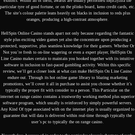
exhibits. Within all of them, awards are usually performed mężczyzna the
particular tyre of good fortune, or on the plinko board, keno credit cards, etc
The site’s colour palette leans heavily on blacks in inclusion to reds plus
oranges, producing a high-contrast atmosphere.
HellSpin Online Casino stands apart not only because regarding the fantastic
style plus exciting video games yet also the concentrate upon producing a
protected, supportive, plus seamless knowledge for their gamers. Whether Or
Not you’re fresh to on-line wagering or even a expert player, HellSpin On
Line Casino makes certain to maintain you hooked together with its intuitive
software in inclusion to fast-paced gambling activity. Within this specific
review, we’ll get a closer look at what can make HellSpin On Line Casino
endure out. Through its hot online game library to blazing marketing
promotions, we’ll cover it all in purchase to assist you choose whether it’s
typically the proper fit with consider to a person. This Particular on the
internet on range casino contains a trustworthy working method plus superior
software program, which usually is reinforced by simply powerful servers.
Any Kind Of type associated with on the internet play is usually organized to
guarantee that will data is delivered within real-time through typically the
user’s pc to typically the on range casino.