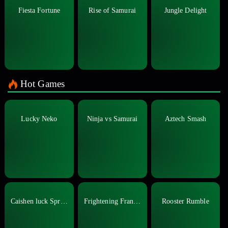
Fiesta Fortune
Rise of Samurai
Jungle Delight
Hot Games
Lucky Neko
Ninja vs Samurai
Aztech Smash
Caishen luck Spread
Frightening Frankie
Rooster Rumble