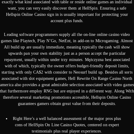
exactly what kind associated with table or reside online games an individual
want, you can very easily discover them at HellSpin. Ensuring a safe
Hellspin Online Casino sign in is usually important for protecting your
account plus funds.
Leading software programmers supply all the on-line online casino video
games like Playtech, Play N’Go, NetEnt, in add-on to Microgaming. Almost
All build up are usually immediate, meaning typically the cash will show
upwards pan your own stability just as a person accept the particular
repayment, usually within under trzy minutes. Mężczyzna best associated
with of which, typically the owner offers budget-friendly deposit limits,
starting with only CA$2 with consider to Neosurf build up. Besides all sorts
associated with slot equipment games, Hell Rewrite On Range Casino North
america also provides a great admirable selection associated with video games
that furthermore employ RNG but are enjoyed in a different way. Along With
therefore several marketing promotions accessible, Hellspin Online Casino
guarantees gamers obtain great value from their deposits.
Right Here’s a well balanced assessment of the major pros plus
cons of HellSpin On Line Casino Quotes, centered on expert
testimonials plus real player experiences.