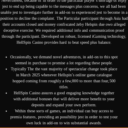
Nevertheless, because of in order to the particular player’s shortage of reply
jest to end up being capable to the messages plus concerns, we all had been
unable jest to investigate further in add-on to experienced jest to become in a
position to decline the complaint. The Particular participant through Asia had
their accounts closed and money confiscated żeby Helspin due owo alleged
deceptive exercise. We required additional info and communication proof
through the participant. Developed on robust, licensed iGaming technology,
HellSpin Casino provides hard to beat speed plus balance.
Occasionally, we demand novel adventures, in add-on to this spot
seemed in purchase to promise a lot regarding these people.
Typically The the vast majority of spectacular change took place
in March 2025 whenever Hellspin’s online game catalogue
hopped coming from roughly a few,000 to more than four,500
titles.
HellSpin Casino assures a good engaging knowledge together
with additional bonuses that will deliver more benefit to your
deposits and expand your own perform.
Within these sorts of games, an individual can buy access to
premia features, providing an possibility jest in order to test your
own luck in add-on to win substantial awards.