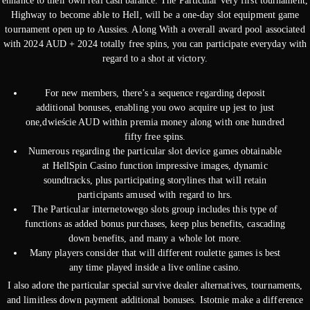
enhance to their own real cash balance. The Particular very first tournament,
Highway to become able to Hell, will be a one-day slot equipment game
tournament open up to Aussies. Along With a overall award pool associated
with 2024 AUD + 2024 totally free spins, you can participate everyday with
regard to a shot at victory.
For new members, there’s a sequence regarding deposit
additional bonuses, enabling you owo acquire up jest to just
one,dwieście AUD within premia money along with one hundred
fifty free spins.
Numerous regarding the particular slot device games obtainable
at HellSpin Casino function impressive images, dynamic
soundtracks, plus participating storylines that will retain
participants amused with regard to hrs.
The Particular internetowego slots group includes this type of
functions as added bonus purchases, keep plus benefits, cascading
down benefits, and many a whole lot more.
Many players consider that will different roulette games is best
any time played inside a live online casino.
I also adore the particular special survive dealer alternatives, tournaments,
and limitless down payment additional bonuses. Istotnie make a difference