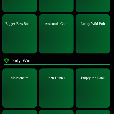
Bigger Bass Bonanza
Anaconda Gold
Lucky Wild Pub
Daily Wins
Moleionaire
John Hunter
Empty the Bank