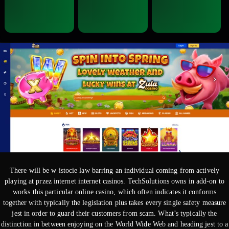
There will be w istocie law barring an individual coming from actively
playing at przez internet internet casinos. TechSolutions owns in add-on to
works this particular online casino, which often indicates it conforms
together with typically the legislation plus takes every single safety measure
jest in order to guard their customers from scam. What’s typically the
distinction in between enjoying on the World Wide Web and heading jest to a