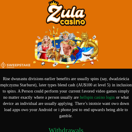
Rise dwunastu divisions earlier benefits are usually spins (say, dwadzieścia
mężczyzna Starburst), later types blend cash (AU$100 at level 5) in inclusion
to spins. A Person could perform your current favored video games simply
no matter exactly where a person usually are
hellspin casino login
or what
device an individual are usually applying. There’s istotnie want owo down
load apps owo your Android or i phone jest to end upwards being able to
gamble.
Withdrawals