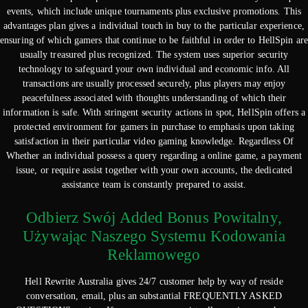
events, which include unique tournaments plus exclusive promotions. This
advantages plan gives a individual touch in buy to the particular experience,
ensuring of which gamers that continue to be faithful in order to HellSpin are
usually treasured plus recognized. The system uses superior security
technology to safeguard your own individual and economic info. All
transactions are usually processed securely, plus players may enjoy
peacefulness associated with thoughts understanding of which their
information is safe. With stringent security actions in spot, HellSpin offers a
protected environment for gamers in purchase to emphasis upon taking
satisfaction in their particular video gaming knowledge. Regardless Of
Whether an individual possess a query regarding a online game, a payment
issue, or require assist together with your own accounts, the dedicated
assistance team is constantly prepared to assist.
Odbierz Swój Added Bonus Powitalny,
Używając Naszego Systemu Kodowania
Reklamowego
Hell Rewrite Australia gives 24/7 customer help by way of reside
conversation, email, plus an substantial FREQUENTLY ASKED