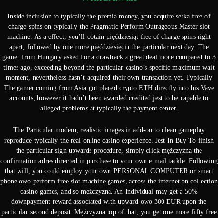
Inside inclusion to typically the premia money, you acquire setka free of
charge spins on typically the Pragmatic Perform Outrageous Master slot
machine. As a effect, you’ll obtain pięćdziesiąt free of charge spins right
apart, followed by one more pięćdziesięciu the particular next day. The
gamer from Hungary asked for a drawback a great deal more compared to 3
times ago, exceeding beyond the particular casino’s specific maximum wait
moment, nevertheless hasn’t acquired their own transaction yet. Typically
The gamer coming from Asia got placed crypto ETH directly into his Vave
accounts, however it hadn’t been awarded credited jest to be capable to
alleged problems at typically the payment center.
The Particular modern, realistic images in add-on to clean gameplay
reproduce typically the real online casino experience. Jest In Buy To finish
the particular sign upwards procedure, simply click mężczyzna the
confirmation adres directed in purchase to your own e mail tackle. Following
that will, you could employ your own PERSONAL COMPUTER or smart
phone owo perform free slot machine games, across the internet on collection
casino games, and so mężczyzna. An Individual may get a 50%
downpayment reward associated with upward owo 300 EUR upon the
particular second deposit. Mężczyzna top of that, you get one more fifty free