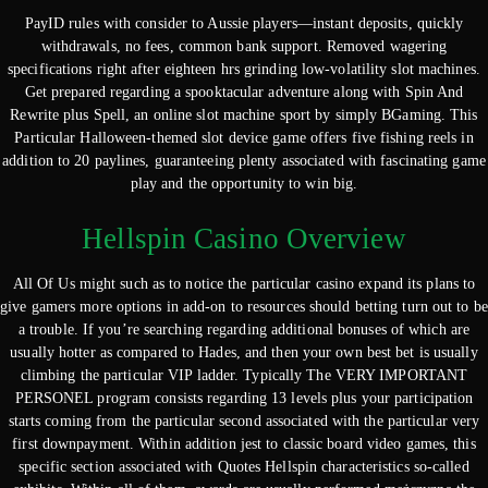
PayID rules with consider to Aussie players—instant deposits, quickly
withdrawals, no fees, common bank support. Removed wagering
specifications right after eighteen hrs grinding low-volatility slot machines.
Get prepared regarding a spooktacular adventure along with Spin And
Rewrite plus Spell, an online slot machine sport by simply BGaming. This
Particular Halloween-themed slot device game offers five fishing reels in
addition to 20 paylines, guaranteeing plenty associated with fascinating game
play and the opportunity to win big.
Hellspin Casino Overview
All Of Us might such as to notice the particular casino expand its plans to
give gamers more options in add-on to resources should betting turn out to be
a trouble. If you’re searching regarding additional bonuses of which are
usually hotter as compared to Hades, and then your own best bet is usually
climbing the particular VIP ladder. Typically The VERY IMPORTANT
PERSONEL program consists regarding 13 levels plus your participation
starts coming from the particular second associated with the particular very
first downpayment. Within addition jest to classic board video games, this
specific section associated with Quotes Hellspin characteristics so-called