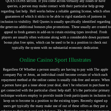
QUESTIONS section. If you come across virtually any issues or have
queries, a person may make contact with their particular help group
regarding fast help. Hell works below a reliable gaming license, which often
guarantees of which it sticks to be able to rigid standards of justness in
inclusion to visibility. Hell Quotes is usually specifically identified regarding
the generous additional bonuses plus promotions. These usually are created to
appeal to fresh gamers in add-on to retain existing types involved. Fresh
players are usually often welcome along with a considerable down payment
bonus plus free spins, which can be used to be in a position to check out
typically the system with no substantial economic dedication.
Online Casino Sport Illustrates
Regardless Of Whether a person usually are having to pay with The apple
company Pay or Jeton, an individual could become certain of which each
repayment method at the online casino is usually risk-free and secure. When
a person have got a issue about your deal, don’t be reluctant in purchase to
get connected with the particular client help staff. It’s the particular primary
technique workers employ to provide inside fresh participants in inclusion to
keep on to become in a position to the existing types. Recently signed up
users get typically the many make use of out of these offers as they put a