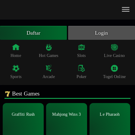
Beranda
Slot Online
Live Casino
Daftar
Login
Sportsbook
Arcade
Home
Hot Games
Slots
Live Casino
Togel Online
Sports
Arcade
Poker
Togel Online
Poker
Whatsapp
Best Games
Telegram
Graffiti Rush
Mahjong Wins 3
Le Pharaoh
Livechat