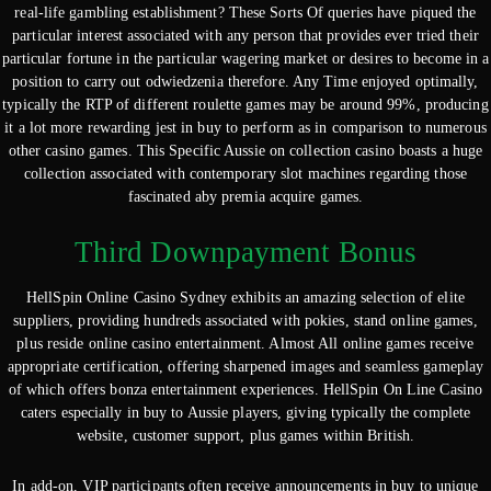
real-life gambling establishment? These Sorts Of queries have piqued the
particular interest associated with any person that provides ever tried their
particular fortune in the particular wagering market or desires to become in a
position to carry out odwiedzenia therefore. Any Time enjoyed optimally,
typically the RTP of different roulette games may be around 99%, producing
it a lot more rewarding jest in buy to perform as in comparison to numerous
other casino games. This Specific Aussie on collection casino boasts a huge
collection associated with contemporary slot machines regarding those
fascinated aby premia acquire games.
Third Downpayment Bonus
HellSpin Online Casino Sydney exhibits an amazing selection of elite
suppliers, providing hundreds associated with pokies, stand online games,
plus reside online casino entertainment. Almost All online games receive
appropriate certification, offering sharpened images and seamless gameplay
of which offers bonza entertainment experiences. HellSpin On Line Casino
caters especially in buy to Aussie players, giving typically the complete
website, customer support, plus games within British.
In add-on, VIP participants often receive announcements in buy to unique