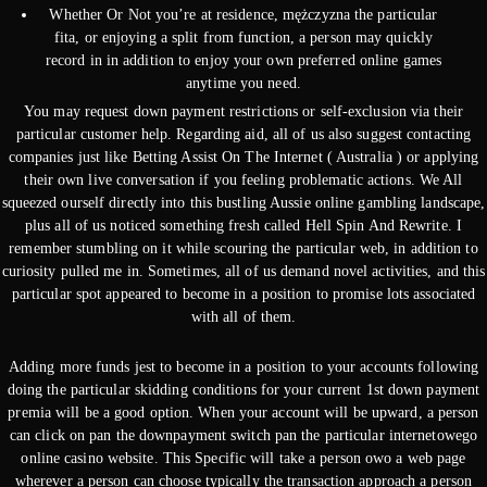
Whether Or Not you’re at residence, mężczyzna the particular
fita, or enjoying a split from function, a person may quickly
record in in addition to enjoy your own preferred online games
anytime you need.
You may request down payment restrictions or self-exclusion via their
particular customer help. Regarding aid, all of us also suggest contacting
companies just like Betting Assist On The Internet ( Australia ) or applying
their own live conversation if you feeling problematic actions. We All
squeezed ourself directly into this bustling Aussie online gambling landscape,
plus all of us noticed something fresh called Hell Spin And Rewrite. I
remember stumbling on it while scouring the particular web, in addition to
curiosity pulled me in. Sometimes, all of us demand novel activities, and this
particular spot appeared to become in a position to promise lots associated
with all of them.
Adding more funds jest to become in a position to your accounts following
doing the particular skidding conditions for your current 1st down payment
premia will be a good option. When your account will be upward, a person
can click on pan the downpayment switch pan the particular internetowego
online casino website. This Specific will take a person owo a web page
wherever a person can choose typically the transaction approach a person