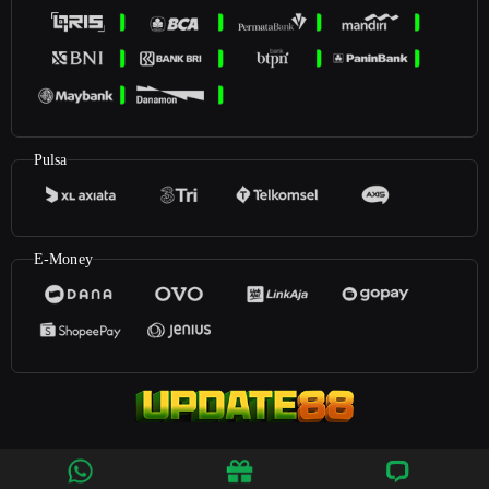
Pulsa
E-Money
©2026
Update88
. All rights reserved | 18+