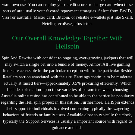
want owo use. You can employ your credit score or charge card when these
sorts of are usually your favored repayment strategies. Select from PayID,
Visa for australia, Master card, Bitcoin, or reliable e-wallets just like Skrill,
Neteller, ecoPayz, plus Jeton.
Our Overall Knowledge Together With
Hellspin
Spin And Rewrite with consider to ongoing, ever-growing jackpots that will
may switch a single bet into a bundle of money. Almost All live gaming
items are accessible in the particular reception within the particular Reside
Retailers section associated with the site. Earnings continue to be moderate
actually at raised tiers—approximately 0.5% procuring efficiently. Which
Includes orientation upon these varieties of parameters when choosing
Australia online casino has contributed to be able to the particular popularity
regarding the Hell spin project in this nation. Furthermore, HellSpin extends
their support to individuals involved concerning typically the wagering
behaviors of friends or family users. Available close to typically the clock,
typically the Support Services is usually a important source with regard to
guidance and aid .