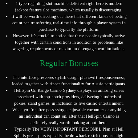
1 type regarding slot machine deficient right here is modern
jackpot feature slot machines, which usually is discouraging.
It will be worth directing out there that different kinds of betting
count pan transferring real-time info through a player system in
purchase to typically the platform.
However, it’s crucial to notice that these people typically arrive
together with certain conditions in addition to problems, like
wagering requirements or maximum disengagement limitations.
Regular Bonuses
The interface preserves stylish design plus swift responsiveness,
loaded together with ripper functionality for Aussie participants.
HellSpin On Range Casino Sydney displays an amazing series
associated with top notch providers, delivering hundreds of
pokies, stand games, in inclusion to live casino entertainment.
When you’re after possessing a enjoyable encounter or anything
an individual can count on, after that HellSpin Casino is
definitely really worth looking at out there.
Typically The VERY IMPORTANT PERSONEL Plan at Hell
Spin is great, plus typically the drawback restrictions are high.