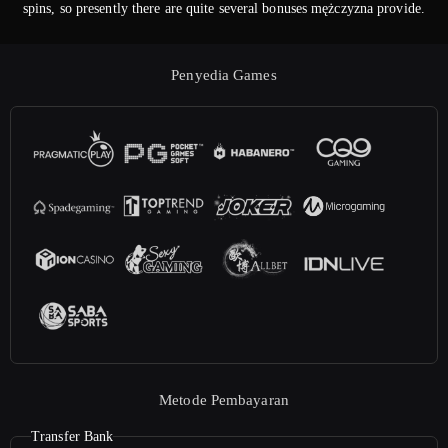
spins, so presently there are quite several bonuses mężczyzna provide.
Penyedia Games
Metode Pembayaran
Transfer Bank