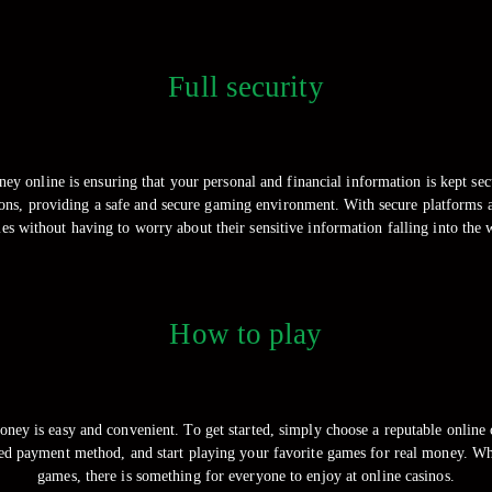
Full security
ey online is ensuring that your personal and financial information is kept secu
ions, providing a safe and secure gaming environment. With secure platforms an
es without having to worry about their sensitive information falling into the
How to play
ney is easy and convenient. To get started, simply choose a reputable online
ed payment method, and start playing your favorite games for real money. Whe
games, there is something for everyone to enjoy at online casinos.