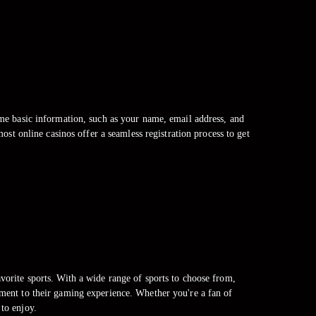
some basic information, such as your name, email address, and
ost online casinos offer a seamless registration process to get
avorite sports. With a wide range of sports to choose from,
ement to their gaming experience. Whether you're a fan of
 to enjoy.