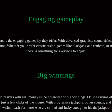
Engaging gameplay
rs is the engaging gameplay they offer. With advanced graphics, sound effect
sinos. Whether you prefer classic casino games like blackjack and roulette, or
there is something for everyone to enjoy.
Big winnings
d players with real money is the potential for big winnings. Online casinos 
ust a few clicks of the mouse. With progressive jackpots, bonus rounds, and o
within reach for those who are skilled and lucky enough to hit the jackpot.