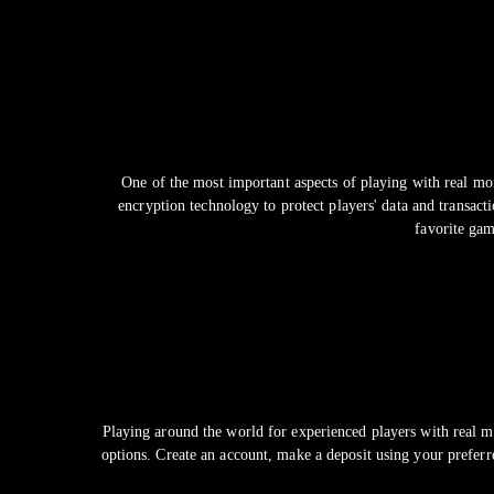
One of the most important aspects of playing with real mon
encryption technology to protect players' data and transact
favorite gam
Playing around the world for experienced players with real mo
options. Create an account, make a deposit using your preferr