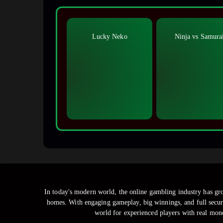
Lucky Neko
Ninja vs Samura
In today's modern world, the online gambling industry has gro
homes. With engaging gameplay, big winnings, and full security,
world for experienced players with real mone