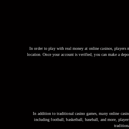
In order to play with real money at online casinos, players 
location. Once your account is verified, you can make a deposi
In addition to traditional casino games, many online casin
including football, basketball, baseball, and more, play
tradition