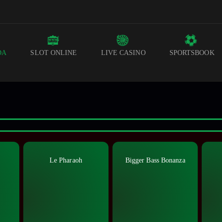
DA
SLOT ONLINE
LIVE CASINO
SPORTSBOOK
Le Pharaoh
Bigger Bass Bonanza