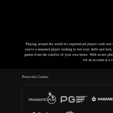
Playing around the world for experienced players with real
you're a seasoned player looking to test your skills and luc
games from the comfort of your own home. With secure platfo
for an account at a 
Penyedia Games