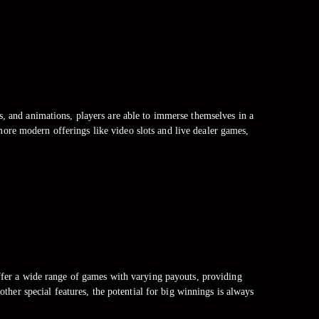
s, and animations, players are able to immerse themselves in a
 more modern offerings like video slots and live dealer games,
offer a wide range of games with varying payouts, providing
ther special features, the potential for big winnings is always