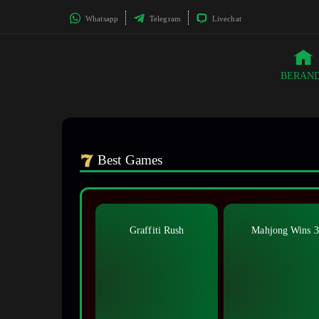
Whatsapp
Telegram
Livechat
BERAN
Best Games
Graffiti Rush
Mahjong Wins 3