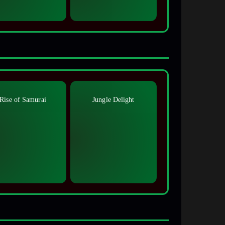
Rise of Samurai
Jungle Delight