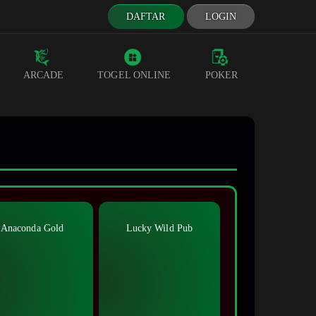
DAFTAR
LOGIN
ARCADE
TOGEL ONLINE
POKER
Anaconda Gold
Lucky Wild Pub