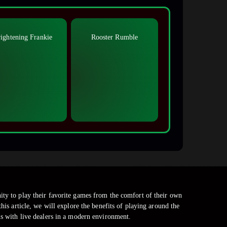
rightening Frankie
Rooster Rumble
ity to play their favorite games from the comfort of their own
this article, we will explore the benefits of playing around the
ms with live dealers in a modern environment.