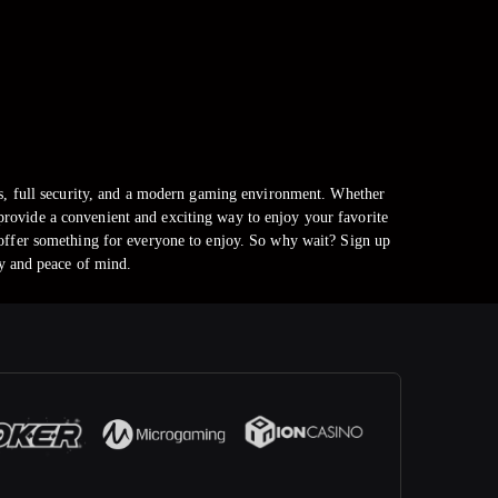
gs, full security, and a modern gaming environment. Whether
 provide a convenient and exciting way to enjoy your favorite
 offer something for everyone to enjoy. So why wait? Sign up
ty and peace of mind.