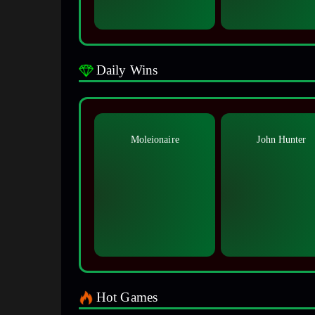
Daily Wins
Moleionaire
John Hunter
Hot Games