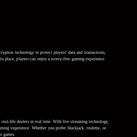
yption technology to protect players' data and transactions,
s in place, players can enjoy a worry-free gaming experience
eal-life dealers in real time. With live streaming technology,
gaming experience. Whether you prefer blackjack, roulette, or
no games.