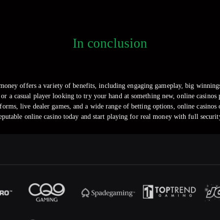
In conclusion
 money offers a variety of benefits, including engaging gameplay, big winnin
k, or a casual player looking to try your hand at something new, online casinos
rms, live dealer games, and a wide range of betting options, online casinos
reputable online casino today and start playing for real money with full securi