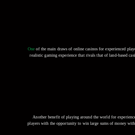
One
of the main draws of online casinos for experienced playe
realistic gaming experience that rivals that of land-based ca
Another benefit of playing around the world for experience
players with the opportunity to win large sums of money with j