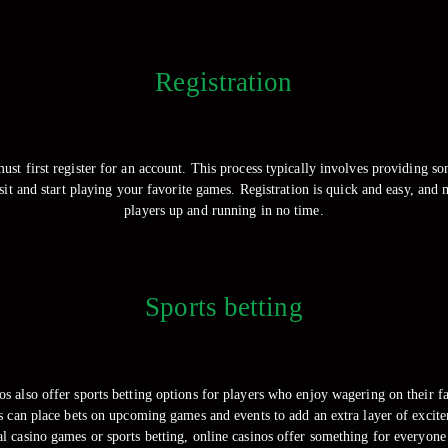
Registration
must first register for an account. This process typically involves providing 
t and start playing your favorite games. Registration is quick and easy, and m
players up and running in no time.
Sports betting
os also offer sports betting options for players who enjoy wagering on their f
ers can place bets on upcoming games and events to add an extra layer of excit
al casino games or sports betting, online casinos offer something for everyone