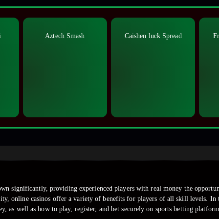
i
Aztech Smash
Caishen luck Spread
F
wn significantly, providing experienced players with real money the opportun
 online casinos offer a variety of benefits for players of all skill levels. In 
y, as well as how to play, register, and bet securely on sports betting platfor