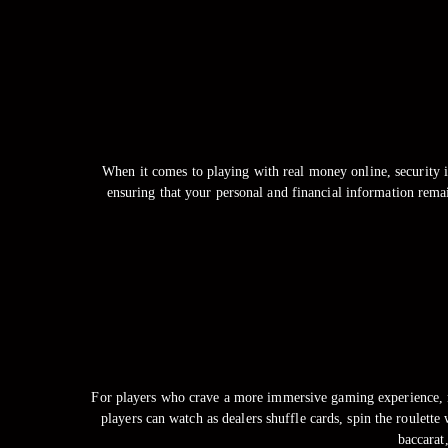
When it comes to playing with real money online, security i
ensuring that your personal and financial information remai
For players who crave a more immersive gaming experience, man
players can watch as dealers shuffle cards, spin the roulett
baccarat