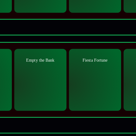
Empty the Bank
Fiesta Fortune