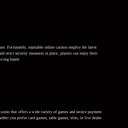
re. Fortunately, reputable online casinos employ the latest
d strict security measures in place, players can enjoy their
 wrong hands.
 casino that offers a wide variety of games and secure payment
ther you prefer card games, table games, slots, or live dealer