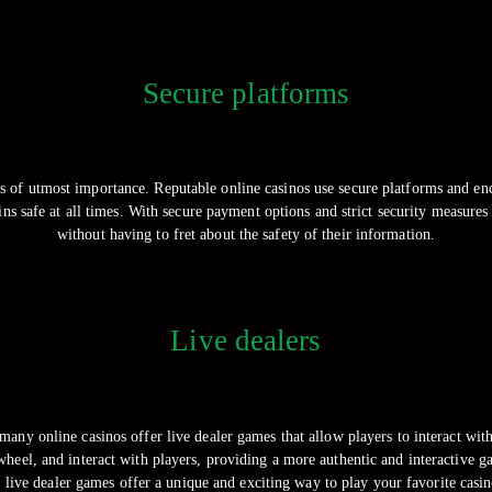
Secure platforms
s of utmost importance. Reputable online casinos use secure platforms and encr
ns safe at all times. With secure payment options and strict security measure
without having to fret about the safety of their information.
Live dealers
y online casinos offer live dealer games that allow players to interact with r
e wheel, and interact with players, providing a more authentic and interactive 
, live dealer games offer a unique and exciting way to play your favorite casi