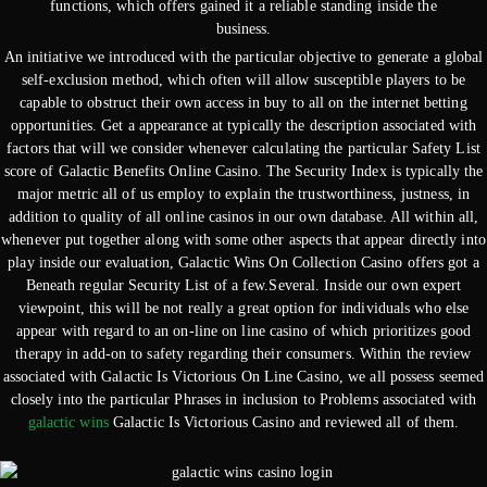
functions, which offers gained it a reliable standing inside the
business.
An initiative we introduced with the particular objective to generate a global
self-exclusion method, which often will allow susceptible players to be
capable to obstruct their own access in buy to all on the internet betting
opportunities. Get a appearance at typically the description associated with
factors that will we consider whenever calculating the particular Safety List
score of Galactic Benefits Online Casino. The Security Index is typically the
major metric all of us employ to explain the trustworthiness, justness, in
addition to quality of all online casinos in our own database. All within all,
whenever put together along with some other aspects that appear directly into
play inside our evaluation, Galactic Wins On Collection Casino offers got a
Beneath regular Security List of a few.Several. Inside our own expert
viewpoint, this will be not really a great option for individuals who else
appear with regard to an on-line on line casino of which prioritizes good
therapy in add-on to safety regarding their consumers. Within the review
associated with Galactic Is Victorious On Line Casino, we all possess seemed
closely into the particular Phrases in inclusion to Problems associated with
galactic wins
Galactic Is Victorious Casino and reviewed all of them.