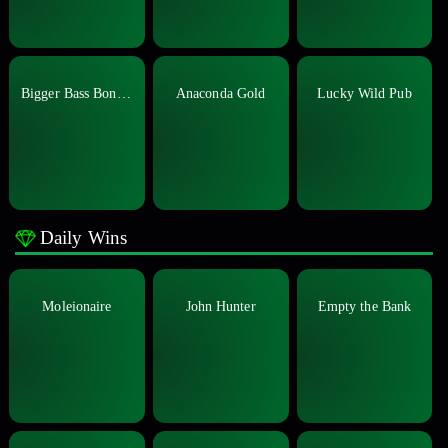
Bigger Bass Bonanza
Anaconda Gold
Lucky Wild Pub
Daily Wins
Moleionaire
John Hunter
Empty the Bank