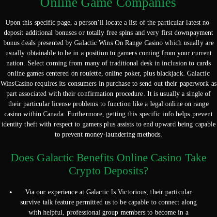
Online Game Companies
Upon this specific page, a person’ll locate a list of the particular latest no-
deposit additional bonuses or totally free spins and very first downpayment
bonus deals presented by Galactic Wins On Range Casino which usually are
usually obtainable to be in a position to gamers coming from your current
nation. Select coming from many of traditional desk in inclusion to cards
online games centered on roulette, online poker, plus blackjack. Galactic
WinsCasino requires its consumers in purchase to send out their paperwork as
part associated with their confirmation procedure. It is usually a single of
their particular license problems to function like a legal online on range
casino within Canada. Furthermore, getting this specific info helps prevent
identity theft with respect to gamers plus assists to end upward being capable
to prevent money-laundering methods.
Does Galactic Benefits Online Casino Take
Crypto Deposits?
Via our experience at Galactic Is Victorious, their particular
survive talk feature permitted us to be capable to connect along
with helpful, professional group members to become in a