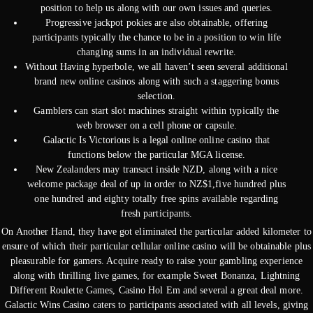
position to help us along with our own issues and queries.
Progressive jackpot pokies are also obtainable, offering
participants typically the chance to be in a position to win life
changing sums in an individual rewrite.
Without Having hyperbole, we all haven’t seen several additional
brand new online casinos along with such a staggering bonus
selection.
Gamblers can start slot machines straight within typically the
web browser on a cell phone or capsule.
Galactic Is Victorious is a legal online online casino that
functions below the particular MGA license.
New Zealanders may transact inside NZD, along with a nice
welcome package deal of up in order to NZ$1,five hundred plus
one hundred and eighty totally free spins available regarding
fresh participants.
On Another Hand, they have got eliminated the particular added kilometer to
ensure of which their particular cellular online casino will be obtainable plus
pleasurable for gamers. Acquire ready to raise your gambling experience
along with thrilling live games, for example Sweet Bonanza, Lightning
Different Roulette Games, Casino Hol Em and several a great deal more.
Galactic Wins Casino caters to participants associated with all levels, giving