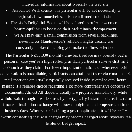
individual information about typically the web site.
Associated With course, this particular will be not necessarily a
regional allow, nonetheless it is a confirmed commission.
The site’s Delightful Bonus will be tailored to offer newcomers a
hearty equilibrium boost on their preliminary downpayment.
We All may earn a small commission from several backlinks,
nevertheless Mandsperson’s reliable insights usually are
constantly unbiased, helping you make the finest selection.
The Particular NZ$5,000 monthly drawback reduce may possibly bug a
person in case you’re a high roller, plus their particular survive chat isn’t
24/7 such as they claim. For fewer important questions or whenever reside
conversation is unavailable, participants can attain out there via e mail at . E-
mail reactions are usually typically received inside several several hours,
making it a reliable choice regarding a lot more comprehensive concerns or
documents. Almost All deposits usually are prepared immediately, while
withdrawals through e-wallets usually are typically instant, and credit card or
financial institution exchange withdrawals might consider upwards to four
business days. Whenever publishing a great application, it will be really
worth considering that will charges may become charged about typically the
lender or budget aspect.