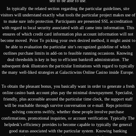
self to be able to use.
In typically the related section regarding the particular guidelines, site
visitors will understand exactly what tools the particular project makes use of
to make sure info protection. Participants are presented SSL accreditation
with regard to local security associated with all came into information. This
ensures of which credit card information plus account information will not
become moved. Prior To picking your own desired method, it might assist to
be able to evaluation the particular site’s recognized guideline of which
outlines purchase limits in add-on to feasible running occasions. Knowing
deal thresholds is key in buy to efficient bankroll administration. The
subsequent desk illustrates the particular limitations with regard to typically
the many well-liked strategies at Galacticwins Online Casino inside Europe.
To obtain the pleasant bonus, you basically want in order to generate a fresh
online casino bank account plus pay the minimal downpayment. Specialist,
friendly, plus accessible around the particular time clock, the support staff
will be reachable through survive conversation or e-mail. Reps prioritize
solving concerns swiftly, whether these people involve purchase
confirmations, promotional inquiries, or account verification. Typically The
helpdesk’s efficiency provides to become capable to typically the general
good status associated with the particular system. Knowing banking