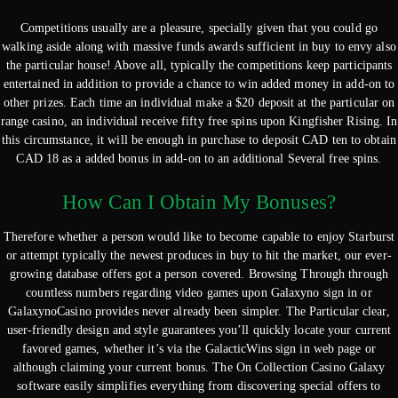
Competitions usually are a pleasure, specially given that you could go
walking aside along with massive funds awards sufficient in buy to envy also
the particular house! Above all, typically the competitions keep participants
entertained in addition to provide a chance to win added money in add-on to
other prizes. Each time an individual make a $20 deposit at the particular on
range casino, an individual receive fifty free spins upon Kingfisher Rising. In
this circumstance, it will be enough in purchase to deposit CAD ten to obtain
CAD 18 as a added bonus in add-on to an additional Several free spins.
How Can I Obtain My Bonuses?
Therefore whether a person would like to become capable to enjoy Starburst
or attempt typically the newest produces in buy to hit the market, our ever-
growing database offers got a person covered. Browsing Through through
countless numbers regarding video games upon Galaxyno sign in or
GalaxynoCasino provides never already been simpler. The Particular clear,
user-friendly design and style guarantees you’ll quickly locate your current
favored games, whether it’s via the GalacticWins sign in web page or
although claiming your current bonus. The On Collection Casino Galaxy
software easily simplifies everything from discovering special offers to