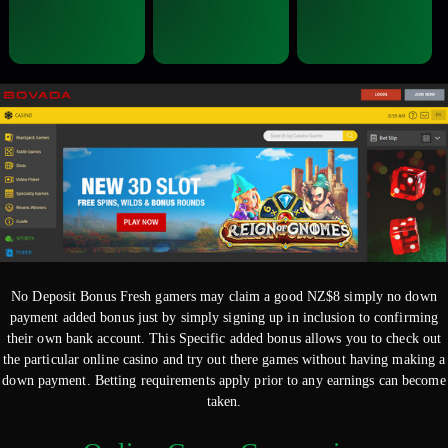
No Deposit Bonus Fresh gamers may claim a good NZ$8 simply no down
payment added bonus just by simply signing up in inclusion to confirming
their own bank account. This Specific added bonus allows you to check out
the particular online casino and try out there games without having making a
down payment. Betting requirements apply prior to any earnings can become
taken.