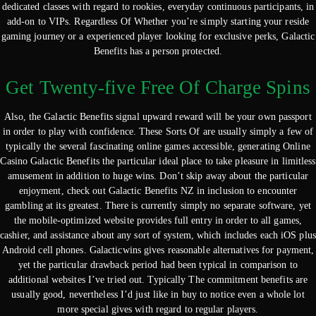
dedicated classes with regard to rookies, everyday continuous participants, in
add-on to VIPs. Regardless Of Whether you’re simply starting your reside
gaming journey or a experienced player looking for exclusive perks, Galactic
Benefits has a person protected.
Get Twenty-five Free Of Charge Spins
Also, the Galactic Benefits signal upward reward will be your own passport
in order to play with confidence. These Sorts Of are usually simply a few of
typically the several fascinating online games accessible, generating Online
Casino Galactic Benefits the particular ideal place to take pleasure in limitless
amusement in addition to huge wins. Don’t skip away about the particular
enjoyment, check out Galactic Benefits NZ in inclusion to encounter
gambling at its greatest. There is currently simply no separate software, yet
the mobile-optimized website provides full entry in order to all games,
cashier, and assistance about any sort of system, which includes each iOS plus
Android cell phones. Galacticwins gives reasonable alternatives for payment,
yet the particular drawback period had been typical in comparison to
additional websites I’ve tried out. Typically The commitment benefits are
usually good, nevertheless I’d just like in buy to notice even a whole lot
more special gives with regard to regular players.