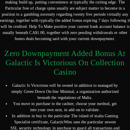
making build up, putting convenience at typically the cutting edge. The
Particular free of charge spins usually are subject matter to become in a
position to a gambling necessity regarding twenty five periods virtually any
earnings, together with typically the added bonus expiring 7 days following it
will be credited. Help To Make positive your current bank account balance is
usually beneath CA$1.00, together with zero pending withdrawals or other
bonus deals becoming said with your current downpayment.
Zero Downpayment Added Bonus At
Galactic Is Victorious On Collection
Casino
Galactic Is Victorious will be owned in addition to managed by
simply Green Down On-line Minimal, a organization authorized
beneath the regulations of Malta.
You move in purchase to the cashier, choose your method, get
into your own sum, in add-on to validate.
In addition in buy to the particular The island of malta Gaming
Specialist certificate, GalacticWins uses the particular newest
SSL security technology in purchase to guard all transactions and