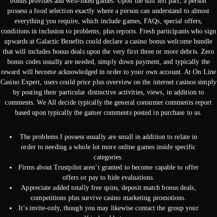
bonus provides and well-liked games. Upon the still left part, a person
possess a food selection exactly where a person can understand to almost
everything you require, which include games, FAQs, special offers,
conditions in inclusion to problems, plus reports. Fresh participants who sign
upwards at Galactic Benefits could declare a casino bonus welcome bundle
that will includes bonus deals upon the very first three or more debris. Zero
bonus codes usually are needed, simply down payment, and typically the
reward will become acknowledged in order to your own account. At On Line
Casino Expert, users could price plus overview on the internet casinos simply
by posting their particular distinctive activities, views, in addition to
comments. We All decide typically the general consumer comments report
based upon typically the gamer comments posted in purchase to us.
The problems I possess usually are small in addition to relate in
order to needing a whole lot more online games inside specific
categories.
Firms about Trustpilot aren’t granted to become capable to offer
offers or pay to hide evaluations.
Appreciate added totally free spins, deposit match bonus deals,
competitions plus survive casino marketing promotions.
It’s invite-only, though you may likewise contact the group your