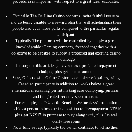
procedures is important with respect to a great ideal encounter.
Typically The On Line Casino concerns invite faithful users to
end up being capable to a reward plan that will scholarships these
people also even more perks compared to the particular regular
participant.
Typically The platform will be controlled by simply a great
knowledgeable iGaming company, founded together with a
objective to be capable to supply a protected and exciting casino
knowledge.
Through in this article, pick your own preferred repayment
technique, plus get into an amount.
Sure, Galacticwins Online Casino is completely legal regarding
Canadian participants in addition to works below a great
international eGaming permit making sure complying, justness,
and the greatest security specifications.
For example, the “Galactic Benefits Wednesdays” promotion
enables a person to become in a position to downpayment NZ$10
plus get NZ$17 in purchase to play along with, plus Several
totally free spins.
Now fully set up, typically the owner continues to refine their