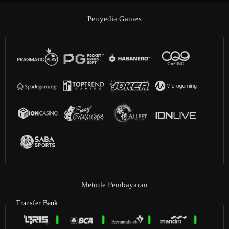
Penyedia Games
Metode Pembayaran
Transfer Bank