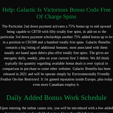
Help: Galactic Is Victorious Bonus Code Free
Of Charge Spins
The Particular 2nd down payment activates a 75% bonus up to end upward
being capable to C$750 with fifty totally free spins, in add-on to the
particular 3rd down payment scholarships another 75% added bonus up to be
in a position to C$1500 and a hundred totally free spins. Galactic Benefits
contains a big listing of additional bonuses, most associated with them
usually are based upon debris plus offer totally free spins. The gives are
energetic daily, weekly, plus on your current first 3 debris. We All think
typically the quantity regarding available bonus deals is over typical in
comparison in purchase to some other websites. Galactic Benefits has been
released in 2021 and will be operate simply by Environmentally Friendly
Feather On-line Restricted. It 1st gained reputation inside Europe, plus today
even more Canadians employ it.
Daily Added Bonus Work Schedule
Upon entering the online casino site, you will be introduced with a few added