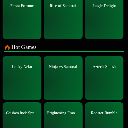
Fiesta Fortune
Rise of Samurai
Jungle Delight
Hot Games
Lucky Neko
Ninja vs Samurai
Aztech Smash
Caishen luck Spread
Frightening Frankie
Rooster Rumble