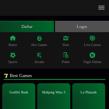
Beranda
Slot Online
Live Casino
Daftar
Login
Sportsbook
Arcade
Home
Hot Games
Slots
Live Casino
Togel Online
Sports
Arcade
Poker
Togel Online
Poker
Whatsapp
Best Games
Telegram
Graffiti Rush
Mahjong Wins 3
Le Pharaoh
Livechat