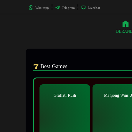
Whatsapp
Telegram
Livechat
BERAN
Best Games
Graffiti Rush
Mahjong Wins 3