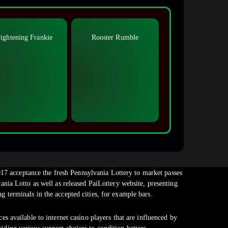
rightening Frankie
Rooster Rumble
017 acceptance the fresh Pennsylvania Lottery to market passes
ia Lotto as well as released PaiLottery website, presenting
g terminals in the accepted cities, for example bars.
 available to internet casino players that are influenced by