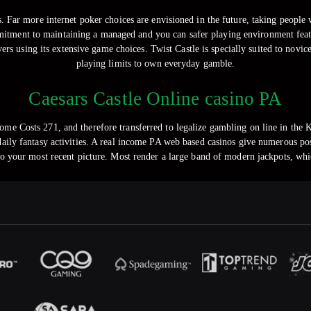
. Far more internet poker choices are envisioned in the future, taking people
itment to maintaining a managed and you can safer playing environment featu
rs using its extensive game choices. Twist Castle is specially suited to novic
playing limits to own everyday gamble.
Caesars Castle Online casino PA
e Costs 271, and therefore transferred to legalize gambling on line in the Key
aily fantasy activities. A real income PA web based casinos give numerous pos
o your most recent picture. Most render a large band of modern jackpots, wh