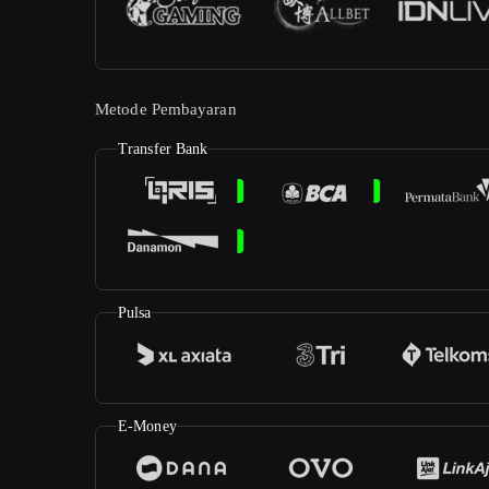
Metode Pembayaran
Transfer Bank
Pulsa
E-Money