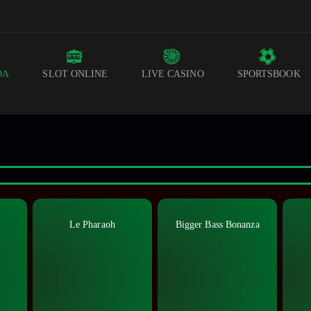
DA
SLOT ONLINE
LIVE CASINO
SPORTSBOOK
Le Pharaoh
Bigger Bass Bonanza