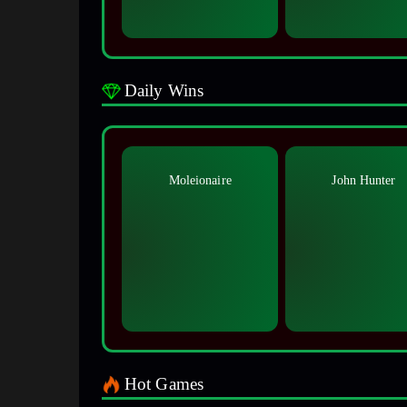
Daily Wins
Moleionaire
John Hunter
Hot Games