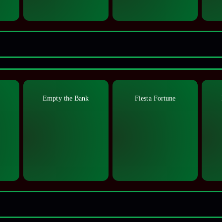
Empty the Bank
Fiesta Fortune