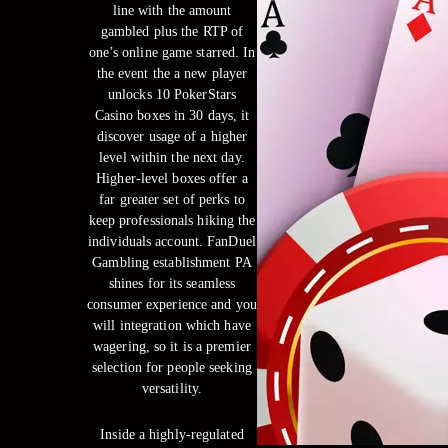
line with the amount
gambled plus the RTP of
one’s online game starred. In
the event the a new player
unlocks 10 PokerStars
Casino boxes in 30 days, it
discover usage of a higher
level within the next day.
Higher-level boxes offer a
far greater set of perks to
keep professionals hiking the
individuals account. FanDuel
Gambling establishment PA
shines for its seamless
consumer experience and you
will integration which have
wagering, so it is a premier
selection for people seeking
versatility.
Inside a highly-regulated