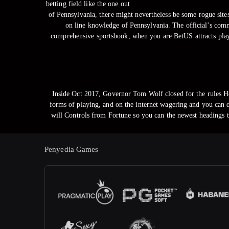
betting field like the one out
of Pennsylvania, there might nevertheless be some rogue sites
on line knowledge of Pennsylvania. The official’s comm
comprehensive sportsbook, when you are BetUS attracts playe
Inside Oct 2017, Governor Tom Wolf closed for the rules Hom
forms of playing, and on the internet wagering and you can d
will Controls from Fortune so you can the newest headings t
Penyedia Games