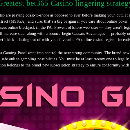
Greatest bet365 Casino lingering strateg
lso are playing coast-to-shore as opposed to ever before making your butt. I
ract (MSIGA), and sure, that’s a big bargain if you care about online poker.
ssess online blackjack in the PA. Prevent offshore web sites — they aren’t le
roll increase side, along with a bounce-begin Caesars Advantages — probably on
t’s kick it listing out of with your favourite PA online casino register incent
a Gaming Panel went into control the new strong community. The brand new pa
 safe online gambling possibilities. You must be at least twenty one to legall
ion belongs to the brand new subscription strategy to ensure conformity with 