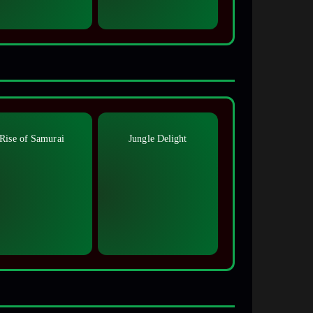
Rise of Samurai
Jungle Delight