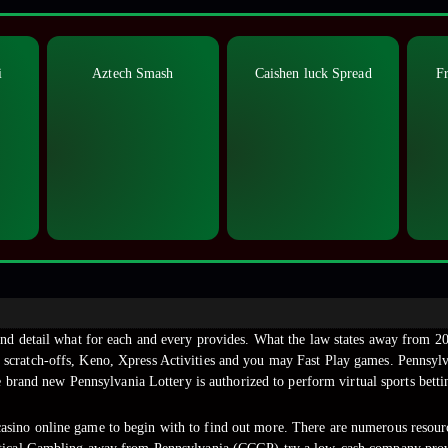
i
Aztech Smash
Caishen luck Spread
F
and detail what for each and every provides. What the law states away from 2
cratch-offs, Keno, Xpress Activities and you may Fast Play games. Pennsylvan
 brand new Pennsylvania Lottery is authorized to perform virtual sports bettin
sino online game to begin with to find out more. There are numerous resources