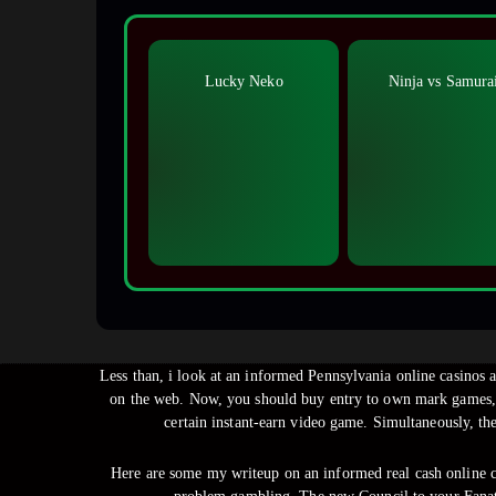
Lucky Neko
Ninja vs Samura
Less than, i look at an informed Pennsylvania online casinos 
on the web. Now, you should buy entry to own mark games, s
certain instant-earn video game.
Simultaneously, the
Here are some my writeup on an informed real cash online ca