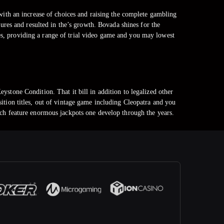
 with an increase of choices and raising the complete gambling
res and resulted in the’s growth. Bovada shines for the
es, providing a range of trial video game and you may lowest
stone Condition. That it bill in addition to legalized other
ition titles, out of vintage game including Cleopatra and you
ich feature enormous jackpots one develop through the years.