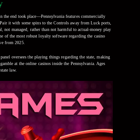
y
t in the end took place—Pennsylvania features commercially
 Pair it with some spins to the Controls away from Luck ports,
gal, not managed, rather than not harmful to actual-money play
e of the most robust loyalty software regarding the casino
ive from 2025.
nel oversees the playing things regarding the state, making
y gamble at the online casinos inside the Pennsylvania. Ages
state law.