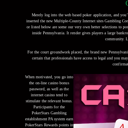
Merely log into the web based poker application, and you’
inserted the new Multiple-County Internet sites Gambling Cont
or listed below are some our very own better selections to po
inside Pennsylvania. It render gives players a large bank
community. Le
For the court groundwork placed, the brand new Pennsylvani
certain that professionals have access to legal and you may
confirmat
When motivated, you go into
the on-line casino bonus
password, as well as the
internet casino tend to
stimulate the relevant bonus.
Participants for the
PokerStars Gambling
establishment PA system earn
PokerStars Rewards points in