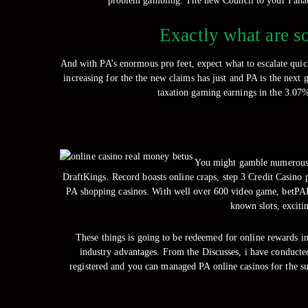
problem gambling. The new Council to your Fanat
Exactly what are s
And with PA’s enormous pro feet, expect what to escalate quic
increasing for the the new claims has just and PA is the next 
taxation gaming earnings in the 3.07%
You might gamble numerous o
DraftKings. Record boasts online craps, step 3 Credit Casino 
PA shopping casinos. With well over 600 video game, betPARX
known slots, excitin
These things is going to be redeemed for online rewards i
industry advantages. From the Discusses, i have conducte
registered and you can managed PA online casinos for the su