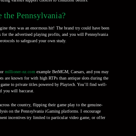
ng various support choices to condition bettors.
e the Pennsylvania?
magine they was an enormous hit! The brand try could have been
s for the advertised playing profits, and you will Pennsylvania
protocols to safeguard your own study.
for
millioner-nz.com
example BetMGM, Caesars, and you may
ots are known for with high RTPs than antique slots during the
ame to private titles powered by Playtech. You’ll find well-
nd you will baccarat.
ross the country, flipping their game play to the genuine-
alysis on the Pennsylvania iGaming platforms. I encourage
nt incentives try limited to particular video game, or offer