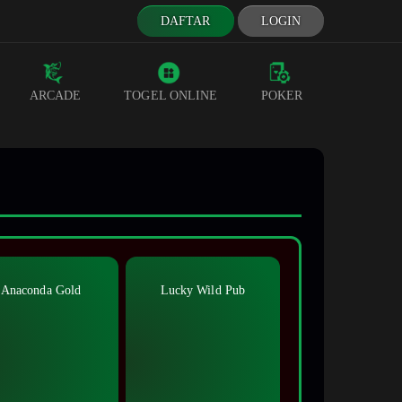
DAFTAR
LOGIN
ARCADE
TOGEL ONLINE
POKER
Anaconda Gold
Lucky Wild Pub