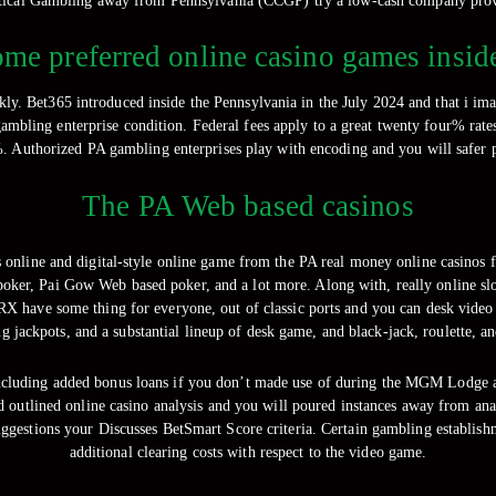
ical Gambling away from Pennsylvania (CCGP) try a low-cash company providi
ome preferred online casino games insid
kly. Bet365 introduced inside the Pennsylvania in the July 2024 and that i i
gambling enterprise condition. Federal fees apply to a great twenty four% rate
. Authorized PA gambling enterprises play with encoding and you will safer 
The PA Web based casinos
nline and digital-style online game from the PA real money online casinos 
poker, Pai Gow Web based poker, and a lot more. Along with, really online sl
 have some thing for everyone, out of classic ports and you can desk video g
g jackpots, and a substantial lineup of desk game, and black-jack, roulette, a
ncluding added bonus loans if you don’t made use of during the MGM Lodge ac
d outlined online casino analysis and you will poured instances away from an
ggestions your Discusses BetSmart Score criteria. Certain gambling establishme
additional clearing costs with respect to the video game.