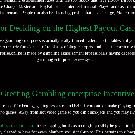
ol Gambling establishment goes with the sportsbook that have 2,000+ harbors
se Charge, Mastercard, PayPal, on the internet financial, Play+, and cash du
Casino remark. People can also be financing profile that have Charge, Master
for Deciding on the Highest Payout Casi
e gambling enterprises is actually really-trained traders, hectic tables and y
he extremely fun element of to play gambling enterprise online – interaction wi
rise.online is made by gambling establishment professionals having decades o
gambling enterprise review system.
Greeting Gambling enterprise Incentive
responsible betting, getting resources and help if you can get make playing-re
ino games. Away from slot video game so you can black-jack and you may live 
bit road demo inout
the a shopping local casino might possibly be given to the
ry cleaned to have for every platform you signal-up to. This pertains to subse