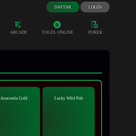
DAFTAR
LOGIN
ARCADE
TOGEL ONLINE
POKER
Anaconda Gold
Lucky Wild Pub