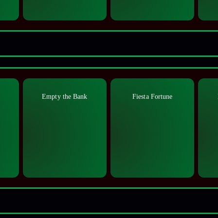
Empty the Bank
Fiesta Fortune