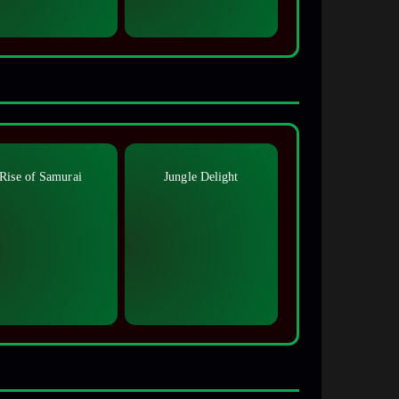
Rise of Samurai
Jungle Delight