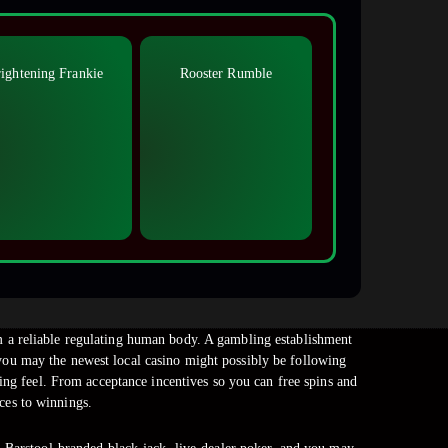
rightening Frankie
Rooster Rumble
om a reliable regulating human body. A gambling establishment
 you may the newest local casino might possibly be following
ing feel. From acceptance incentives so you can free spins and
ces to winnings.