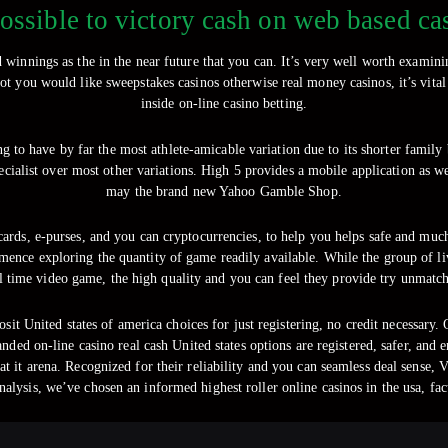
 possible to victory cash on web based ca
d winnings as the in the near future that you can. It’s very well worth examin
not you would like sweepstakes casinos otherwise real money casinos, it’s vital
inside on-line casino betting.
ng to have by far the most athlete-amicable variation due to its shorter famil
cialist over most other variations. High 5 provides a mobile application as we
may the brand new Yahoo Gamble Shop.
cards, e-purses, and you can cryptocurrencies, to help you helps safe and much
nce exploring the quantity of game readily available. While the group of liv
l time video game, the high quality and you can feel they provide try unmatc
it United states of america choices for just registering, no credit necessary.
ded on-line casino real cash United states options are registered, safer, and e
at it arena. Recognized for their reliability and you can seamless deal sense,
nalysis, we’ve chosen an informed highest roller online casinos in the usa, fact