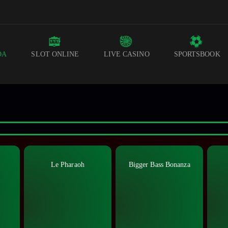
DA
SLOT ONLINE
LIVE CASINO
SPORTSBOOK
Le Pharaoh
Bigger Bass Bonanza