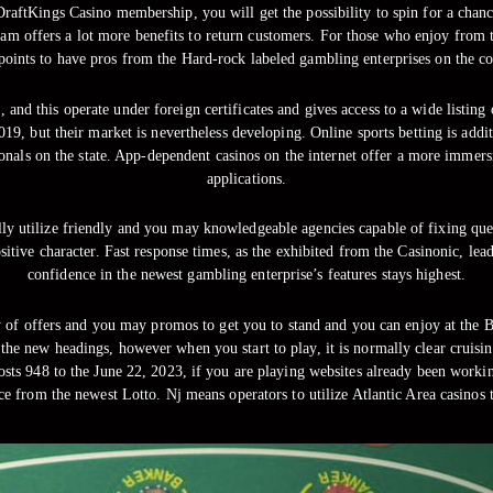
 a DraftKings Casino membership, you will get the possibility to spin for a cha
m offers a lot more benefits to return customers. For those who enjoy from th
 points to have pros from the Hard-rock labeled gambling enterprises on the co
, and this operate under foreign certificates and gives access to a wide listi
019, but their market is nevertheless developing. Online sports betting is addit
onals on the state. App-dependent casinos on the internet offer a more immer
applications.
lly utilize friendly and you may knowledgeable agencies capable of fixing ques
itive character. Fast response times, as the exhibited from the Casinonic, lea
confidence in the newest gambling enterprise’s features stays highest.
y of offers and you may promos to get you to stand and you can enjoy at the B
he the new headings, however when you start to play, it is normally clear cruis
s 948 to the June 22, 2023, if you are playing websites already been workin
e from the newest Lotto. Nj means operators to utilize Atlantic Area casinos t