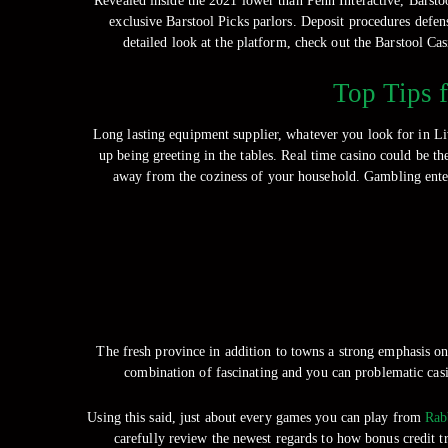
Revealed inside the 2021 lower than Penn Interactive, Barsto
exclusive Barstool Picks parlors. Deposit procedures defen
detailed look at the platform, check out the Barstool 
Top Tips 
Long lasting equipment supplier, whatever you look for in Liv
up being greeting in the tables. Real time casino could be t
away from the coziness of your household. Gambling enterp
The fresh province in addition to towns a strong emphasis on 
combination of fascinating and you can problematic cas
Using this said, just about every games you can play from
Rab
carefully review the newest regards to how bonus credit t