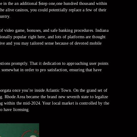
nce in the an additional $step one,one hundred thousand within
e alive casinos, you could potentially replace a few of their
untry.
ng of video game, bonuses, and safe banking procedures. Indiana
ionally popular right here, and lots of platforms are thought
sive and you may tailored sense because of devoted mobile
tions promptly. That it dedication to approaching user points
d somewhat in order to pro satisfaction, ensuring that have
orgata once you’re inside Atlantic Town. On the grand set of
ing. Rhode Area became the brand new seventh state to legalize
g within the mid-2024. Your local market is controlled by the
o have licensing.