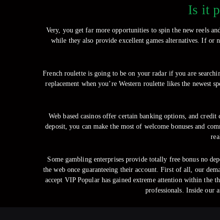
Is it
Very, you get far more opportunities to spin the new reels an
while they also provide excellent games alternatives. If or 
French roulette is going to be on your radar if you are searchi
replacement when you’re Western roulette likes the newest spe
Web based casinos offer certain banking options, and credit 
deposit, you can make the most of welcome bonuses and comme
rea
Some gambling enterprises provide totally free bonus no depos
the web once guaranteeing their account. First of all, our deman
accept VIP Popular has gained extreme attention within the th
professionals. Inside our a