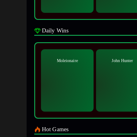
Daily Wins
Moleionaire
John Hunter
Hot Games