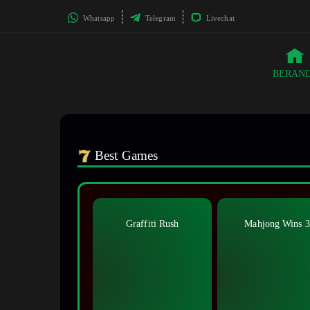
Whatsapp
Telegram
Livechat
BERAN
Best Games
Graffiti Rush
Mahjong Wins 3