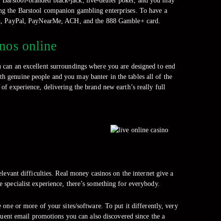
, Barstool-branded black-jack, live-dealer poker, and you may
ring the Barstool companion gambling enterprises. To have a
card, PayPal, PayNearMe, ACH, and the 888 Gamble+ card.
nos online
ou can an excellent surroundings where you are designed to end
th genuine people and you may banter in the tables all of the
f experience, delivering the brand new earth’s really full
levant difficulties. Real money casinos on the internet give a
specialist experience, there’s something for everybody.
 one or more of your sites/software. To put it differently, very
quent email promotions you can also discovered since the a