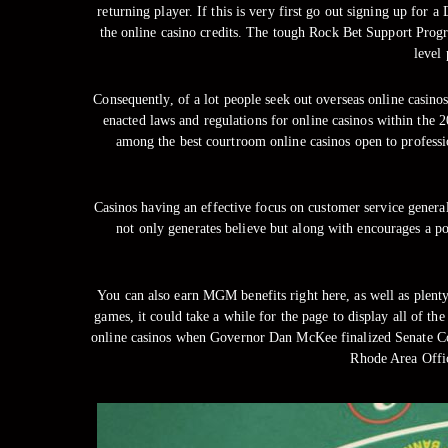
returning player. If this is very first go out signing up for
the online casino credits. The tough Rock Bet Support Progra
level
Consequently, of a lot people seek out overseas online casinos
enacted laws and regulations for online casinos within the 2
among the best courtroom online casinos open to professi
Casinos having an effective focus on customer service genera
not only generates believe but along with encourages a pos
You can also earn MGM benefits right here, as well as plent
games, it could take a while for the page to display all of t
online casinos when Governor Dan McKee finalized Senate Cost
Rhode Area Offic