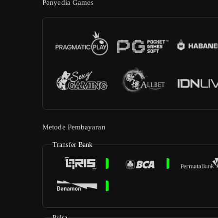
Penyedia Games
Metode Pembayaran
Transfer Bank
Pulsa