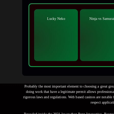
Lucky Neko
Ninja vs Samura
Probably the most important element to choosing a great grea
doing work that have a legitimate permit allows professiona
rigorous laws and regulations.
Web based casinos are notable f
respect applica