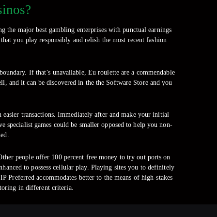
sinos?
ing the major best gambling enterprises with punctual earnings
 that you play responsibly and relish the most recent fashion
y boundary. If that’s unavailable, Eu roulette are a commendable
ll, and it can be discovered in the the Software Store and you
 easier transactions. Immediately after and make your initial
e specialist games could be smaller opposed to help you non-
hed.
 Other people offer 100 percent free money to try out ports on
nhanced to possess cellular play. Playing sites you to definitely
 VIP Preferred accommodates better to the means of high-stakes
oring in different criteria.