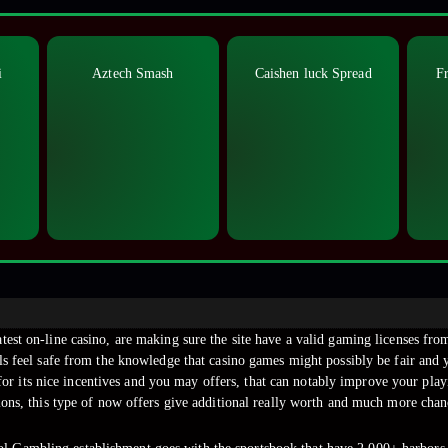
i
Aztech Smash
Caishen luck Spread
F
test on-line casino, are making sure the site have a valid gaming licenses fr
ls feel safe from the knowledge that casino games might possibly be fair and
or its nice incentives and you may offers, that can notably improve your play
tions, this type of now offers give additional really worth and much more chan