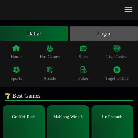
Beranda
Slot Online
Live Casino
Daftar
Login
Sportsbook
Arcade
Home
Hot Games
Slots
Live Casino
Togel Online
Sports
Arcade
Poker
Togel Online
Poker
Whatsapp
Best Games
Telegram
Graffiti Rush
Mahjong Wins 3
Le Pharaoh
Livechat