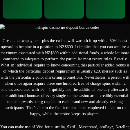
Create a downpayment plus the casino will warmth it up with a 50% boost
upward to become in a position to NZ$600. It implies that you can acquire a
maximum associated with NZ$600 within additional funds, a whole lot more
compared to adequate to perform the particular most recent titles. Exactly
What an individual require to know concerning this particular added bonus is
of which the particular deposit requirement is usually €20, merely such as
with the particular 2 prior marketing promotions. Nevertheless, a person will
when once again acquire these one hundred free of charge spins within 2
batches associated with 50 – 1 quickly and the additional one day afterwards.
The additional bonuses of every single online casino are incredibly essential
to end upwards being capable to each brand new and already-existing
participants. That’s due to the fact it retains them employed in add-on to
happy, whilst the casino keeps its players.
You can make use of Visa for australia, Skrill, Mastercard, ecoPayz, Neteller,