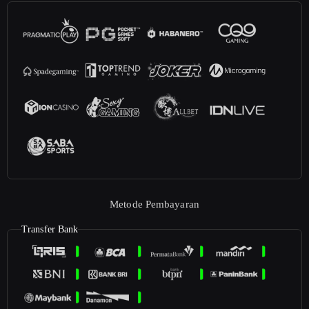
Metode Pembayaran
Transfer Bank