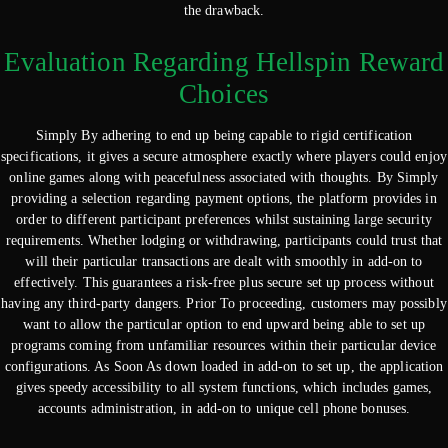
the drawback.
Evaluation Regarding Hellspin Reward
Choices
Simply By adhering to end up being capable to rigid certification
specifications, it gives a secure atmosphere exactly where players could enjoy
online games along with peacefulness associated with thoughts. By Simply
providing a selection regarding payment options, the platform provides in
order to different participant preferences whilst sustaining large security
requirements. Whether lodging or withdrawing, participants could trust that
will their particular transactions are dealt with smoothly in add-on to
effectively. This guarantees a risk-free plus secure set up process without
having any third-party dangers. Prior To proceeding, customers may possibly
want to allow the particular option to end upward being able to set up
programs coming from unfamiliar resources within their particular device
configurations. As Soon As down loaded in add-on to set up, the application
gives speedy accessibility to all system functions, which includes games,
accounts administration, in add-on to unique cell phone bonuses.