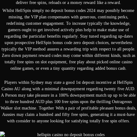
deliver free spins, reloads or a money reward like a reward.
Whilst HellSpin simply no deposit bonus codes 2024 may possibly become
missing, the VIP plan compensates with generous, continuing perks,
redefining customer engagement. To increase typically the knowledge,
gamers ought to get involved actively plus help to make make use of
regarding the particular benefits regularly. Stay tuned regarding up-dates
upon prospective HellSpin bonus code zero deposit choices, nevertheless
typically the VIP method assures a rewarding trip with respect to all people.
Zero down payment reward codes may come within different kinds, such as
totally free spins on slot equipment, free play about picked online casino
online games, or even a tiny quantity regarding added bonus cash.
Players within Sydney may state a good 1st deposit incentive at HellSpin
Casino AU along with a minimal downpayment regarding twenty five AUD.
A Person may take pleasure in a 100% downpayment match up up to be able
to three hundred AUD plus 100 free spins upon the thrilling Outrageous
Walker slot machine. Together With a pair of profitable pleasant bonus deals,
Aussies may claim a hundred and fifty free spins, generating it a must-have
with consider to anyone looking for satisfying totally free spin offers.