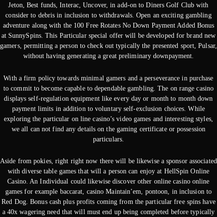
Jeton, Best funds, Interac, Uncover, in add-on to Diners Golf Club with
consider to debris in inclusion to withdrawals. Open an exciting gambling
adventure along with the 100 Free Rotates No Down Payment Added Bonus
at SunnySpins. This Particular special offer will be developed for brand new
gamers, permitting a person to check out typically the presented sport, Pulsar,
without having generating a great preliminary downpayment.
With a firm policy towards minimal gamers and a perseverance in purchase
to commit to become capable to dependable gambling. The on range casino
displays self-regulation equipment like every day or month to month down
payment limits in addition to voluntary self-exclusion choices. While
exploring the particular on line casino’s video games and interesting styles,
we all can not find any details on the gaming certificate or possession
particulars.
Aside from pokies, right right now there will be likewise a sponsor associated
with diverse table games that will a person can enjoy at HellSpin Online
Casino. An Individual could likewise discover other online casino online
games for example baccarat, casino Maintain’em, pontoon, in inclusion to
Red Dog. Bonus cash plus profits coming from the particular free spins have
a 40x wagering need that will must end up being completed before typically