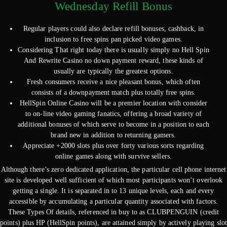
Wednesday Refill Bonus
Regular players could also declare refill bonuses, cashback, in
inclusion to free spins pan picked video games.
Considering That right today there is usually simply no Hell Spin
And Rewrite Casino no down payment reward, these kinds of
usually are typically the greatest options.
Fresh consumers receive a nice pleasant bonus, which often
consists of a downpayment match plus totally free spins.
HellSpin Online Casino will be a premier location with consider
to on-line video gaming fanatics, offering a broad variety of
additional bonuses of which serve to become in a position to each
brand new in addition to returning gamers.
Appreciate +2000 slots plus over forty various sorts regarding
online games along with survive sellers.
Although there’s zero dedicated application, the particular cell phone internet
site is developed well sufficient of which most participants won’t overlook
getting a single. It is separated in to 13 unique levels, each and every
accessible by accumulating a particular quantity associated with factors.
These Types Of details, referenced in buy to as CLUBPENGUIN (credit
points) plus HP (HellSpin points), are attained simply by actively playing slot