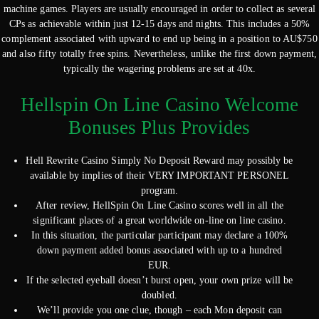
machine games. Players are usually encouraged in order to collect as several
CPs as achievable within just 12-15 days and nights. This includes a 50%
complement associated with upward to end up being in a position to AU$750
and also fifty totally free spins. Nevertheless, unlike the first down payment,
typically the wagering problems are set at 40x.
Hellspin On Line Casino Welcome
Bonuses Plus Provides
Hell Rewrite Casino Simply No Deposit Reward may possibly be
available by implies of their VERY IMPORTANT PERSONEL
program.
After review, HellSpin On Line Casino scores well in all the
significant places of a great worldwide on-line on line casino.
In this situation, the particular participant may declare a 100%
down payment added bonus associated with up to a hundred
EUR.
If the selected eyeball doesn’t burst open, your own prize will be
doubled.
We’ll provide you one clue, though – each Mon deposit can