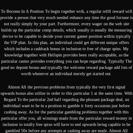
To Become In A Position To begin together with, a regular refill reward will
provide a person that very much needed enhance any time the good fortune is
not really simply by your part. Furthermore, every wager on the web site
builds up the particular comp details, which usually is usually the measuring
device to be capable to decide your current gamer position within typically
the VIP plan. In this plan, an individual could get different unique offers
which includes a cashback bonus in inclusion to free of charge spins. My
knowledge together with Hellspin provides been really acceptable, as the
particular casino provides everything you can hope regarding. Typically The
good no deposit bonus and typically the welcome reward package add lots of
worth whenever an individual merely get started out.
Almost All the previous problems from typically the very first signal
upwards bonus also utilize in order to this particular 1 at the same time. With
Regard To the particular 2nd half regarding the pleasant package deal, an
individual want to be in a position to gamble it forty occasions just before
cashing away. As for the particular gambling problems together with this
particular offer you, all winnings made from the particular reward money in
inclusion to totally free spins will have to end upwards being capable to be
gambled 50x before any attempts at cashing away are made. Almost All