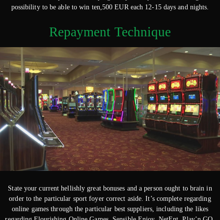
possibility to be able to win ten,500 EUR each 12-15 days and nights.
Repayment Technique
State your current hellishly great bonuses and a person ought to brain in
order to the particular sport foyer correct aside. It’s complete regarding
online games through the particular best suppliers, including the likes
regarding Flourishing Online Games, Sensible Enjoy, NetEnt, Play’n GO,