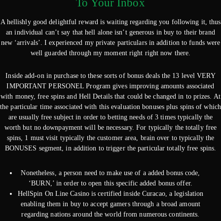
To Your Inbox
A hellishly good delightful reward is waiting regarding you following it, thus
an individual can’t say that hell alone isn’t generous in buy to their brand
new ‘arrivals’. I experienced my private particulars in addition to funds were
well guarded through my moment right right now there.
Inside add-on in purchase to these sorts of bonus deals the 13 level VERY
IMPORTANT PERSONEL Program gives improving amounts associated
with money, free spins and Hell Details that could be changed in to prizes. At
the particular time associated with this evaluation bonuses plus spins of which
are usually free subject in order to betting needs of 3 times typically the
worth but no downpayment will be necessary. For typically the totally free
spins, 1 must visit typically the customer area, brain over to typically the
BONUSES segment, in addition to trigger the particular totally free spins.
Nonetheless, a person need to make use of a added bonus code,
‘BURN,’ in order to open this specific added bonus offer.
HellSpin On Line Casino is certified inside Curacao, a legislation
enabling them in buy to accept gamers through a broad amount
regarding nations around the world from numerous continents.