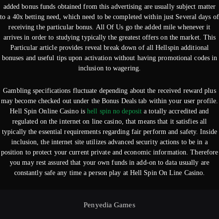
added bonus funds obtained from this advertising are usually subject matter
to a 40x betting need, which need to be completed within just Several days of
receiving the particular bonus. All Of Us go the added mile whenever it
arrives in order to studying typically the greatest offers on the market. This
Particular article provides reveal break down of all Hellspin additional
bonuses and useful tips upon activation without having promotional codes in
inclusion to wagering.
Gambling specifications fluctuate depending about the received reward plus
may become checked out under the Bonus Deals tab within your user profile.
Hell Spin Online Casino is
hell spin no deposit
a totally accredited and
regulated on the internet on line casino, that means that it satisfies all
typically the essential requirements regarding fair perform and safety. Inside
inclusion, the internet site utilizes advanced security actions to be in a
position to protect your current private and economic information. Therefore
you may rest assured that your own funds in add-on to data usually are
constantly safe any time a person play at Hell Spin On Line Casino.
Penyedia Games