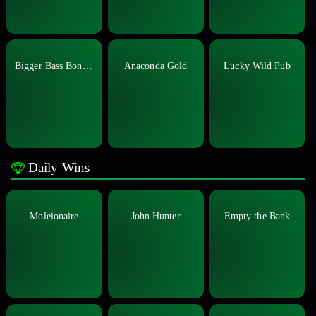
Bigger Bass Bonanza
Anaconda Gold
Lucky Wild Pub
Daily Wins
Moleionaire
John Hunter
Empty the Bank