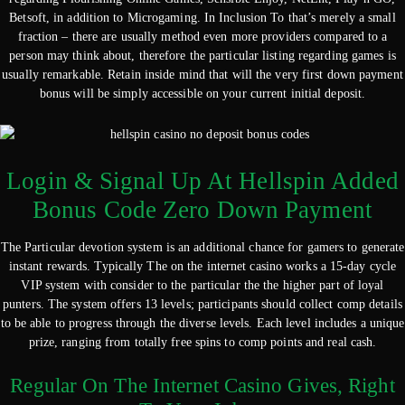
Betsoft, in addition to Microgaming. In Inclusion To that’s merely a small
fraction – there are usually method even more providers compared to a
person may think about, therefore the particular listing regarding games is
usually remarkable. Retain inside mind that will the very first down payment
bonus will be simply accessible on your current initial deposit.
Login & Signal Up At Hellspin Added
Bonus Code Zero Down Payment
The Particular devotion system is an additional chance for gamers to generate
instant rewards. Typically The on the internet casino works a 15-day cycle
VIP system with consider to the particular the the higher part of loyal
punters. The system offers 13 levels; participants should collect comp details
to be able to progress through the diverse levels. Each level includes a unique
prize, ranging from totally free spins to comp points and real cash.
Regular On The Internet Casino Gives, Right