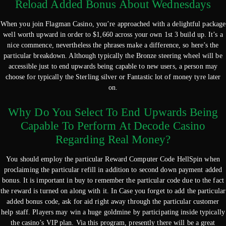
Reload Added Bonus About Wednesdays
When you join Flagman Casino, you’re approached with a delightful package
well worth upward in order to $1,660 across your own 1st 3 build up. It’s a
nice commence, nevertheless the phrases make a difference, so here’s the
particular breakdown. Although typically the Bronze steering wheel will be
accessible just to end upwards being capable to new users, a person may
choose for typically the Sterling silver or Fantastic lot of money tyre later
on.
Why Do You Select To End Upwards Being
Capable To Perform At Decode Casino
Regarding Real Money?
You should employ the particular Reward Computer Code HellSpin when
proclaiming the particular refill in addition to second down payment added
bonus. It is important in buy to remember the particular code due to the fact
the reward is turned on along with it. In Case you forget to add the particular
added bonus code, ask for aid right away through the particular customer
help staff. Players may win a huge goldmine by participating inside typically
the casino’s VIP plan. Via this program, presently there will be a great