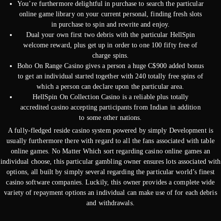
You’re furthermore delightful in purchase to search the particular
online game library on your current personal, finding fresh slots
in purchase to spin and rewrite and enjoy.
Dual your own first two debris with the particular HellSpin
welcome reward, plus get up in order to one 100 fifty free of
charge spins.
Boho On Range Casino gives a person a huge C$900 added bonus
to get an individual started together with 240 totally free spins of
which a person can declare upon the particular area.
HellSpin On Collection Casino is a reliable plus totally
accredited casino accepting participants from Indian in addition
to some other nations.
A fully-fledged reside casino system powered by simply Development is
usually furthermore there with regard to all the fans associated with table
online games. No Matter Which sort regarding casino online games an
individual choose, this particular gambling owner ensures lots associated with
options, all built by simply several regarding the particular world’s finest
casino software companies. Luckily, this owner provides a complete wide
variety of repayment options an individual can make use of for each debris
and withdrawals.