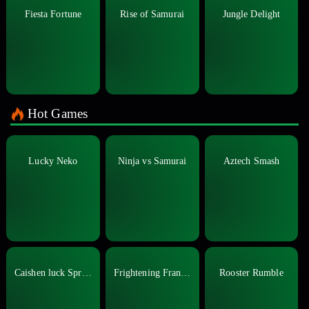
Fiesta Fortune
Rise of Samurai
Jungle Delight
Hot Games
Lucky Neko
Ninja vs Samurai
Aztech Smash
Caishen luck Spread
Frightening Frankie
Rooster Rumble