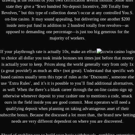
drawing at the bottom of your own certification several months. Some sites
state they give a “$two hundred No-deposit Incentive, 200 Totally free
Revolves,” but this type of collection doesn’t occur at any controlled You.S.
on-line casino. It may sound appealing, but delivering one another $200
inside zero-put fund in addition to 2 hundred totally free revolves—as
opposed to demanding one percentage—is just too big generous for the
majority of workers.
If your playthrough rate is actually 10x, make an effort
to choice all dollar you took inside bonuses ten times just before that money
is actually your to keep. Prices along the world generally vary from only 1x
(a great provide!) as much as 40x+ (not great). Understand that specific web
based casinos usually term this type of rules as the ‘Discounts’, someone else
use ‘Extra Rules’, and it’s it is possible to you’ll find additional alternatives,
as well. When the there’s a blank career through the on-line casino sign up
otherwise whenever deposit to your cashier one to mentions a code, smack
ours in the field inside you are good commit. Most operators will need a
qualifying deposit when planning on taking advantageous asset of their
subscribe bonus. Because the discussed a lot more than, the brand new betting
needs are very different dependent on where you are discovered.