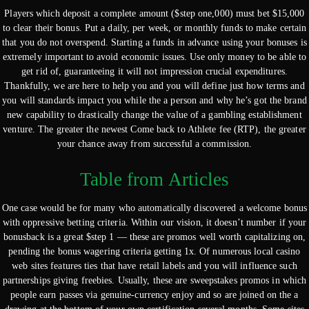
Players which deposit a complete amount ($step one,000) must bet $15,000
to clear their bonus. Put a daily, per week, or monthly funds to make certain
that you do not overspend. Starting a funds in advance using your bonuses is
extremely important to avoid economic issues. Use only money to be able to
get rid of, guaranteeing it will not impression crucial expenditures.
Thankfully, we are here to help you and you will define just how terms and
you will standards impact you while the a person and why he’s got the brand
new capability to drastically change the value of a gambling establishment
venture. The greater the newest Come back to Athlete fee (RTP), the greater
your chance away from successful a commission.
Table from Articles
One case would be for many who automatically discovered a welcome bonus
with oppressive betting criteria. Within our vision, it doesn’t number if your
bonusback is a great $step 1 — these are promos well worth capitalizing on,
pending the bonus wagering criteria getting 1x. Of numerous local casino
web sites features ties that have retail labels and you will influence such
partnerships giving freebies. Usually, these are sweepstakes promos in which
people earn passes via genuine-currency enjoy and so are joined on the a