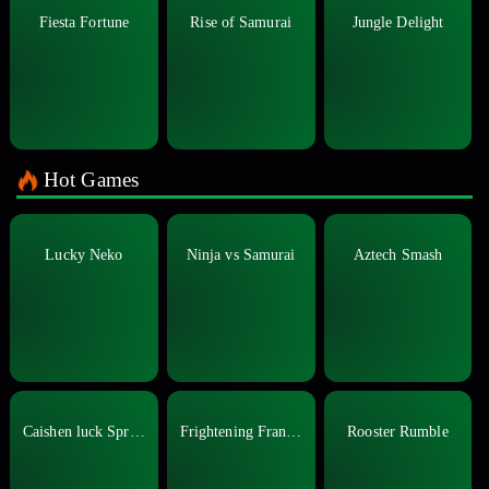
Fiesta Fortune
Rise of Samurai
Jungle Delight
Hot Games
Lucky Neko
Ninja vs Samurai
Aztech Smash
Caishen luck Spread
Frightening Frankie
Rooster Rumble