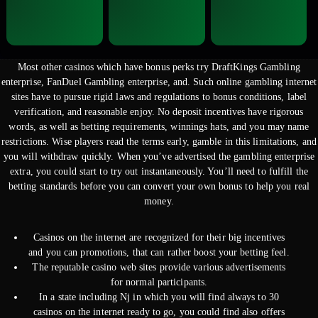
Most other casinos which have bonus perks try DraftKings Gambling
enterprise, FanDuel Gambling enterprise, and. Such online gambling internet
sites have to pursue rigid laws and regulations to bonus conditions, label
verification, and reasonable enjoy. No deposit incentives have rigorous
words, as well as betting requirements, winnings hats, and you may name
restrictions. Wise players read the terms early, gamble in this limitations, and
you will withdraw quickly.
When you’ve advertised the gambling enterprise
extra, you could start to try out instantaneously. You’ll need to fulfill the
betting standards before you can convert your own bonus to help you real
money.
Casinos on the internet are recognized for their big incentives
and you can promotions, that can rather boost your betting feel.
The reputable casino web sites provide various advertisements
for normal participants.
In a state including Nj in which you will find always to 30
casinos on the internet ready to go, you could find also offers