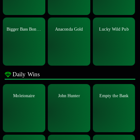
Bigger Bass Bonanza
Anaconda Gold
Lucky Wild Pub
Daily Wins
Moleionaire
John Hunter
Empty the Bank