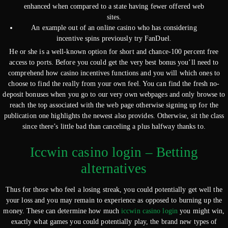
enhanced when compared to a state having fewer offered web
sites.
An example out of an online casino who has considering
incentive spins previously try FanDuel.
He or she is a well-known option for short and chance-100 percent free
access to ports. Before you could get the very best bonus you’ll need to
comprehend how casino incentives functions and you will which ones to
choose to find the really from your own feel. You can find the fresh no-
deposit bonuses when you go to our very own webpages and only browse to
reach the top associated with the web page otherwise signing up for the
publication one highlights the newest also provides. Otherwise, sit the class
since there’s little bad than canceling a plus halfway thanks to.
Iccwin casino login – Betting
alternatives
Thus for those who feel a losing streak, you could potentially get well the
your loss and you may remain to experience as opposed to burning up the
money. These can determine how much
iccwin casino login
you might win,
exactly what games you could potentially play, the brand new types of