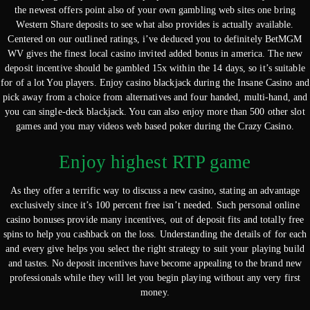
the newest offers point also of your own gambling web sites one bring
Western Share deposits to see what also provides is actually available.
Centered on our outlined ratings, i’ve deduced you to definitely BetMGM
WV gives the finest local casino invited added bonus in america. The new
deposit incentive should be gambled 15x within the 14 days, so it’s suitable
for of a lot You players. Enjoy casino blackjack during the Insane Casino and
pick away from a choice from alternatives and four handed, multi-hand, and
you can single-deck blackjack. You can also enjoy more than 500 other slot
games and you may videos web based poker during the Crazy Casino.
Enjoy highest RTP game
As they offer a terrific way to discuss a new casino, stating an advantage
exclusively since it’s 100 percent free isn’t needed. Such personal online
casino bonuses provide many incentives, out of deposit fits and totally free
spins to help you cashback on the loss. Understanding the details of for each
and every give helps you select the right strategy to suit your playing build
and tastes. No deposit incentives have become appealing to the brand new
professionals while they will let you begin playing without any very first
money.