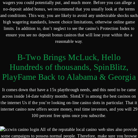
wagers you could potentially put, and much more. Before you can allege a
no-deposit added bonus, we recommend that you usually look at the terms
and conditions. This way, you are likely to avoid any undesirable shocks such
high wagering standards, lowest choice limitations, otherwise online game
limits. In addition to, don’t neglect to see the casino’s Protection Index to
ensure you see no deposit bonus casinos that will lose your within the a
reasonable way.
B-Two Brings McLuck, Hello
Hundreds of thousands, SpinBlitz,
PlayFame Back to Alabama & Georgia
It comes down that have a 15x playthrough needs, and this need to be came
across inside 14-date validity months. SlotsLV is among the best casinos on
the internet Us if the you’re looking on-line casino slots in particular. That it
internet casino now offers secure money, real time investors, and you will 29
100 percent free spins once you subscribe.
All of the reputable local casino web sites also provide
some campaigns to possess normal people. Therefore, make sure you browse