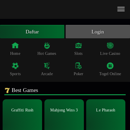
Beranda
Slot Online
Live Casino
Daftar
Login
Sportsbook
Arcade
Home
Hot Games
Slots
Live Casino
Togel Online
Sports
Arcade
Poker
Togel Online
Poker
Whatsapp
Best Games
Telegram
Graffiti Rush
Mahjong Wins 3
Le Pharaoh
Livechat