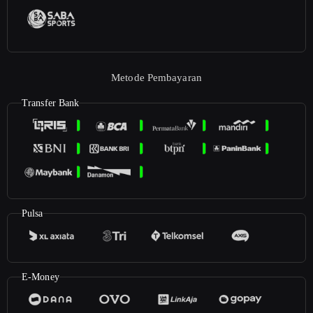
Metode Pembayaran
Transfer Bank
Pulsa
E-Money