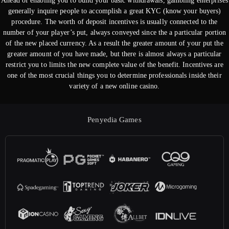
Ahead of enabling you to build your basic withdrawals, gambling enterprises
generally inquire people to accomplish a great KYC (know your buyers)
procedure. The worth of deposit incentives is usually connected to the
number of your player’s put, always conveyed since the a particular portion
of the new placed currency. As a result the greater amount of your put the
greater amount of you have made, but there is almost always a particular
restrict you to limits the new complete value of the benefit. Incentives are
one of the most crucial things you to determine professionals inside their
variety of a new online casino.
Penyedia Games