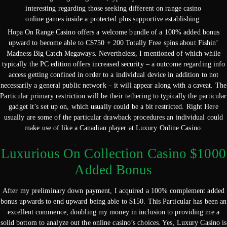
interesting regarding those seeking different on range casino
online games inside a protected plus supportive establishing.
Hopa On Range Casino offers a welcome bundle of a 100% added bonus
upward to become able to C$750 + 200 Totally Free spins about Fishin’
Madness Big Catch Megaways. Nevertheless, I mentioned of which while
typically the PC edition offers increased security – a outcome regarding info
access getting confined in order to a individual device in addition to not
necessarily a general public network – it will appear along with a caveat. The
Particular primary restriction will be their tethering to typically the particular
gadget it’s set up on, which usually could be a bit restricted. Right Here
usually are some of the particular drawback procedures an individual could
make use of like a Canadian player at Luxury Online Casino.
Luxurious On Collection Casino $1000
Added Bonus
After my preliminary down payment, I acquired a 100% complement added
bonus upwards to end upward being able to $150. This Particular has been an
excellent commence, doubling my money in inclusion to providing me a
solid bottom to analyze out the online casino’s choices. Yes, Luxury Casino is