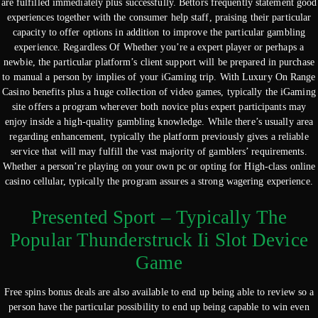
are fulfilled immediately plus successfully. Bettors frequently statement good
experiences together with the consumer help staff, praising their particular
capacity to offer options in addition to improve the particular gambling
experience. Regardless Of Whether you’re a expert player or perhaps a
newbie, the particular platform’s client support will be prepared in purchase
to manual a person by implies of your iGaming trip. With Luxury On Range
Casino benefits plus a huge collection of video games, typically the iGaming
site offers a program wherever both novice plus expert participants may
enjoy inside a high-quality gambling knowledge. While there’s usually area
regarding enhancement, typically the platform previously gives a reliable
service that will may fulfill the vast majority of gamblers’ requirements.
Whether a person’re playing on your own pc or opting for High-class online
casino cellular, typically the program assures a strong wagering experience.
Presented Sport – Typically The
Popular Thunderstruck Ii Slot Device
Game
Free spins bonus deals are also available to end up being able to review so a
person have the particular possibility to end up being capable to win even