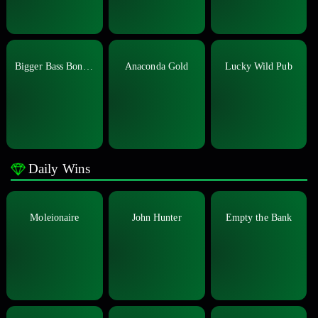
Bigger Bass Bonanza
Anaconda Gold
Lucky Wild Pub
Daily Wins
Moleionaire
John Hunter
Empty the Bank