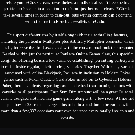
before your eCheck clears, nevertheless an individual won’t become in a
position to become in a position to cash-out just before it clears. EChecks
take several times in order to cash-out, plus within common can’t contend
with other methods such as ewallets or eCashout.
This sport differentiates by itself along with their enthralling features,
including the particular Multiplier plus Arbitrary Multiplier elements, which
usually increase the thrill associated with the conventional roulette encounter.
Nestled within just the particular Roulette Online Games class, this specific
delightful offering boasts a low-variance establishing, permitting participants
to relish inside regular, albeit modest, victories. Together With many variants
associated with online Blackjack, Roulette in inclusion to Holdem Poker
games such as Poker Quest, 3 Card Poker in add-on to Cyberstud Holdem
Poker, there is a plenty regarding cards and wheel transforming actions with
consider to all participants. Earn Sum Dim Amount will be a great Oriental
cuisine designed slot machine game game, along with a few reels, 9 lines and
up in buy to 35 free of charge spins to be in a position to be earned with
more than a few,333 occasions your own bet upon every totally free spin and
rewrite.