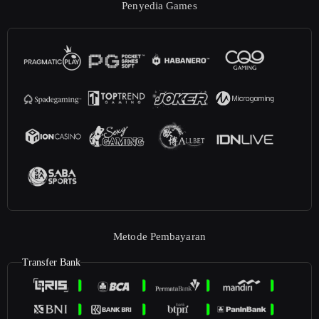
Penyedia Games
Metode Pembayaran
Transfer Bank