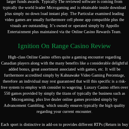
larger funds awards. Typically The reviewed software is coming from
typically the world leader Microgaming and is obtainable inside download
plus simply no down load instant play. The Particular examined leading
video games are usually furthermore cell phone app compatible plus the
visuals are outstanding. It’s owned or operated simply by Appollo
Entertainment plus maintained via the Online Casino Rewards Team.
Ignition On Range Casino Review
High-class Online Casino offers quite a gaming encounter regarding
Canadian players along with the many benefits like a considerable delightful
added bonus, great assortment associated with games, etc. It will be
furthermore accredited simply by Kahnawake Video Gaming Percentage,
therefore an individual may rest guaranteed that will this specific is a risk-
free system to employ with consider to wagering. Luxury Casino offers over
550 games provided by simply the titans of typically the business such as
Microgaming, plus live dealer online games provided simply by
Advancement Gambling, which usually ensures typically the high quality
regarding your current encounter.
Each sport is distinctive in add-on to provides different RTPs (Return in buy