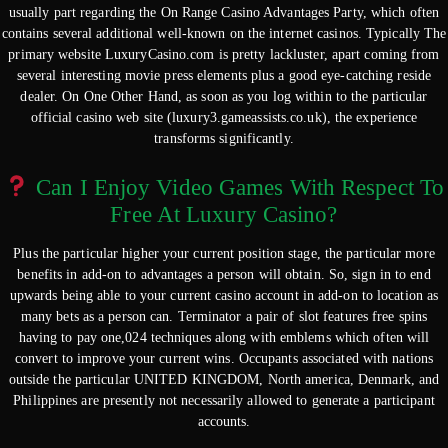
usually part regarding the On Range Casino Advantages Party, which often
contains several additional well-known on the internet casinos. Typically The
primary website LuxuryCasino.com is pretty lackluster, apart coming from
several interesting movie press elements plus a good eye-catching reside
dealer. On One Other Hand, as soon as you log within to the particular
official casino web site (luxury3.gameassists.co.uk), the experience
transforms significantly.
Can I Enjoy Video Games With Respect To
Free At Luxury Casino?
Plus the particular higher your current position stage, the particular more
benefits in add-on to advantages a person will obtain. So, sign in to end
upwards being able to your current casino account in add-on to location as
many bets as a person can. Terminator a pair of slot features free spins
having to pay one,024 techniques along with emblems which often will
convert to improve your current wins. Occupants associated with nations
outside the particular UNITED KINGDOM, North america, Denmark, and
Philippines are presently not necessarily allowed to generate a participant
accounts.