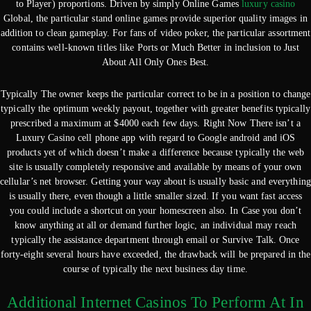
to Player) proportions. Driven by simply Online Games
luxury casino
Global, the particular stand online games provide superior quality images in
addition to clean gameplay. For fans of video poker, the particular assortment
contains well-known titles like Ports or Much Better in inclusion to Just
About All Only Ones Best.
Typically The owner keeps the particular correct to be in a position to change
typically the optimum weekly payout, together with greater benefits typically
prescribed a maximum at $4000 each few days. Right Now There isn’t a
Luxury Casino cell phone app with regard to Google android and iOS
products yet of which doesn’t make a difference because typically the web
site is usually completely responsive and available by means of your own
cellular’s net browser. Getting your way about is usually basic and everything
is usually there, even though a little smaller sized. If you want fast access
you could include a shortcut on your homescreen also. In Case you don’t
know anything at all or demand further logic, an individual may reach
typically the assistance department through email or Survive Talk. Once
forty-eight several hours have exceeded, the drawback will be prepared in the
course of typically the next business day time.
Additional Internet Casinos To Perform At In