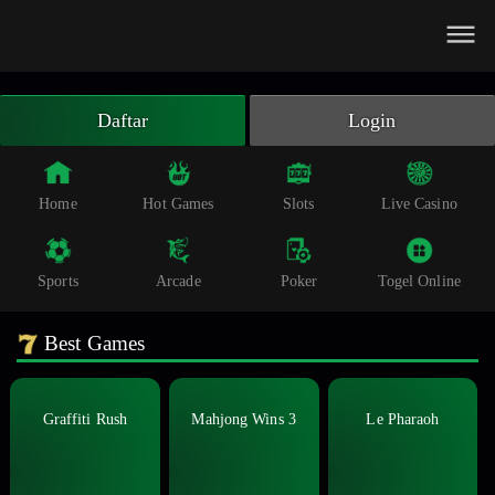
Beranda
Slot Online
Live Casino
Daftar
Login
Sportsbook
Arcade
Home
Hot Games
Slots
Live Casino
Togel Online
Sports
Arcade
Poker
Togel Online
Poker
Whatsapp
Best Games
Telegram
Graffiti Rush
Mahjong Wins 3
Le Pharaoh
Livechat