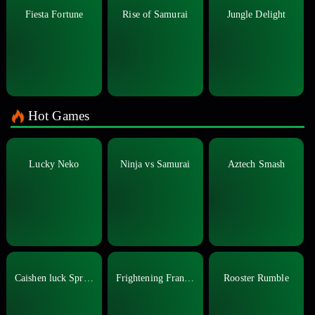
Fiesta Fortune
Rise of Samurai
Jungle Delight
Hot Games
Lucky Neko
Ninja vs Samurai
Aztech Smash
Caishen luck Spread
Frightening Frankie
Rooster Rumble