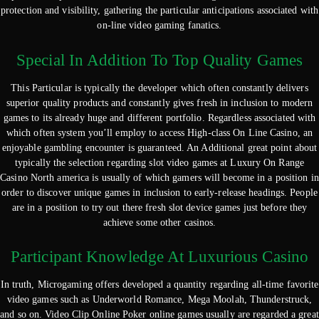
protection and visibility, gathering the particular anticipations associated with
on-line video gaming fanatics.
Special In Addition To Top Quality Games
This Particular is typically the developer which often constantly delivers
superior quality products and constantly gives fresh in inclusion to modern
games to its already huge and different portfolio. Regardless associated with
which often system you’ll employ to access High-class On Line Casino, an
enjoyable gambling encounter is guaranteed. An Additional great point about
typically the selection regarding slot video games at Luxury On Range
Casino North america is usually of which gamers will become in a position in
order to discover unique games in inclusion to early-release headings. People
are in a position to try out there fresh slot device games just before they
achieve some other casinos.
Participant Knowledge At Luxurious Casino
In truth, Microgaming offers developed a quantity regarding all-time favorite
video games such as Underworld Romance, Mega Moolah, Thunderstruck,
and so on. Video Clip Online Poker online games usually are regarded a great