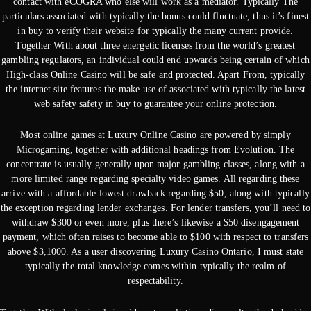
contact with eCOGRA who else will work as a mediator. Typically The
particulars associated with typically the bonus could fluctuate, thus it’s finest
in buy to verify their website for typically the many current provide.
Together With about three energetic licenses from the world’s greatest
gambling regulators, an individual could end upwards being certain of which
High-class Online Casino will be safe and protected. Apart From, typically
the internet site features the make use of associated with typically the latest
web safety safety in buy to guarantee your online protection.
Most online games at Luxury Online Casino are powered by simply
Microgaming, together with additional headings from Evolution. The
concentrate is usually generally upon major gambling classes, along with a
more limited range regarding specialty video games. All regarding these
arrive with a affordable lowest drawback regarding $50, along with typically
the exception regarding lender exchanges. For lender transfers, you’ll need to
withdraw $300 or even more, plus there’s likewise a $50 disengagement
payment, which often raises to become able to $100 with respect to transfers
above $3,1000. As a user discovering Luxury Casino Ontario, I must state
typically the total knowledge comes within typically the realm of
respectability.