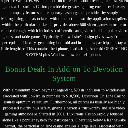
Together With sleek visuals in add-on to realistic audio results, the desk vide
games at Luxurious Casino provide the greatest gaming encounter. Luxury
company features contemporary casino games provided by simply
Microgaming, one associated with the most noteworthy application suppliers
within the particular market. It provides above 500 video games in order to
choose through, which includes scuff credit cards, video holdem poker video
games, and table games. Typically The website’s design gives away from a
perception of luxury, generating both old and brand new participants stay a
little lengthier. This contains the i phone, ipad tablet, Android OPERATING
SYSTEM plus Windows-powered cell phones.
Bonus Deals In Add-on To Devotion
System
With a minimum down payment regarding $20 in inclusion to withdrawals
associated with upward in purchase to $10,500, Luxurious On Line Casino
assures optimum versatility. Furthermore, all purchases usually are highly
processed swiftly plus safely, giving a person a trustworthy and safe video
gaming atmosphere. Started in 2001, Luxurious Casino rapidly founded
alone like a popular system for participants. Operating below a Kahnawake
permit, the particular on line casino ensures a large level associated with