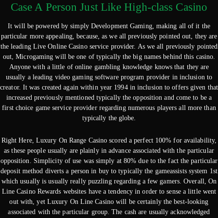
Case A Person Just Like High-class Casino
It will be powered by simply Development Gaming, making all of it the
particular more appealing, because, as we all previously pointed out, they are
the leading Live Online Casino service provider. As we all previously pointed
out, Microgaming will be one of typically the big names behind this casino.
Anyone with a little of online gambling knowledge knows that they are
usually a leading video gaming software program provider in inclusion to
creator. It was created again within year 1994 in inclusion to offers given tha
increased previously mentioned typically the opposition and come to be a
first choice game service provider regarding numerous players all more than
typically the globe.
Right Here, Luxury On Range Casino scored a perfect 100% for availability,
as these people usually are plainly in advance associated with the particular
opposition. Simplicity of use was simply at 80% due to the fact the particular
deposit method diverts a person in buy to typically the gameassists system 1st
which usually is usually really puzzling regarding a few gamers. Overall, On
Line Casino Rewards websites have a tendency in order to sense a little went
out with, yet Luxury On Line Casino will be certainly the best-looking
associated with the particular group. The cash are usually acknowledged