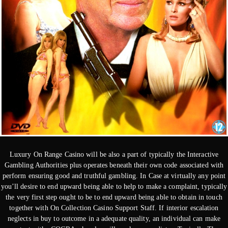
Luxury On Range Casino will be also a part of typically the Interactive
Gambling Authorities plus operates beneath their own code associated with
perform ensuring good and truthful gambling. In Case at virtually any point
you’ll desire to end upward being able to help to make a complaint, typically
the very first step ought to be to end upward being able to obtain in touch
together with On Collection Casino Support Staff. If interior escalation
neglects in buy to outcome in a adequate quality, an individual can make