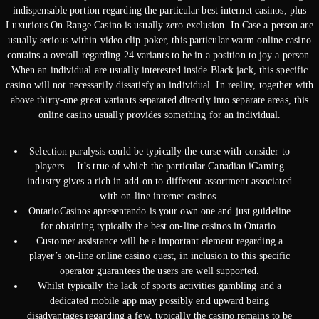
indispensable portion regarding the particular best internet casinos, plus
Luxurious On Range Casino is usually zero exclusion. In Case a person are
usually serious within video clip poker, this particular warm online casino
contains a overall regarding 24 variants to be in a position to joy a person.
When an individual are usually interested inside Black jack, this specific
casino will not necessarily dissatisfy an individual. In reality, together with
above thirty-one great variants separated directly into separate areas, this
online casino usually provides something for an individual.
Selection paralysis could be typically the curse with consider to
players… It’s true of which the particular Canadian iGaming
industry gives a rich in add-on to different assortment associated
with on-line internet casinos.
OntarioCasinos.apresentando is your own one and just guideline
for obtaining typically the best on-line casinos in Ontario.
Customer assistance will be a important element regarding a
player’s on-line online casino quest, in inclusion to this specific
operator guarantees the users are well supported.
Whilst typically the lack of sports activities gambling and a
dedicated mobile app may possibly end upward being
disadvantages regarding a few, typically the casino remains to be