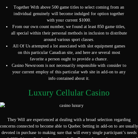
Together With above 500 game titles to select coming from an
individual genuinely will become indulged for option together
with your current $1000.
From our own count number, we found at least 850 game titles,
all special within their personal methods in inclusion to distribute
around various sport classes.
All Of Us attempted a lot associated with slot equipment games
on this particular Canadian site, and here are several most
favorite a person ought to provide a chance.
Casino Newsroom is not necessarily responsible with consider to
your current employ of this particular web site in add-on to any
info contained about it.
Luxury Cellular Casino
They Will are experienced at dealing with a broad selection regarding
concerns connected to become able to Quebec betting in add-on to are usually
devoted in purchase to making sure that will every single participant’s needs