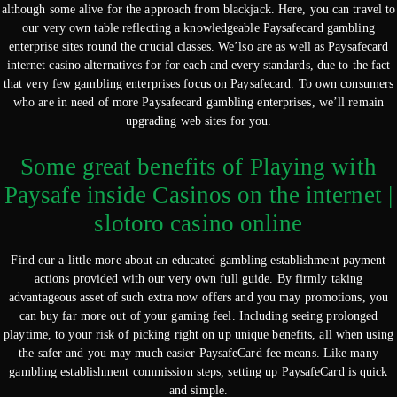
although some alive for the approach from blackjack. Here, you can travel to
our very own table reflecting a knowledgeable Paysafecard gambling
enterprise sites round the crucial classes. We’lso are as well as Paysafecard
internet casino alternatives for for each and every standards, due to the fact
that very few gambling enterprises focus on Paysafecard. To own consumers
who are in need of more Paysafecard gambling enterprises, we’ll remain
upgrading web sites for you.
Some great benefits of Playing with
Paysafe inside Casinos on the internet |
slotoro casino online
Find our a little more about an educated gambling establishment payment
actions provided with our very own full guide. By firmly taking
advantageous asset of such extra now offers and you may promotions, you
can buy far more out of your gaming feel. Including seeing prolonged
playtime, to your risk of picking right on up unique benefits, all when using
the safer and you may much easier PaysafeCard fee means. Like many
gambling establishment commission steps, setting up PaysafeCard is quick
and simple.