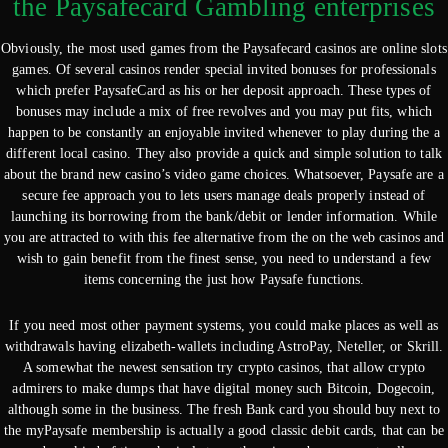
the Paysafecard Gambling enterprises
Obviously, the most used games from the Paysafecard casinos are online slots
games. Of several casinos render special invited bonuses for professionals
which prefer PaysafeCard as his or her deposit approach. These types of
bonuses may include a mix of free revolves and you may put fits, which
happen to be constantly an enjoyable invited whenever to play during the a
different local casino. They also provide a quick and simple solution to talk
about the brand new casino’s video game choices. Whatsoever, Paysafe are a
secure fee approach you to lets users manage deals properly instead of
launching its borrowing from the bank/debit or lender information. While
you are attracted to with this fee alternative from the on the web casinos and
wish to gain benefit from the finest sense, you need to understand a few
items concerning the just how Paysafe functions.
If you need most other payment systems, you could make places as well as
withdrawals having elizabeth-wallets including AstroPay, Neteller, or Skrill.
A somewhat the newest sensation try crypto casinos, that allow crypto
admirers to make dumps that have digital money such Bitcoin, Dogecoin,
although some in the business. The fresh Bank card you should buy next to
the myPaysafe membership is actually a good classic debit cards, that can be