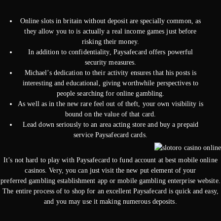
Online slots in britain without deposit are specially common, as
they allow you to is actually a real income games just before
risking their money.
In addition to confidentiality, Paysafecard offers powerful
security measures.
Michael’s dedication to their activity ensures that his posts is
interesting and educational, giving worthwhile perspectives to
people searching for online gambling.
As well as in the new rare feel out of theft, your own visibility is
bound on the value of that card.
Lead down seriously to an area acting store and buy a prepaid
service Paysafecard cards.
It’s not hard to play with Paysafecard to fund account at best mobile online
casinos. Very, you can just visit the new put element of your
preferred gambling establishment app or mobile gambling enterprise website.
The entire process of to shop for an excellent Paysafecard is quick and easy,
and you may use it making numerous deposits.