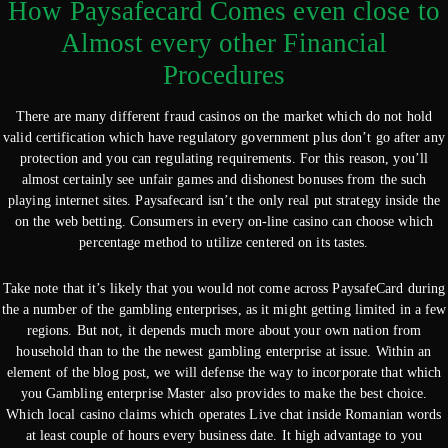
How Paysafecard Comes even close to
Almost every other Financial
Procedures
There are many different fraud casinos on the market which do not hold
valid certification which have regulatory government plus don’t go after any
protection and you can regulating requirements. For this reason, you’ll
almost certainly see unfair games and dishonest bonuses from the such
playing internet sites. Paysafecard isn’t the only real put strategy inside the
on the web betting. Consumers in every on-line casino can choose which
percentage method to utilize centered on its tastes.
Take note that it’s likely that you would not come across PaysafeCard during
the a number of the gambling enterprises, as it might getting limited in a few
regions. But not, it depends much more about your own nation from
household than to the the newest gambling enterprise at issue. Within an
element of the blog post, we will defense the way to incorporate that which
you Gambling enterprise Master also provides to make the best choice.
Which local casino claims which operates Live chat inside Romanian words
at least couple of hours every business date. It high advantage to you