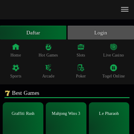
Beranda
Slot Online
Live Casino
Daftar
Login
Sportsbook
Arcade
Home
Hot Games
Slots
Live Casino
Togel Online
Sports
Arcade
Poker
Togel Online
Poker
Whatsapp
Best Games
Telegram
Graffiti Rush
Mahjong Wins 3
Le Pharaoh
Livechat