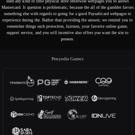
used any kind of time physical store otherwise webpages you to allows
Mastercard. It question is problematic, because the all of the gambler favors
something else with regards to going for a good Paysafecard webpages to
experience during the. Rather than providing the answer, we remind you to
remember things such protection, fairness, your favorite online game,
support service, and you will incentive also offers you want the site to
possess.
Penyedia Games