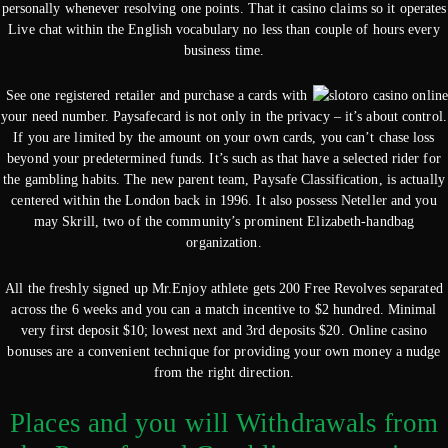
personally whenever resolving one points. That it casino claims so it operates
Live chat within the English vocabulary no less than couple of hours every
business time.
See one registered retailer and purchase a cards with
your need number. Paysafecard is not only in the privacy – it’s about control.
If you are limited by the amount on your own cards, you can’t chase loss
beyond your predetermined funds. It’s such as that have a selected rider for
the gambling habits. The new parent team, Paysafe Classification, is actually
centered within the London back in 1996. It also possess Neteller and you
may Skrill, two of the community’s prominent Elizabeth-handbag
organization.
All the freshly signed up Mr.Enjoy athlete gets 200 Free Revolves separated
across the 6 weeks and you can a match incentive to $2 hundred. Minimal
very first deposit $10; lowest next and 3rd deposits $20. Online casino
bonuses are a convenient technique for providing your own money a nudge
from the right direction.
Places and you will Withdrawals from