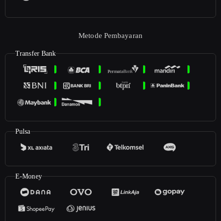
Metode Pembayaran
Transfer Bank
Pulsa
E-Money