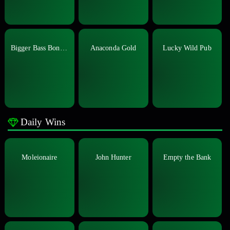
Bigger Bass Bonanza
Anaconda Gold
Lucky Wild Pub
Daily Wins
Moleionaire
John Hunter
Empty the Bank