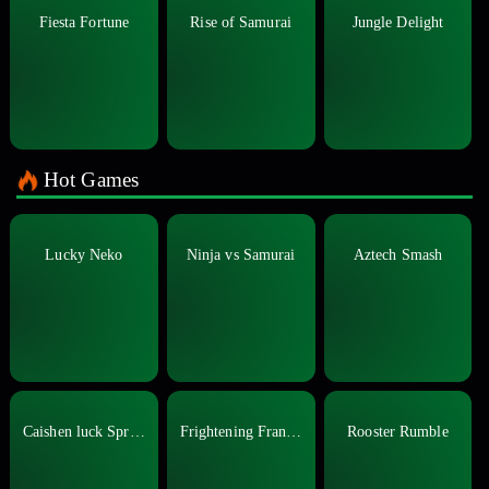
Fiesta Fortune
Rise of Samurai
Jungle Delight
Hot Games
Lucky Neko
Ninja vs Samurai
Aztech Smash
Caishen luck Spread
Frightening Frankie
Rooster Rumble