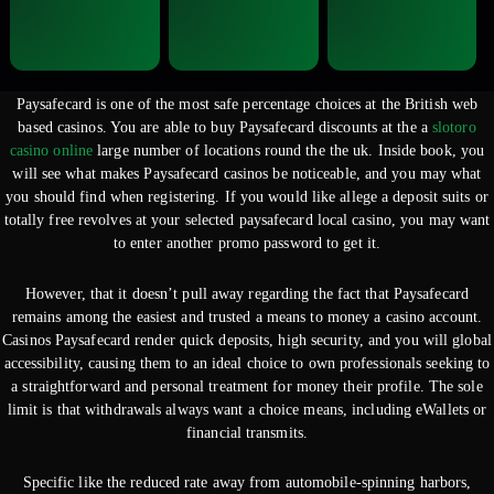
Paysafecard is one of the most safe percentage choices at the British web
based casinos. You are able to buy Paysafecard discounts at the a
slotoro
casino online
large number of locations round the the uk. Inside book, you
will see what makes Paysafecard casinos be noticeable, and you may what
you should find when registering.
If you would like allege a deposit suits or
totally free revolves at your selected paysafecard local casino, you may want
to enter another promo password to get it.
However, that it doesn’t pull away regarding the fact that Paysafecard
remains among the easiest and trusted a means to money a casino account.
Casinos Paysafecard render quick deposits, high security, and you will global
accessibility, causing them to an ideal choice to own professionals seeking to
a straightforward and personal treatment for money their profile. The sole
limit is that withdrawals always want a choice means, including eWallets or
financial transmits.
Specific like the reduced rate away from automobile-spinning harbors,