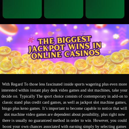
With Regard To those less fascinated inside sports wagering plus even more
interested within instant play desk video games and slot machines, take your
decide on. Typically The sport choice consists of contemporary in add-on to
classic stand plus credit card games, as well as jackpot slot machine games,
bingo plus keno games. It’s important to become capable to notice that will
slot machine video games are dependent about possibility, plus right now
there is usually no guaranteed method in order to win. However, you could
boost your own chances associated with earning simply by selecting games