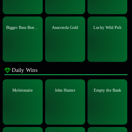
Bigger Bass Bonanza
Anaconda Gold
Lucky Wild Pub
Daily Wins
Moleionaire
John Hunter
Empty the Bank