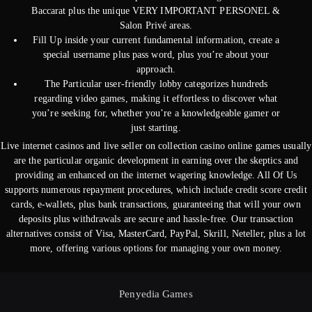
Baccarat plus the unique VERY IMPORTANT PERSONEL &
Salon Privé areas.
Fill Up inside your current fundamental information, create a
special username plus pass word, plus you’re about your
approach.
The Particular user-friendly lobby categorizes hundreds
regarding video games, making it effortless to discover what
you’re seeking for, whether you’re a knowledgeable gamer or
just starting.
Live internet casinos and live seller on collection casino online games usually
are the particular organic development in earning over the skeptics and
providing an enhanced on the internet wagering knowledge. All Of Us
supports numerous repayment procedures, which include credit score credit
cards, e-wallets, plus bank transactions, guaranteeing that will your own
deposits plus withdrawals are secure and hassle-free. Our transaction
alternatives consist of Visa, MasterCard, PayPal, Skrill, Neteller, plus a lot
more, offering various options for managing your own money.
Penyedia Games