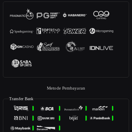
Metode Pembayaran
Transfer Bank