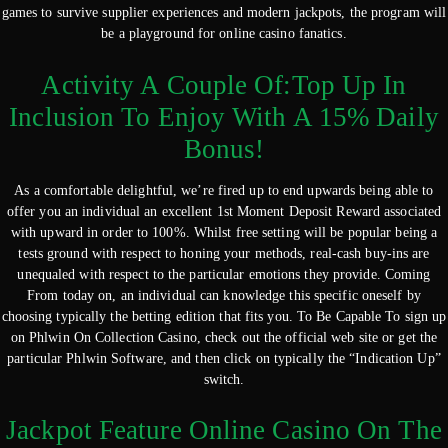
games to survive supplier experiences and modern jackpots, the program will
be a playground for online casino fanatics.
Activity A Couple Of:Top Up In
Inclusion To Enjoy With A 15% Daily
Bonus!
As a comfortable delightful, we’re fired up to end upwards being able to
offer you an individual an excellent 1st Moment Deposit Reward associated
with upward in order to 100%. Whilst free setting will be popular being a
tests ground with respect to honing your methods, real-cash buy-ins are
unequaled with respect to the particular emotions they provide. Coming
From today on, an individual can knowledge this specific oneself by
choosing typically the betting edition that fits you. To Be Capable To sign up
on Phlwin On Collection Casino, check out the official web site or get the
particular Phlwin Software, and then click on typically the “Indication Up”
switch.
Jackpot Feature Online Casino On The