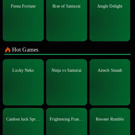
Fiesta Fortune
Rise of Samurai
Jungle Delight
Hot Games
Lucky Neko
Ninja vs Samurai
Aztech Smash
Caishen luck Spread
Frightening Frankie
Rooster Rumble