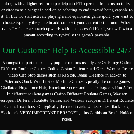
along with a higher return to participant (RTP) percent in inclusion to by
environment a budget in add-on to adhering to end upward being capable to
it. In Buy To start actively playing a slot equipment game sport, you want to
choose typically the game in add-on to set your current bet amount. When
typically the icons match upwards within a successful blend, you will win a
payout according to typically the game’s paytable.
Our Customer Help Is Accessible 24/7
Amongst the particular many popular options usually are On Range Casino
Different Roulette Games, Online Casino Patience and Great Warrior. Inside
Video Clip Stop games such as Rj Stop, Regal Elegance in add-on to
Asteroids Quick Win. In Slot Machine Games typically the online games
Gladiator, Huge Poor Hair, Knockout Soccer and The Outrageous Run After.
In different roulette games Casino Different Roulette Games, Western
european Different Roulette Games, and Western european Different Roulette
Games Luxurious. On typically the credit cards United states Black jack,
Black jack VERY IMPORTANT PERSONEL, plus Caribbean Beach Holdem
Poker.