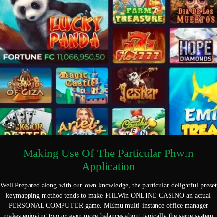
Making Use Of The Particular Phwin
Application
Well Prepared along with our own knowledge, the particular delightful preset
keymapping method tends to make PHLWin ONLINE CASINO an actual
PERSONAL COMPUTER game. MEmu multi-instance office manager
makes enjoying two or even more balances about typically the same system