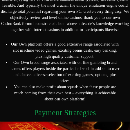
feasible. And typically the most crucial, the unique emulation engine could
discharge total potential regarding your own PC, create every thing easy. We
objectively review and level online casinos, thank you to our own
CasinoRank formula constructed about above a decade’s knowledge working
together with internet casinos in addition to participants likewise.
Our Own platform offers a good extensive range associated with
slot machine video games, exciting bonus deals, easy banking,
plus high quality customer support.
Our Own broad range associated with on-line gambling brand
names offers players inside the particular Israel in add-on to over
and above a diverse selection of exciting games, options, plus
prizes.
You can also make profit about squads when these people are
much coming from their own best – everything is achievable
about our own platform!
Payment Strategies