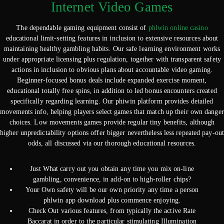
Internet Video Games
The dependable gaming equipment consist of
phlwin online casino
educational limit-setting features in inclusion to extensive resources about
maintaining healthy gambling habits. Our safe learning environment works
under appropriate licensing plus regulation, together with transparent safety
actions in inclusion to obvious plans about accountable video gaming.
Beginner-focused bonus deals include expanded exercise moment,
educational totally free spins, in addition to led bonus encounters created
specifically regarding learning. Our phiwin platform provides detailed
movements info, helping players select games that match up their own danger
choices. Low movements games provide regular tiny benefits, although
higher unpredictability options offer bigger nevertheless less repeated pay-out
odds, all discussed via our thorough educational resources.
Just What carry out you obtain any time you mix on-line
gambling, convenience, in add-on to high-roller chips?
Your Own safety will be our own priority any time a person
phlwin app download plus commence enjoying.
Check Out various features, from typically the active Rate
Baccarat in order to the particular stimulating Illumination