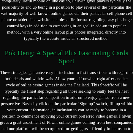
completely useful mobile on line casino, Philwin gives players typically the
possibility to end up being in a position to play several of the particular the
vast majority of well-known online games via their particular cell phone cell
phone or tablet. The website includes a file format regarding easy plus huge
control keys in addition to composing in an goal in add-on to popular
method, with a very online layout plus photos integrated directly into
typically the website inside an structured method.
Pok Deng: A Special Plus Fascinating Cards
Sport
These strategies guarantee easy in inclusion to fast transactions with regard to
both debris and withdrawals. Allow your self unwind right after another
cycle of online casino games inside the Thailand. This Specific will be
typically the finest step regarding all those seeking to really feel the heat
regarding the particular competition in add-on to enjoy games from a new
perspective. Basically click on the particular “Sign-up” switch, fill up within
your current information, in inclusion to you’re ready to become in a
position to commence enjoying your current preferred video games. Phlwin
gives a great assortment of Phwin online games coming from best companies,
and our platform will be recognized for getting user friendly in inclusion to