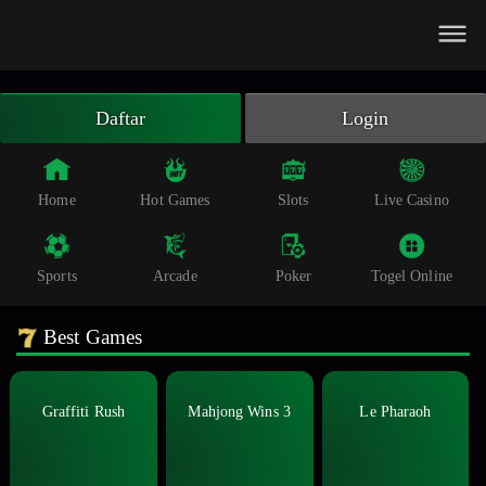
Beranda
Slot Online
Live Casino
Daftar
Login
Sportsbook
Arcade
Home
Hot Games
Slots
Live Casino
Togel Online
Sports
Arcade
Poker
Togel Online
Poker
Whatsapp
Best Games
Telegram
Graffiti Rush
Mahjong Wins 3
Le Pharaoh
Livechat