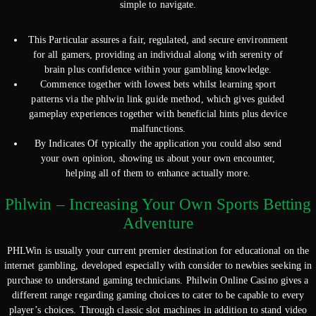
simple to navigate.
This Particular assures a fair, regulated, and secure environment
for all gamers, providing an individual along with serenity of
brain plus confidence within your gambling knowledge.
Commence together with lowest bets whilst learning sport
patterns via the phlwin link guide method, which gives guided
gameplay experiences together with beneficial hints plus device
malfunctions.
By Indicates Of typically the application you could also send
your own opinion, showing us about your own encounter,
helping all of them to enhance actually more.
Phlwin – Increasing Your Own Sports Betting
Adventure
PHLWin is usually your current premier destination for educational on the
internet gambling, developed especially with consider to newbies seeking in
purchase to understand gaming technicians. Philwin Online Casino gives a
different range regarding gaming choices to cater to be capable to every
player’s choices. Through classic slot machines in addition to stand video