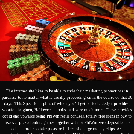
The internet site likes to be able to style their marketing promotions in
purchase to no matter what is usually proceeding on in the course of that 30
days. This Specific implies of which you’ll get periodic design provides,
vacation brighten, Halloween spooks, and very much more. These provides
could end upwards being PhlWin refill bonuses, totally free spins in buy to
discover picked online games together with or PhlWin zero deposit bonus
codes in order to take pleasure in free of charge money chips. As a