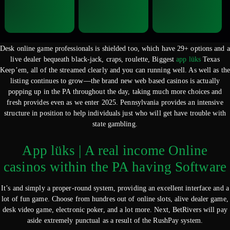
Desk online game professionals is shielded too, which have 29+ options and a
live dealer bequeath black-jack, craps, roulette, Biggest
app lüks
Texas
Keep’em, all of the streamed clearly and you can running well. As well as the
listing continues to grow—the brand new web based casinos is actually
popping up in the PA throughout the day, taking much more choices and
fresh provides even as we enter 2025.
Pennsylvania provides an intensive
structure in position to help individuals just who will get have trouble with
state gambling.
App lüks | A real income Online
casinos within the PA having Software
It’s and simply a proper-round system, providing an excellent interface and a
lot of fun game. Choose from hundres out of online slots, alive dealer game,
desk video game, electronic poker, and a lot more. Next, BetRivers will pay
aside extremely punctual as a result of the RushPay system.