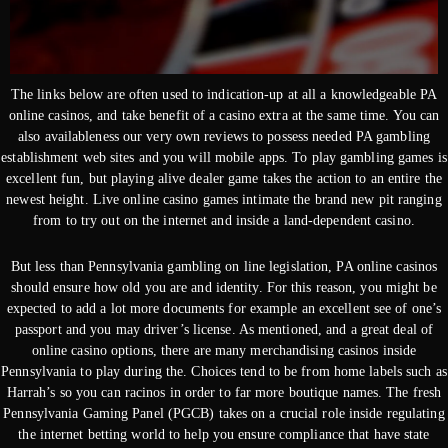
The links below are often used to indication-up at all a knowledgeable PA
online casinos, and take benefit of a casino extra at the same time. You can
also availableness our very own reviews to possess needed PA gambling
establishment web sites and you will mobile apps. To play gambling games is
excellent fun, but playing alive dealer game takes the action to an entire the
newest height. Live online casino games intimate the brand new pit ranging
from to try out on the internet and inside a land-dependent casino.
But less than Pennsylvania gambling on line legislation, PA online casinos
should ensure how old you are and identity. For this reason, you might be
expected to add a lot more documents for example an excellent see of one’s
passport and you may driver’s license. As mentioned, and a great deal of
online casino options, there are many merchandising casinos inside
Pennsylvania to play during the. Choices tend to be from home labels such as
Harrah’s so you can racinos in order to far more boutique names. The fresh
Pennsylvania Gaming Panel (PGCB) takes on a crucial role inside regulating
the internet betting world to help you ensure compliance that have state