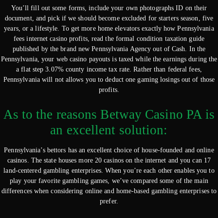
You’ll fill out some forms, include your own photographs ID on their
document, and pick if we should become excluded for starters season, five
years, or a lifestyle. To get more home elevators exactly how Pennsylvania
fees internet casino profits, read the formal condition taxation guide
published by the brand new Pennsylvania Agency out of Cash. In the
Pennsylvania, your web casino payouts is taxed while the earnings during the
a flat step 3.07% county income tax rate. Rather than federal fees,
Pennsylvania will not allows you to deduct one gaming losings out of those
profits.
As to the reasons Betway Casino PA is
an excellent solution:
Pennsylvania’s bettors has an excellent choice of house-founded and online
casinos. The state houses more 20 casinos on the internet and you can 17
land-centered gambling enterprises. When you’re each other enables you to
play your favorite gambling games, we’ve compared some of the main
differences when considering online and home-based gambling enterprises to
prefer.