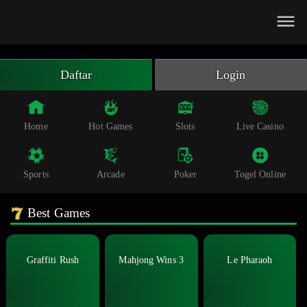
Beranda
Slot Online
Live Casino
Daftar
Login
Sportsbook
Arcade
Home
Hot Games
Slots
Live Casino
Togel Online
Sports
Arcade
Poker
Togel Online
Poker
Whatsapp
Best Games
Telegram
Graffiti Rush
Mahjong Wins 3
Le Pharaoh
Livechat