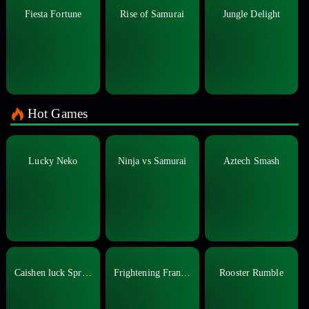
Fiesta Fortune
Rise of Samurai
Jungle Delight
Hot Games
Lucky Neko
Ninja vs Samurai
Aztech Smash
Caishen luck Spread
Frightening Frankie
Rooster Rumble