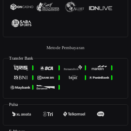
Metode Pembayaran
Transfer Bank
Pulsa