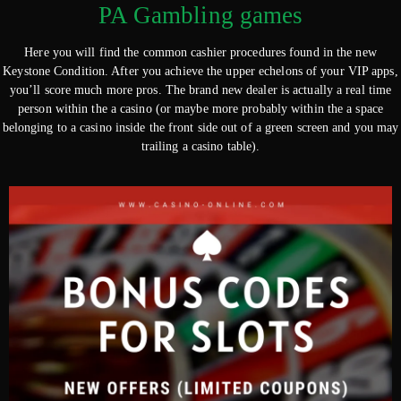
PA Gambling games
Here you will find the common cashier procedures found in the new
Keystone Condition. After you achieve the upper echelons of your VIP apps,
you’ll score much more pros. The brand new dealer is actually a real time
person within the a casino (or maybe more probably within the a space
belonging to a casino inside the front side out of a green screen and you may
trailing a casino table).