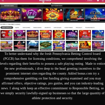
To better understand why the fresh Pennsylvania Betting Control board
(PGCB) has them for licensing conditions, we comprehend involving the
levels regarding their benefits to possess a safe playing outing. Made to entic
the new professionals, i dive deep to the head greeting incentives to the
prominent internet sites regarding the county. Added bonus.com try a
comprehensive gambling on line funding giving examined and you may
affirmed offers, objective ratings, pro guides, and you can industry-leading
news. I along with keep an effective commitment to Responsible Betting, so
we simply security lawfully-signed up businesses so that the large quantity of
athlete protection and security.