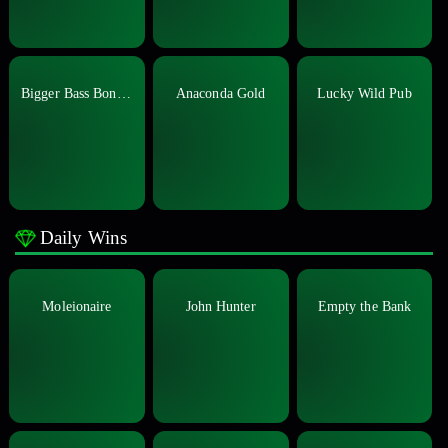
Bigger Bass Bonanza
Anaconda Gold
Lucky Wild Pub
Daily Wins
Moleionaire
John Hunter
Empty the Bank