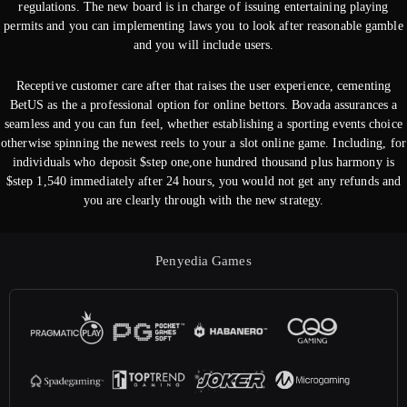
regulations. The new board is in charge of issuing entertaining playing
permits and you can implementing laws you to look after reasonable gamble
and you will include users.
Receptive customer care after that raises the user experience, cementing
BetUS as the a professional option for online bettors. Bovada assurances a
seamless and you can fun feel, whether establishing a sporting events choice
otherwise spinning the newest reels to your a slot online game. Including, for
individuals who deposit $step one,one hundred thousand plus harmony is
$step 1,540 immediately after 24 hours, you would not get any refunds and
you are clearly through with the new strategy.
Penyedia Games