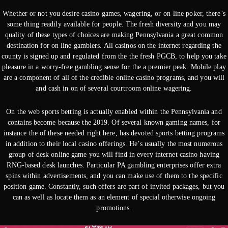
Whether or not you desire casino games, wagering, or on-line poker, there’s
some thing readily available for people. The fresh diversity and you may
quality of these types of choices are making Pennsylvania a great common
destination for on line gamblers. All casinos on the internet regarding the
county is signed up and regulated from the the fresh PGCB, to help you take
pleasure in a worry-free gambling sense for the a premier peak. Mobile play
are a component of all of the credible online casino programs, and you will
and cash in on of several courtroom online wagering.
On the web sports betting is actually enabled within the Pennsylvania and
contains become because the 2019. Of several known gaming names, for
instance the of these needed right here, has devoted sports betting programs
in addition to their local casino offerings. He’s usually the most numerous
group of desk online game you will find in every internet casino having
RNG-based desk launches. Particular PA gambling enterprises offer extra
spins within advertisements, and you can make use of them to the specific
position game. Constantly, such offers are part of invited packages, but you
can as well as locate them as an element of special otherwise ongoing
promotions.