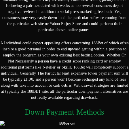
following a pair associated with weeks as too several consumers depart
negative reviews in addition to social press marketing feedback. Yes,
consumers may very easily down load the particular software coming from
the particular web site or Yahoo Enjoy Store and could perform their
particular chosen online games.
A Individual could expect appealing offers concerning 188Bet of which often
inspire a good personal in order to end upward getting within a position to
employ the program as your own existing best betting option. Whether Or
Not Necessarily a person have a credit score ranking card or employ
additional platforms like Neteller or Skrill, 188Bet will completely support a
individual. Generally The Particular least expensive lower payment sum will
be typically £1.00, and a person won’t become recharged any kind of fees
along with take into account to cash debris. Withdrawal strategies are limited
at typically the 188BET site; all the particular downpayment alternatives are
not really available regarding drawback.
Down Payment Methods