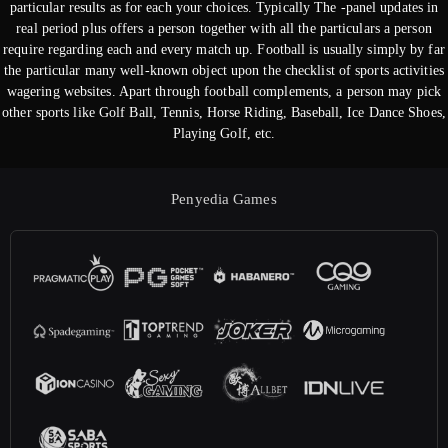
particular results as for each your choices. Typically The -panel updates in
real period plus offers a person together with all the particulars a person
require regarding each and every match up. Football is usually simply by far
the particular many well-known object upon the checklist of sports activities
wagering websites. Apart through football complements, a person may pick
other sports like Golf Ball, Tennis, Horse Riding, Baseball, Ice Dance Shoes,
Playing Golf, etc.
Penyedia Games