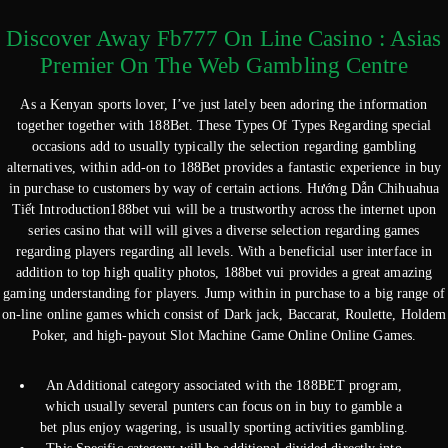
Discover Away Fb777 On Line Casino : Asias
Premier On The Web Gambling Centre
As a Kenyan sports lover, I’ve just lately been adoring the information
together together with 188Bet. These Types Of Types Regarding special
occasions add to usually typically the selection regarding gambling
alternatives, within add-on to 188Bet provides a fantastic experience in buy
in purchase to customers by way of certain actions. Hướng Dẫn Chihuahua
Tiết Introduction188bet vui will be a trustworthy across the internet upon
series casino that will will gives a diverse selection regarding games
regarding players regarding all levels. With a beneficial user interface in
addition to top high quality photos, 188bet vui provides a great amazing
gaming understanding for players. Jump within in purchase to a big range of
on-line online games which consist of Dark jack, Baccarat, Roulette, Holdem
Poker, and high-payout Slot Machine Game Online Online Games.
An Additional category associated with the 188BET program,
which usually several punters can focus on in buy to gamble a
bet plus enjoy wagering, is usually sporting activities gambling.