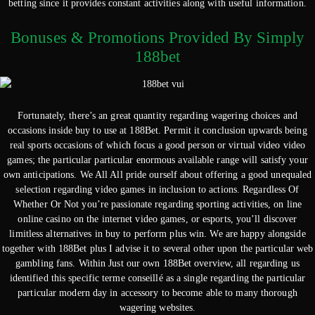
betting since it provides constant activities along with useful information.
Bonuses & Promotions Provided By Simply
188bet
Fortunately, there’s an great quantity regarding wagering choices and
occasions inside buy to use at 188Bet. Permit it conclusion upwards being
real sports occasions of which focus a good person or virtual video video
games; the particular particular enormous available range will satisfy your
own anticipations. We All All pride ourself about offering a good unequaled
selection regarding video games in inclusion to actions. Regardless Of
Whether Or Not you’re passionate regarding sporting activities, on line
online casino on the internet video games, or esports, you’ll discover
limitless alternatives in buy to perform plus win. We are happy alongside
together with 188Bet plus I advise it to several other upon the particular web
gambling fans. Within Just our own 188Bet overview, all regarding us
identified this specific terme conseillé as a single regarding the particular
particular modern day in accessory to become able to many thorough
wagering websites.