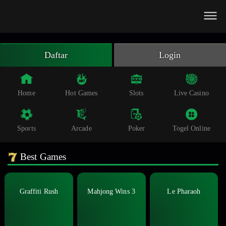
Beranda
Slot Online
Live Casino
Daftar
Login
Sportsbook
Arcade
Home
Hot Games
Slots
Live Casino
Togel Online
Sports
Arcade
Poker
Togel Online
Poker
Whatsapp
Best Games
Telegram
Graffiti Rush
Mahjong Wins 3
Le Pharaoh
Livechat