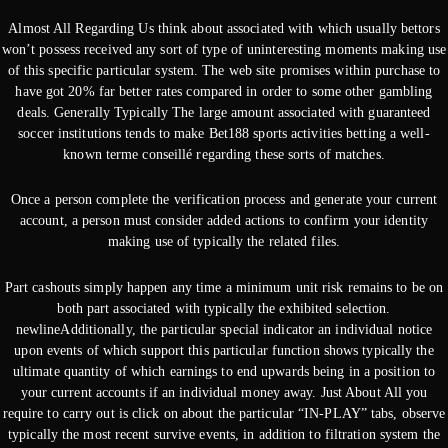
Almost All Regarding Us think about associated with which usually bettors
won’t possess received any sort of type of uninteresting moments making use
of this specific particular system. The web site promises within purchase to
have got 20% far better rates compared in order to some other gambling
deals. Generally Typically The large amount associated with guaranteed
soccer institutions tends to make Bet188 sports activities betting a well-
known terme conseillé regarding these sorts of matches.
Once a person complete the verification process and generate your current
account, a person must consider added actions to confirm your identity
making use of typically the related files.
Part cashouts simply happen any time a minimum unit risk remains to be on
both part associated with typically the exhibited selection.
newlineAdditionally, the particular special indicator an individual notice
upon events of which support this particular function shows typically the
ultimate quantity of which earnings to end upwards being in a position to
your current accounts if an individual money away. Just About All you
require to carry out is click on about the particular “IN-PLAY” tabs, observe
typically the most recent survive events, in addition to filtration system the