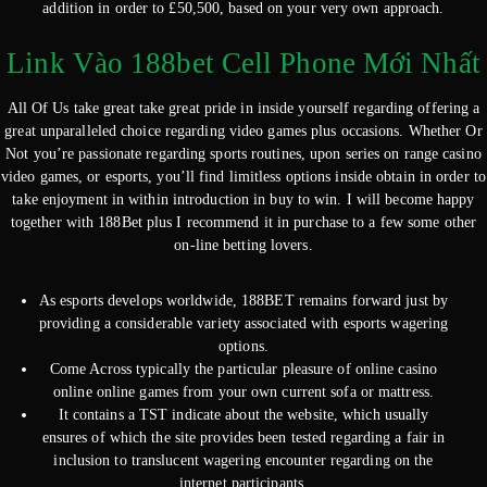
addition in order to £50,500, based on your very own approach.
Link Vào 188bet Cell Phone Mới Nhất
All Of Us take great take great pride in inside yourself regarding offering a
great unparalleled choice regarding video games plus occasions. Whether Or
Not you’re passionate regarding sports routines, upon series on range casino
video games, or esports, you’ll find limitless options inside obtain in order to
take enjoyment in within introduction in buy to win. I will become happy
together with 188Bet plus I recommend it in purchase to a few some other
on-line betting lovers.
As esports develops worldwide, 188BET remains forward just by
providing a considerable variety associated with esports wagering
options.
Come Across typically the particular pleasure of online casino
online online games from your own current sofa or mattress.
It contains a TST indicate about the website, which usually
ensures of which the site provides been tested regarding a fair in
inclusion to translucent wagering encounter regarding on the
internet participants.