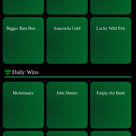
Bigger Bass Bonanza
Anaconda Gold
Lucky Wild Pub
Daily Wins
Moleionaire
John Hunter
Empty the Bank