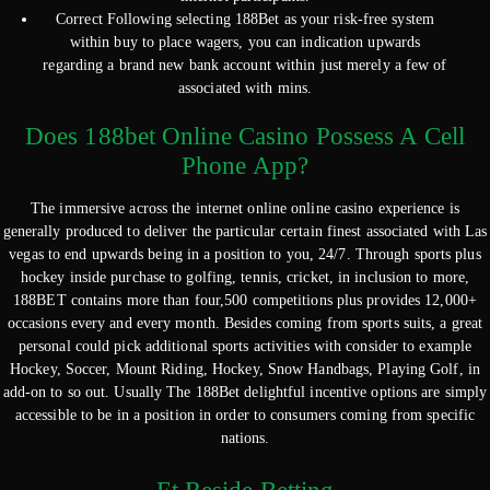
Correct Following selecting 188Bet as your risk-free system
within buy to place wagers, you can indication upwards
regarding a brand new bank account within just merely a few of
associated with mins.
Does 188bet Online Casino Possess A Cell
Phone App?
The immersive across the internet online online casino experience is
generally produced to deliver the particular certain finest associated with Las
vegas to end upwards being in a position to you, 24/7. Through sports plus
hockey inside purchase to golfing, tennis, cricket, in inclusion to more,
188BET contains more than four,500 competitions plus provides 12,000+
occasions every and every month. Besides coming from sports suits, a great
personal could pick additional sports activities with consider to example
Hockey, Soccer, Mount Riding, Hockey, Snow Handbags, Playing Golf, in
add-on to so out. Usually The 188Bet delightful incentive options are simply
accessible to be in a position in order to consumers coming from specific
nations.