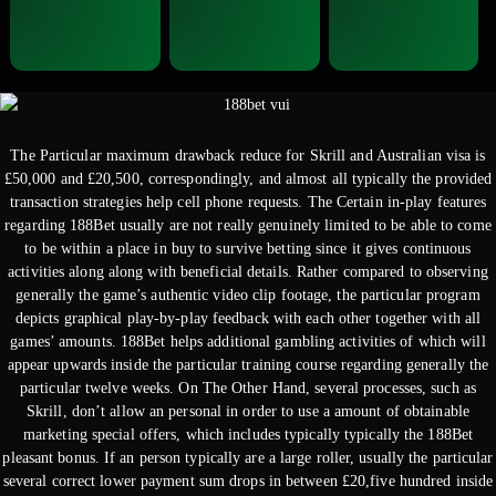
The Particular maximum drawback reduce for Skrill and Australian visa is
£50,000 and £20,500, correspondingly, and almost all typically the provided
transaction strategies help cell phone requests. The Certain in-play features
regarding 188Bet usually are not really genuinely limited to be able to come
to be within a place in buy to survive betting since it gives continuous
activities along along with beneficial details. Rather compared to observing
generally the game’s authentic video clip footage, the particular program
depicts graphical play-by-play feedback with each other together with all
games’ amounts. 188Bet helps additional gambling activities of which will
appear upwards inside the particular training course regarding generally the
particular twelve weeks. On The Other Hand, several processes, such as
Skrill, don’t allow an personal in order to use a amount of obtainable
marketing special offers, which includes typically typically the 188Bet
pleasant bonus. If an person typically are a large roller, usually the particular
several correct lower payment sum drops in between £20,five hundred inside