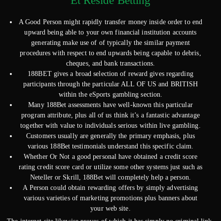
Et Reside Betting
A Good Person might rapidly transfer money inside order to end
upward being able to your own financial institution accounts
generating make use of of typically the similar payment
procedures with respect to end upwards being capable to debris,
cheques, and bank transactions.
188BET gives a broad selection of reward gives regarding
participants through the particular ALL OF US and BRITISH
within the eSports gambling section.
Many 188Bet assessments have well-known this particular
program attribute, plus all of us think it’s a fantastic advantage
together with value to individuals serious within live gambling.
Customers usually are generally the primary emphasis, plus
various 188Bet testimonials understand this specific claim.
Whether Or Not a good personal have obtained a credit score
rating credit score card or utilize some other systems just such as
Neteller or Skrill, 188Bet will completely help a person.
A Person could obtain rewarding offers by simply advertising
various varieties of marketing promotions plus banners about
your web site.