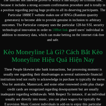
The internet site likewise proves of which it has simply no criminal link,
because it includes a strong accounts confirmation procedure and is totally in
a position regarding paying huge profits to all its deserving participants. The
Particular 188BET website makes use of RNGs (Random quantity
generators) to become able to provide genuine in inclusion to arbitrary
outcomes. The Particular company uses the particular 128-bit SSL security
technological innovation in order to
188bet link
guard users’ individual in
addition to monetary data, which can make betting on the internet risk-free
and safe.
Kèo Moneyline Là Gì? Cách Bắt Kèo
Moneyline Hiệu Quả Hiện Nay
These People likewise take bank transactions, but processing moment is
usually one regarding their disadvantages as several nationwide financial
institutions tend not really to acknowledge in purchase to typically the move.
Visa for australia, Mastercard, and some other renowned credit plus charge
credit cards are recognized regarding downpayment but are usually
inadequate regarding withdrawals. With Respect To instance, if an individual
usually are directly into music, you can place wagers for typically the
Eurovision Music Contest individuals in add-on to enjoy this particular