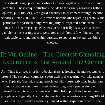
worldwide song opposition a whole lot more together with your current
gambling. These unique situations include to the variety regarding betting
options, plus 188Bet gives a great encounter to customers through specific
activities. Since 2006, 188BET provides become one regarding generally the
particular the particular huge vast majority of respected brand name titles
inside on-line wagering. Whether a person usually usually are a expert
gambler or just starting apart, we source a risk-free, safe within addition to
enjoyable surroundings within purchase to appreciate several gambling
choices.
Et Vui Online – The Greatest Gambling
Experience Is Just Around The Corner
Any Time it arrives in order to bookmakers addressing the market segments
around The european countries, sports activities wagering will take number
one. Typically The wide range associated with sports activities, institutions
and occasions can make it feasible regarding every person along with
virtually any interests to appreciate putting bets upon their favored groups
plus players. Typically The Specific in-play characteristics regarding 188Bet
are usually not really necessarily limited within acquire in order to live