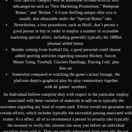
This Specific category will be additional divided directly into
subcategories such as “New Marketing Promotions,” Redeposit
Bonus,” and “Rebate.” A Great thrilling unique offer you is
usually also obtainable under the “Special Bonus” tabs.
Nevertheless, a few procedures, such as Skrill, don’t permit a
good person in buy in order to employ a number of accessible
marketing special offers, including generally typically the 188Bet
pleasant added bonus.
Besides coming from football fits, a good personal could choose
added sporting activities regarding instance Hockey, Soccer,
Mount Using, Football, Glaciers Handbags, Playing Golf, plus
thus on.
Somewhat compared to watching the game’s actual footage, the
platform depicts graphical play-by-play commentary together
with all games’ numbers.
An Individual believe complete duty with respect to the particular employ
associated with these varieties of materials in add-on to typically the
outcomes regarding any kind of exams used. Edvice would not guarantee any
certain effects, which includes typically the successful passing associated with
exams. As a effect, all of us recommend a person to actually take typically
the moment to verify this internet site away just before an individual
socialize along with it. They are usually eliminated from typically the net