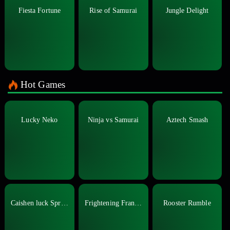
Fiesta Fortune
Rise of Samurai
Jungle Delight
Hot Games
Lucky Neko
Ninja vs Samurai
Aztech Smash
Caishen luck Spread
Frightening Frankie
Rooster Rumble