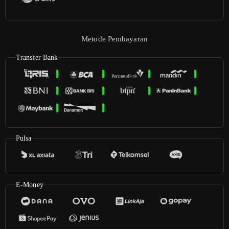
Metode Pembayaran
Transfer Bank
Pulsa
E-Money