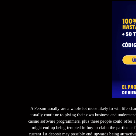
A Person usually are a whole lot more likely to win life-chan
usually continue to plying their own business and understan
casino software programmers, plus these people could offer a p
might end up being tempted in buy to claim the particular f
current 1st deposit may possibly end upwards being attract