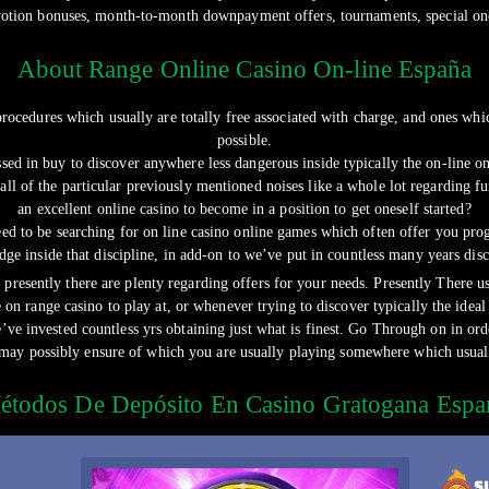
devotion bonuses, month-to-month downpayment offers, tournaments, special one
About Range Online Casino On-line España
ocedures which usually are totally free associated with charge, and ones whic
possible.
sed in buy to discover anywhere less dangerous inside typically the on-line on
all of the particular previously mentioned noises like a whole lot regarding fu
an excellent online casino to become in a position to get oneself started?
ed to be searching for on line casino online games which often offer you prog
e inside that discipline, in add-on to we’ve put in countless many years disc
resently there are plenty regarding offers for your needs. Presently There us
 on range casino to play at, or whenever trying to discover typically the ideal
’ve invested countless yrs obtaining just what is finest. Go Through on in ord
may possibly ensure of which you are usually playing somewhere which usually
étodos De Depósito En Casino Gratogana Espa