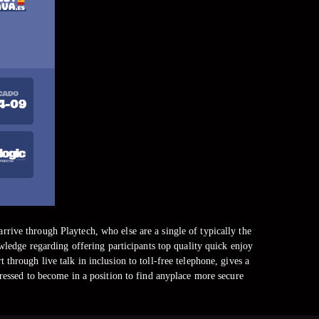
ive through Playtech, who else are a single of typically the
owledge regarding offering participants top quality quick enjoy
through live talk in inclusion to toll-free telephone, gives a
pressed to become in a position to find anyplace more secure