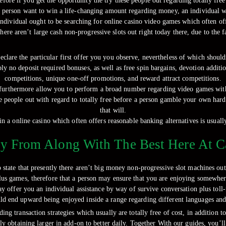
fore if you get the opportunity the try these people out regarding totally fre
 a person want to win a life-changing amount regarding money, an individual 
Individual ought to be searching for online casino video games which often off
there aren’t large cash non-progressive slots out right today there, due to the f
clare the particular first offer you you observe, nevertheless of which sho
ly no deposit required bonuses, as well as free spin bargains, devotion addi
competitions, unique one-off promotions, and reward attract competitions.
s furthermore allow you to perform a broad number regarding video games with 
ese people out with regard to totally free before a person gamble your own har
that will.
in a online casino which often offers reasonable banking alternatives is usuall
From Along With The Best Here At C
tate that presently there aren’t big money non-progressive slot machines out t
plus games, therefore that a person may ensure that you are enjoying somewhe
y offer you an individual assistance by way of survive conversation plus toll-
ld end upward being enjoyed inside a range regarding different languages and
ng transaction strategies which usually are totally free of cost, in addition t
y obtaining larger in add-on to better daily. Together With our guides, you’l