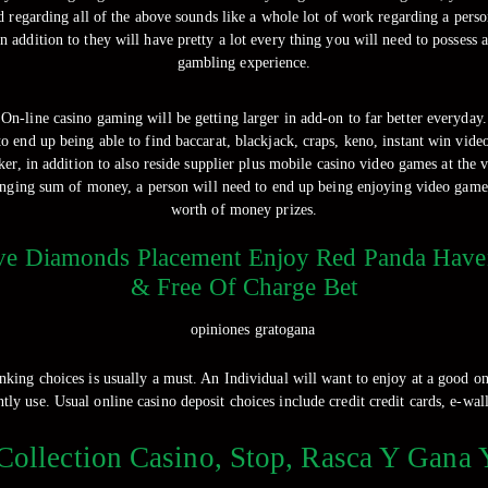
egarding all of the above sounds like a whole lot of work regarding a person, 
in addition to they will have pretty a lot every thing you will need to possess
gambling experience.
On-line casino gaming will be getting larger in add-on to far better everyday.
to end up being able to find baccarat, blackjack, craps, keno, instant win vide
r, in addition to also reside supplier plus mobile casino video games at the ve
changing sum of money, a person will need to end up being enjoying video games
worth of money prizes.
ve Diamonds Placement Enjoy Red Panda Have
& Free Of Charge Bet
nking choices is usually a must. An Individual will want to enjoy at a good o
tly use. Usual online casino deposit choices include credit credit cards, e-wall
ollection Casino, Stop, Rasca Y Gana 