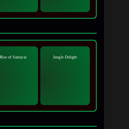
Rise of Samurai
Jungle Delight