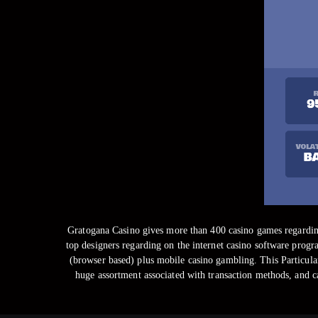
Gratogana Casino gives more than 400 casino games regarding
top designers regarding on the internet casino software progra
(browser based) plus mobile casino gambling. This Particular 
huge assortment associated with transaction methods, and ca