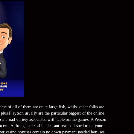
me of all of them are quite large fish, whilst other folks are
us Playtech usually are the particular biggest of the online
so a broad variety associated with table online games. A Person
oncern. Although a sizeable pleasant reward issued upon your
ther casino bonuses contain no down payment needed bonuses,