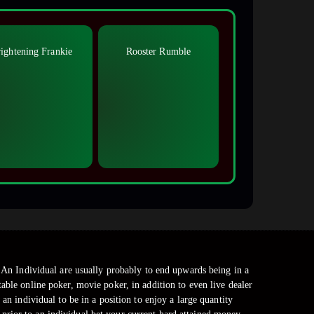
rightening Frankie
Rooster Rumble
. An Individual are usually probably to end upwards being in a
able online poker, movie poker, in addition to even live dealer
 an individual to be in a position to enjoy a large quantity