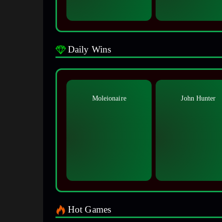
Daily Wins
Moleionaire
John Hunter
Hot Games