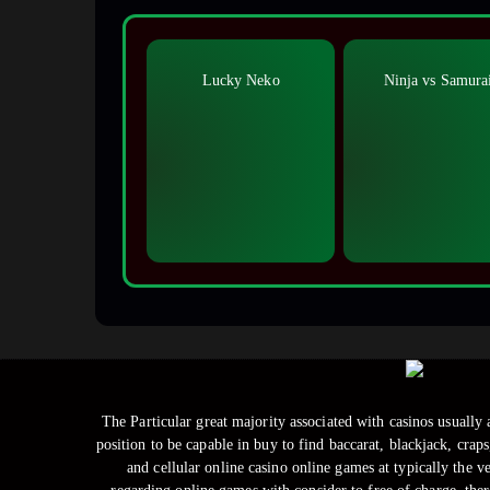
Lucky Neko
Ninja vs Samura
The Particular great majority associated with casinos usually
position to be capable in buy to find baccarat, blackjack, cra
and cellular online casino online games at typically the ve