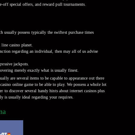
-off special offers, and reward pull tournaments.
h usually possess typically the swiftest purchase times
 line casino planet.
nction regarding an individual, then may all of us advise
ressive jackpots.
overing merely exactly what is usually finest.
ually are several items to be capable to appearance out there
 casino online game to be able to play. We possess a whole lot
er to discover several handy hints about internet casinos plus
 is usually ideal regarding your requires.
na