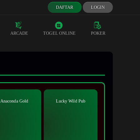
DAFTAR
LOGIN
ARCADE
TOGEL ONLINE
POKER
Anaconda Gold
Lucky Wild Pub