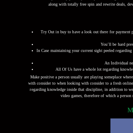
along with totally free spin and rewrite deals, 
Try Out in buy to have a look out there for payment pr
You’ll be hard pres
In Case maintaining your current sight peeled regarding 
An Individual ne
All Of Us have a whole lot regarding knowledg
Make positive a person usually are playing someplace where p
with consider to when looking with consider to a fresh online
regarding knowledge inside that discipline, in addition to we
video games, therefore of which a person 
M