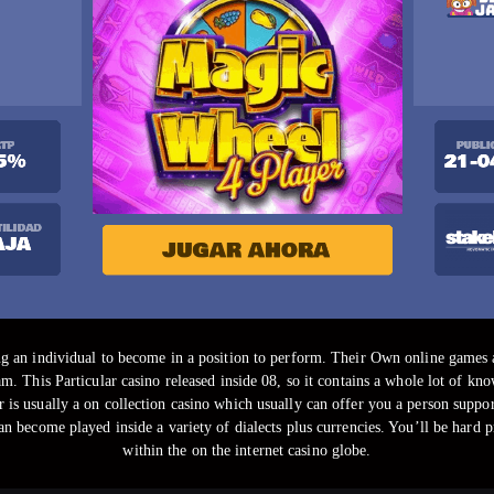
 an individual to become in a position to perform. Their Own online games arr
m. This Particular casino released inside 08, so it contains a whole lot of kn
is usually a on collection casino which usually can offer you a person support 
n become played inside a variety of dialects plus currencies. You’ll be hard 
within the on the internet casino globe.