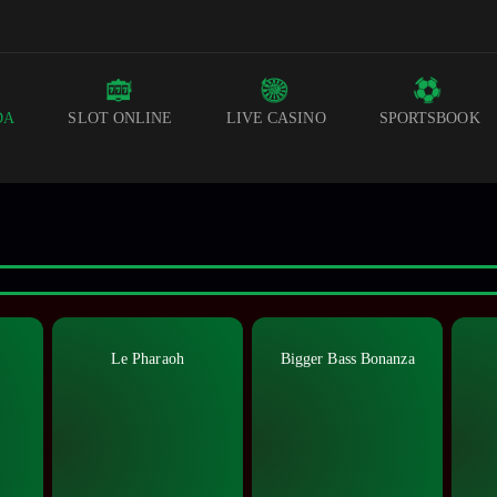
DA
SLOT ONLINE
LIVE CASINO
SPORTSBOOK
Le Pharaoh
Bigger Bass Bonanza