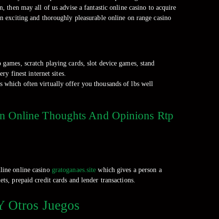
then may all of us advise a fantastic online casino to acquire
 an exciting and thoroughly pleasurable online on range casino
o games, scratch playing cards, slot device games, stand
ry finest internet sites.
 which often virtually offer you thousands of lbs well
n Online Thoughts And Opinions Rtp
nline online casino
gratoganaes.site
which gives a person a
ets, prepaid credit cards and lender transactions.
Y Otros Juegos