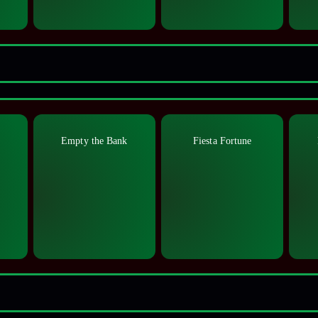
Empty the Bank
Fiesta Fortune