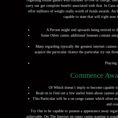
regarding online games with consider to free of charge, there
carry out get complete benefit associated with that. In Case
offer millions of weight really worth of funds awards. An 
capable to state that will right now 
A Person might end upwards being enticed to de
Some Other casino additional bonuses contain simp
Many regarding typically the greatest internet casino
acquire the particular chance the particular try out th
Playing 
Commence Away 
Of Which doesn’t imply to become capable to s
Read on to find out a few useful hints about casinos 
This Particular will be a on range casino which often ma
and cou
Try Out to be capable to possess a appearance away regardi
achievable. On The Internet on range casino gaming is usuall