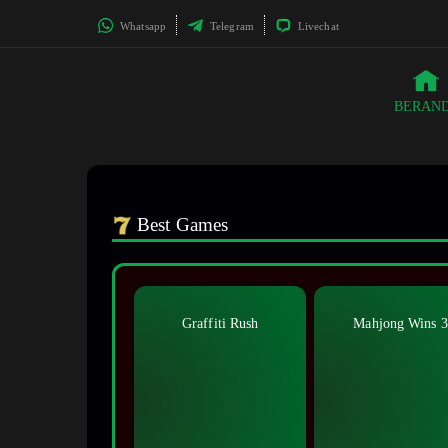
Whatsapp
Telegram
Livechat
BERAN
Best Games
Graffiti Rush
Mahjong Wins 3