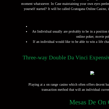
moment whatsoever. In Case maintaining your own eyes peeled r
yourself started? It will be called Gratogana Online Casino, 
An Individual usually are probably to be in a position 
online poker, movie poke
If an individual would like to be able to win a life 
Three-way Double Da Vinci Expensi
Playing at a on range casino which often offers decent ba
transaction method that will an individual curren
Mesas De On C