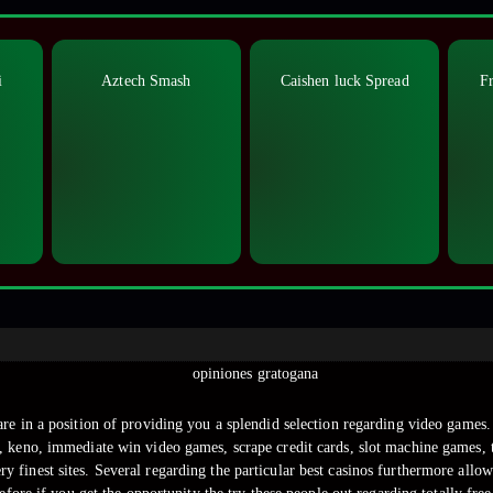
i
Aztech Smash
Caishen luck Spread
F
 are in a position of providing you a splendid selection regarding video games
ps, keno, immediate win video games, scrape credit cards, slot machine games, t
ry finest sites. Several regarding the particular best casinos furthermore allow