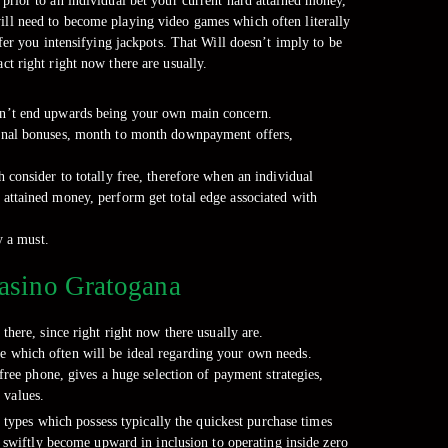
e prior to an individual bet your current hard attained money,
will need to become playing video games which often literally
er you intensifying jackpots. That Will doesn’t imply to be
act right right now there are usually.
uldn’t end upwards being your own main concern.
tional bonuses, month to month downpayment offers,
consider to totally free, therefore when an individual
d attained money, perform get total edge associated with
y a must.
asino Gratogana
here, since right right now there usually are.
re which often will be ideal regarding your own needs.
free phone, gives a huge selection of payment strategies,
 values.
o types which possess typically the quickest purchase times
l swiftly become upward in inclusion to operating inside zero