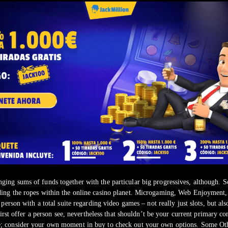
ging sums of funds together with the particular big progressives, although. So
ding the ropes within the online casino planet. Microgaming, Web Enjoyment, pl
erson with a total suite regarding video games – not really just slots, but al
irst offer a person see, nevertheless that shouldn’t be your current primary c
ive; consider your own moment in buy to check out your own options. Some O