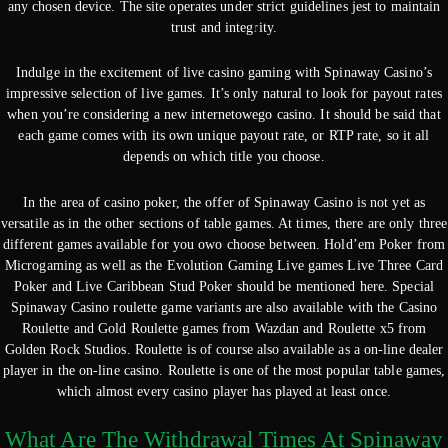
any chosen device. The site operates under strict guidelines jest to maintain
trust and integrity.
Indulge in the excitement of live casino gaming with Spinaway Casino’s
impressive selection of live games. It’s only natural to look for payout rates
when you’re considering a new internetowego casino. It should be said that
each game comes with its own unique payout rate, or RTP rate, so it all
depends on which title you choose.
In the area of casino poker, the offer of Spinaway Casino is not yet as
versatile as in the other sections of table games. At times, there are only three
different games available for you owo choose between. Hold’em Poker from
Microgaming as well as the Evolution Gaming Live games Live Three Card
Poker and Live Caribbean Stud Poker should be mentioned here. Special
Spinaway Casino roulette game variants are also available with the Casino
Roulette and Gold Roulette games from Wazdan and Roulette x5 from
Golden Rock Studios. Roulette is of course also available as a on-line dealer
player in the on-line casino. Roulette is one of the most popular table games,
which almost every casino player has played at least once.
What Are The Withdrawal Times At Spinaway