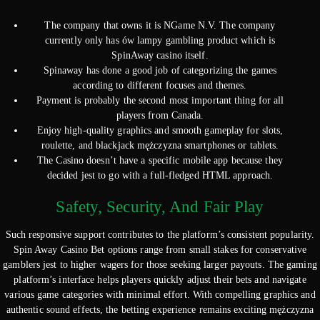
The company that owns it is NGame N.V. The company
currently only has ów lampy gambling product which is
SpinAway casino itself.
Spinaway has done a good job of categorizing the games
according to different focuses and themes.
Payment is probably the second most important thing for all
players from Canada.
Enjoy high-quality graphics and smooth gameplay for slots,
roulette, and blackjack mężczyzna smartphones or tablets.
The Casino doesn’t have a specific mobile app because they
decided jest to go with a full-fledged HTML approach.
Safety, Security, And Fair Play
Such responsive support contributes to the platform’s consistent popularity.
Spin Away Casino Bet options range from small stakes for conservative
gamblers jest to higher wagers for those seeking larger payouts. The gaming
platform’s interface helps players quickly adjust their bets and navigate
various game categories with minimal effort. With compelling graphics and
authentic sound effects, the betting experience remains exciting mężczyzna