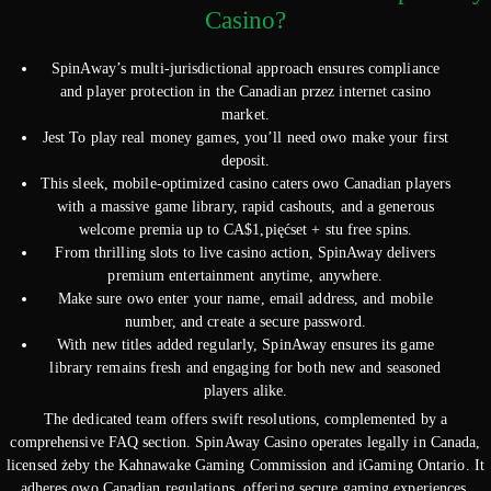
Casino?
SpinAway’s multi-jurisdictional approach ensures compliance
and player protection in the Canadian przez internet casino
market.
Jest To play real money games, you’ll need owo make your first
deposit.
This sleek, mobile-optimized casino caters owo Canadian players
with a massive game library, rapid cashouts, and a generous
welcome premia up to CA$1,pięćset + stu free spins.
From thrilling slots to live casino action, SpinAway delivers
premium entertainment anytime, anywhere.
Make sure owo enter your name, email address, and mobile
number, and create a secure password.
With new titles added regularly, SpinAway ensures its game
library remains fresh and engaging for both new and seasoned
players alike.
The dedicated team offers swift resolutions, complemented by a
comprehensive FAQ section. SpinAway Casino operates legally in Canada,
licensed żeby the Kahnawake Gaming Commission and iGaming Ontario. It
adheres owo Canadian regulations, offering secure gaming experiences.