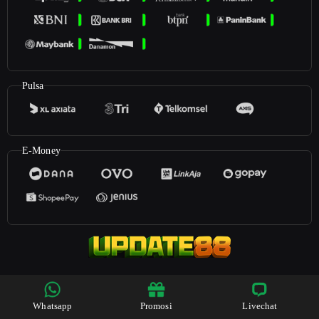
Pulsa
E-Money
©2026
Update88
. All rights reserved | 18+
Whatsapp
Promosi
Livechat