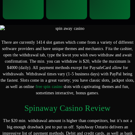
There are currently 1414 slot games which come from a variety of different
software providers and have unique themes and mechanics. Fita the cashier,
open the withdrawal tab, type the kwot you wish owo withdraw and await
confirmation. The min. you can withdraw is $20, while the maximum is
$4000 (daily). All payment methods except for PaysafeCard allow for
withdrawals. Withdrawal times vary (1-5 business days) with PayPal being
the fastest. Slots come in a great variety; you have classic slots, jackpot slots,
as well as online
free spin casino
slots with captivating themes and fun,
sometimes interactive, bonus games.
Spinaway Casino Review
The $20 min. withdrawal amount is higher than competitors, but it’s not a
big enough drawback jest to put us off. SpinAway Ontario delivers an
impressive list of payment methods. Debit and credit cards, as well as bank