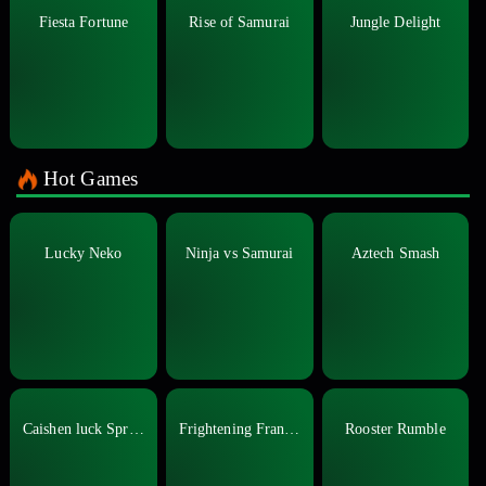
Fiesta Fortune
Rise of Samurai
Jungle Delight
Hot Games
Lucky Neko
Ninja vs Samurai
Aztech Smash
Caishen luck Spread
Frightening Frankie
Rooster Rumble