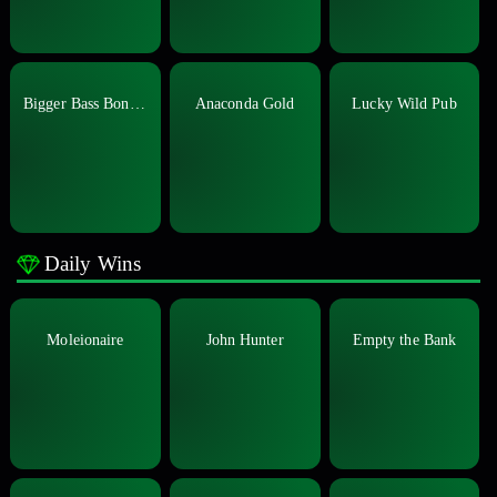
Bigger Bass Bonanza
Anaconda Gold
Lucky Wild Pub
Daily Wins
Moleionaire
John Hunter
Empty the Bank