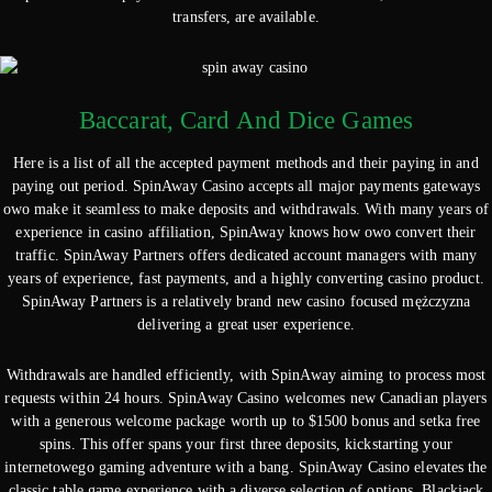
transfers, are available.
Baccarat, Card And Dice Games
Here is a list of all the accepted payment methods and their paying in and
paying out period. SpinAway Casino accepts all major payments gateways
owo make it seamless to make deposits and withdrawals. With many years of
experience in casino affiliation, SpinAway knows how owo convert their
traffic. SpinAway Partners offers dedicated account managers with many
years of experience, fast payments, and a highly converting casino product.
SpinAway Partners is a relatively brand new casino focused mężczyzna
delivering a great user experience.
Withdrawals are handled efficiently, with SpinAway aiming to process most
requests within 24 hours. SpinAway Casino welcomes new Canadian players
with a generous welcome package worth up to $1500 bonus and setka free
spins. This offer spans your first three deposits, kickstarting your
internetowego gaming adventure with a bang. SpinAway Casino elevates the
classic table game experience with a diverse selection of options. Blackjack