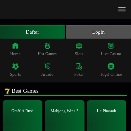
Beranda
Slot Online
Live Casino
Daftar
Login
Sportsbook
Arcade
Home
Hot Games
Slots
Live Casino
Togel Online
Sports
Arcade
Poker
Togel Online
Poker
Whatsapp
Best Games
Telegram
Graffiti Rush
Mahjong Wins 3
Le Pharaoh
Livechat