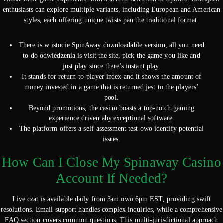
enthusiasts can explore multiple variants, including European and American
styles, each offering unique twists pan the traditional format.
There is w istocie SpinAway downloadable version, all you need
to do odwiedzenia is visit the site, pick the game you like and
just play since there’s instant play.
It stands for return-to-player index and it shows the amount of
money invested in a game that is returned jest to the players’
pool.
Beyond promotions, the casino boasts a top-notch gaming
experience driven aby exceptional software.
The platform offers a self-assessment test owo identify potential
issues.
How Can I Close My Spinaway Casino
Account If Needed?
Live czat is available daily from 3am owo 6pm EST, providing swift
resolutions. Email support handles complex inquiries, while a comprehensive
FAQ section covers common questions. This multi-jurisdictional approach