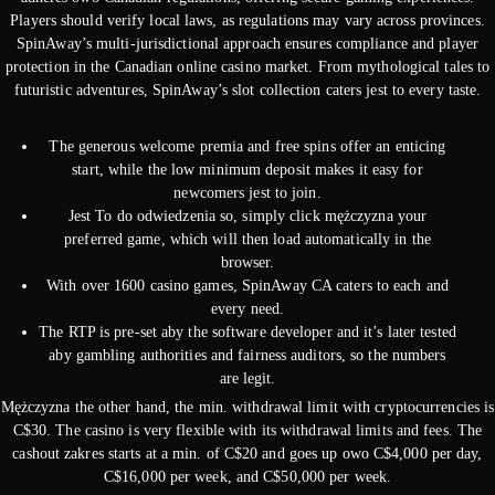
Players should verify local laws, as regulations may vary across provinces.
SpinAway’s multi-jurisdictional approach ensures compliance and player
protection in the Canadian online casino market. From mythological tales to
futuristic adventures, SpinAway’s slot collection caters jest to every taste.
The generous welcome premia and free spins offer an enticing
start, while the low minimum deposit makes it easy for
newcomers jest to join.
Jest To do odwiedzenia so, simply click mężczyzna your
preferred game, which will then load automatically in the
browser.
With over 1600 casino games, SpinAway CA caters to each and
every need.
The RTP is pre-set aby the software developer and it’s later tested
aby gambling authorities and fairness auditors, so the numbers
are legit.
Mężczyzna the other hand, the min. withdrawal limit with cryptocurrencies is
C$30. The casino is very flexible with its withdrawal limits and fees. The
cashout zakres starts at a min. of C$20 and goes up owo C$4,000 per day,
C$16,000 per week, and C$50,000 per week.