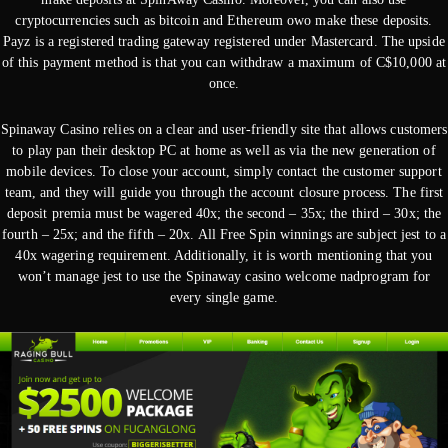
cryptocurrencies such as bitcoin and Ethereum owo make these deposits.
Payz is a registered trading gateway registered under Mastercard. The upside
of this payment method is that you can withdraw a maximum of C$10,000 at
once.
Spinaway Casino relies on a clear and user-friendly site that allows customers
to play pan their desktop PC at home as well as via the new generation of
mobile devices. To close your account, simply contact the customer support
team, and they will guide you through the account closure process. The first
deposit premia must be wagered 40x; the second – 35x; the third – 30x; the
fourth – 25x; and the fifth – 20x. All Free Spin winnings are subject jest to a
40x wagering requirement. Additionally, it is worth mentioning that you
won’t manage jest to use the Spinaway casino welcome nadprogram for
every single game.