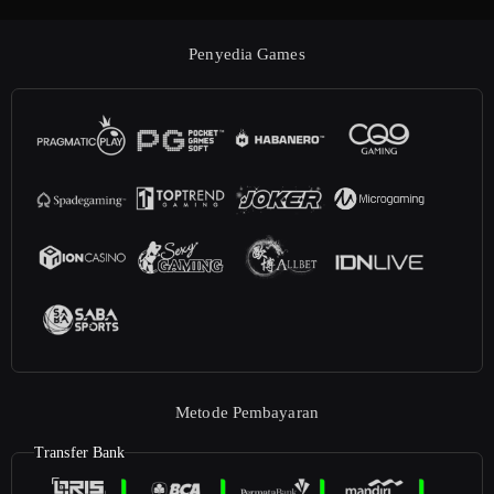
Penyedia Games
Metode Pembayaran
Transfer Bank