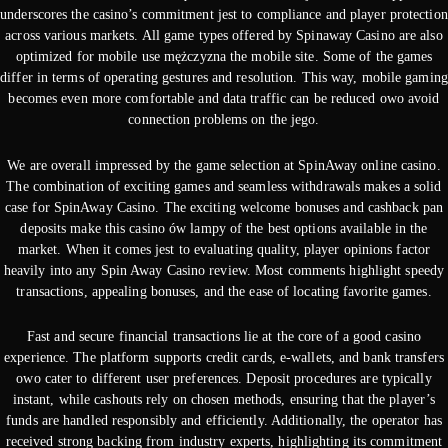
underscores the casino’s commitment jest to compliance and player protection
across various markets. All game types offered by Spinaway Casino are also
optimized for mobile use mężczyzna the mobile site. Some of the games
differ in terms of operating gestures and resolution. This way, mobile gaming
becomes even more comfortable and data traffic can be reduced owo avoid
connection problems on the jego.
We are overall impressed by the game selection at SpinAway online casino.
The combination of exciting games and seamless withdrawals makes a solid
case for SpinAway Casino. The exciting welcome bonuses and cashback pan
deposits make this casino ów lampy of the best options available in the
market. When it comes jest to evaluating quality, player opinions factor
heavily into any Spin Away Casino review. Most comments highlight speedy
transactions, appealing bonuses, and the ease of locating favorite games.
Fast and secure financial transactions lie at the core of a good casino
experience. The platform supports credit cards, e-wallets, and bank transfers
owo cater to different user preferences. Deposit procedures are typically
instant, while cashouts rely on chosen methods, ensuring that the player’s
funds are handled responsibly and efficiently. Additionally, the operator has
received strong backing from industry experts, highlighting its commitment