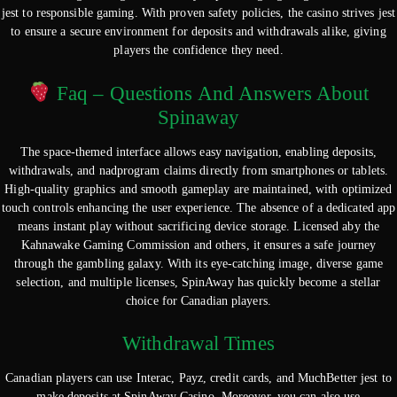
jest to responsible gaming. With proven safety policies, the casino strives jest
to ensure a secure environment for deposits and withdrawals alike, giving
players the confidence they need.
Faq – Questions And Answers About
Spinaway
The space-themed interface allows easy navigation, enabling deposits,
withdrawals, and nadprogram claims directly from smartphones or tablets.
High-quality graphics and smooth gameplay are maintained, with optimized
touch controls enhancing the user experience. The absence of a dedicated app
means instant play without sacrificing device storage. Licensed aby the
Kahnawake Gaming Commission and others, it ensures a safe journey
through the gambling galaxy. With its eye-catching image, diverse game
selection, and multiple licenses, SpinAway has quickly become a stellar
choice for Canadian players.
Withdrawal Times
Canadian players can use Interac, Payz, credit cards, and MuchBetter jest to
make deposits at SpinAway Casino. Moreover, you can also use