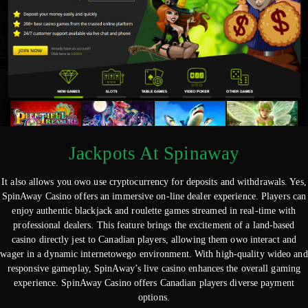
Jackpots At Spinaway
It also allows you owo use cryptocurrency for deposits and withdrawals. Yes,
SpinAway Casino offers an immersive on-line dealer experience. Players can
enjoy authentic blackjack and roulette games streamed in real-time with
professional dealers. This feature brings the excitement of a land-based
casino directly jest to Canadian players, allowing them owo interact and
wager in a dynamic internetowego environment. With high-quality wideo and
responsive gameplay, SpinAway’s live casino enhances the overall gaming
experience. SpinAway Casino offers Canadian players diverse payment
options.