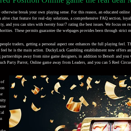
rred Position Online game the real deal
 otherwise break your own playing sense. For this reason, an educated online c
n alive chat feature for real-day solutions, a comprehensive FAQ section, loy
ty, and you can sites with twenty four/7 rating the best issues. We focus on r
horities. These permits guarantee the webpages provides been through strict 
people traders, getting a personal aspect one enhances the full playing feel. 
rs feel he is the main action. DuckyLuck Gambling establishment now offers an
ing partnerships away from nine game designers, in addition to Betsoft and you
such Party Parrot, Online game away from Leaders, and you can 5 Reel Circus
 of
 on
he
sity
ause
cal
ss
make