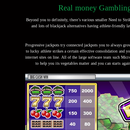
Real money Gambling 
Beyond you to definitely, there’s various smaller Need to Stri
and lots of blackjack alternatives having athlete-friendly
Progressive jackpots try connected jackpots you to always grow
to lucky athlete strikes a certain effective consolidation and 
internet sites on line. All of the large software team such 
to help you its vegetables matter and you can starts a