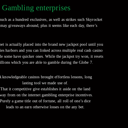
 Gambling enterprises
much as a hundred exclusives, as well as strikes such Skyrocket
 may giveaways abound, plus it seems like each day, there’s
et is actually placed into the brand new jackpot pool until you
vies harbors and you can linked across multiple real cash casino
 some have quicker ones. While the jackpot try won, it resets
llions which you are able to gamble during the Globe 7.
A knowledgeable casinos brought effortless lessons, long
lasting tool we made use of.
That it competitive give establishes it aside on the land
way from on the internet gambling enterprise incentives.
Purely a game title out of fortune, all roll of one’s dice
leads to an earn otherwise losses on the any bet.