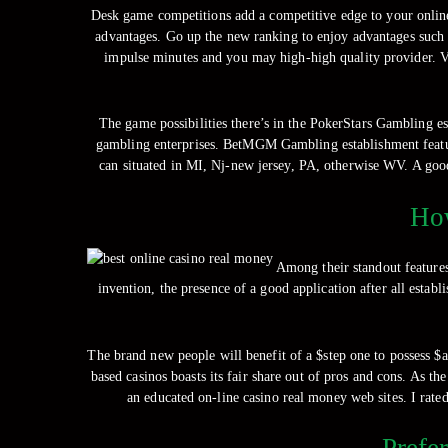
Desk game competitions add a competitive edge to your online 
advantages. Go up the new ranking to enjoy advantages such qu
impulse minutes and you may high-high quality provider. Ve
The game possibilities there’s in the PokerStars Gambling est
gambling enterprises. BetMGM Gambling establishment featur
can situated in MI, Nj-new jersey, PA, otherwise WV. A good
How
Among their standout features 
invention, the presence of a good application after all esta
The brand new people will benefit of a $step one to possess $
based casinos boasts its fair share out of pros and cons. As t
an educated on-line casino real money web sites. I rate