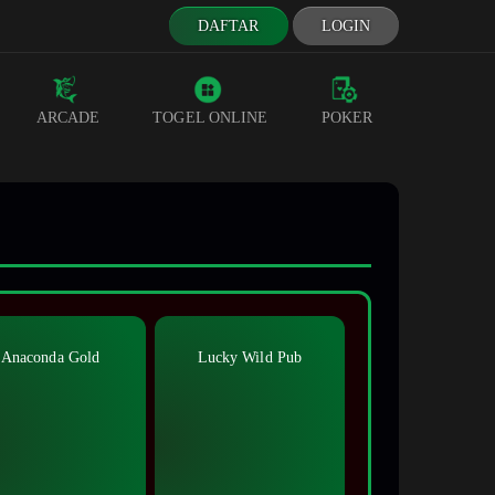
DAFTAR
LOGIN
ARCADE
TOGEL ONLINE
POKER
Anaconda Gold
Lucky Wild Pub