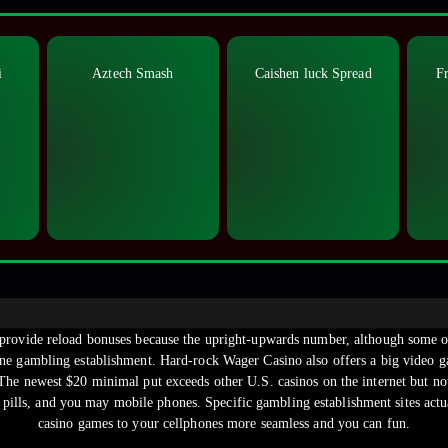
i
Aztech Smash
Caishen luck Spread
F
provide reload bonuses because the upright-upwards number, although some of
ine gambling establishment. Hard-rock Wager Casino also offers a big video ga
The newest $20 minimal put exceeds other U.S. casinos on the internet but no
, pills, and you may mobile phones. Specific gambling establishment sites actu
casino games to your cellphones more seamless and you can fun.