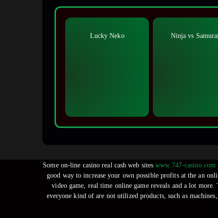
Lucky Neko
Ninja vs Samura
Some on-line casino real cash web sites
www.747-casino.com
good way to increase your own possible profits at the an onl
video game, real time online game reveals and a lot more.
everyone kind of are not utilized products, such as machines