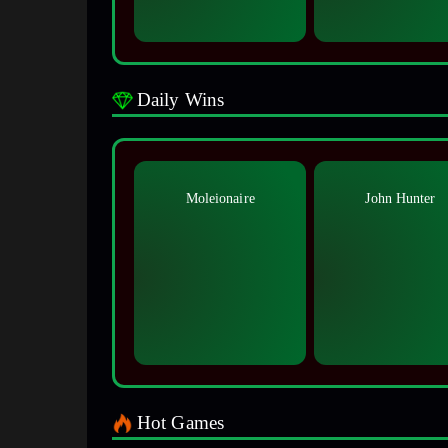
Daily Wins
Moleionaire
John Hunter
Hot Games