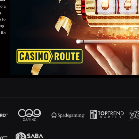
so a
g
e to
ing
 the