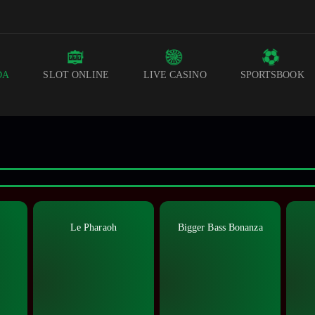
DA
SLOT ONLINE
LIVE CASINO
SPORTSBOOK
Le Pharaoh
Bigger Bass Bonanza