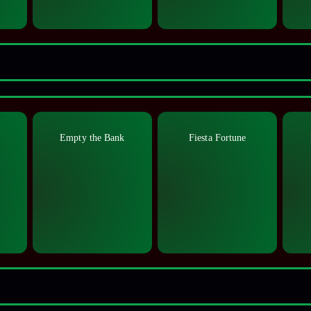
Empty the Bank
Fiesta Fortune