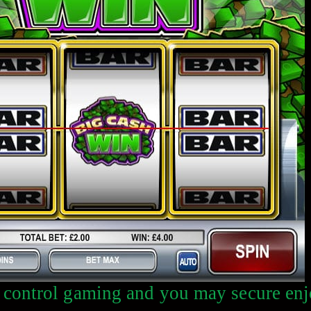
 control gaming and you may secure en