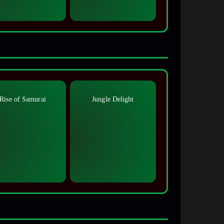
Rise of Samurai
Jungle Delight