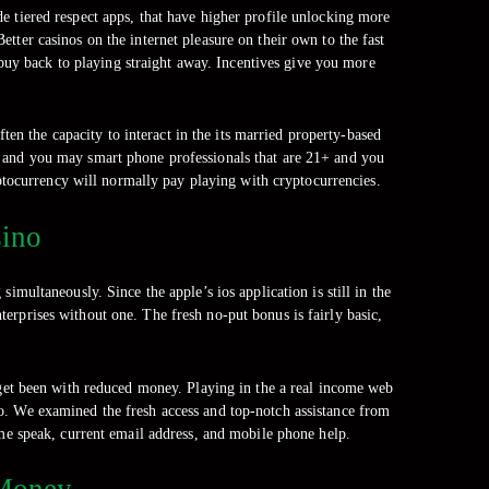
e tiered respect apps, that have higher profile unlocking more
tter casinos on the internet pleasure on their own to the fast
buy back to playing straight away. Incentives give you more
ten the capacity to interact in the its married property-based
 and you may smart phone professionals that are 21+ and you
ptocurrency will normally pay playing with cryptocurrencies.
sino
multaneously. Since the apple’s ios application is still in the
erprises without one. The fresh no-put bonus is fairly basic,
 get been with reduced money. Playing in the a real income web
too. We examined the fresh access and top-notch assistance from
ime speak, current email address, and mobile phone help.