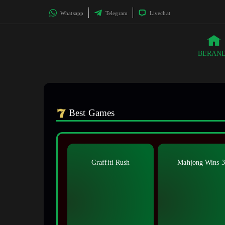
Whatsapp
Telegram
Livechat
BERAN
Best Games
Graffiti Rush
Mahjong Wins 3