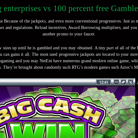
enterprises vs 100 percent free Gamble
ke Because of the jackpots, and even more conventional progressives. Just as 
 laws and regulations. Reload incentives, Award Borrowing multipliers, and you
another promo to your faucet.
 sizes up until he is gambled and you may obtained. A tiny part of all of the b
you can gains it all. The most used progressive jackpots are located to your mo
Microgaming and you may NetEnt have numerous grand modern online game, while
gain. They’re brought about randomly such RTG’s modern games such Aztec’s Mi
a