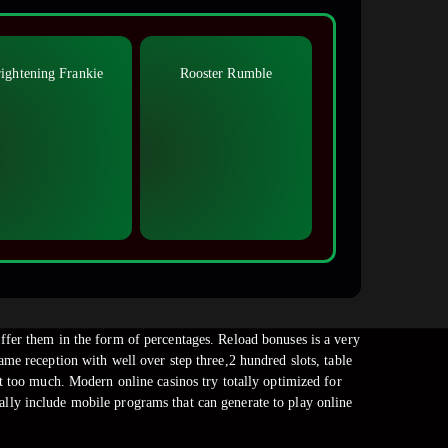
rightening Frankie
Rooster Rumble
fer them in the form of percentages. Reload bonuses is a very
me reception with well over step three,2 hundred slots, table
t too much. Modern online casinos try totally optimized for
ally include mobile programs that can generate to play online