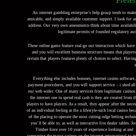
Prefe
An internet gambling enterprise’s help group tends to make
amicable, and simply available customer support. I look for a
address. Our very own assessments think about time availabili
legitimate permits of founded regulatory aut
These online game feature real-go out interaction which have 
and you will excellent business structure means that playe
certain that players features plenty of choices to select. Hav
Everything else includes bonuses, internet casino software,
payment procedures, and you will support service – i shed all
our web wider. One of many services from legitimate casinos
the internet one to spend real cash is they are created from t
players to have players. As a result, they appear after the neces
of an individual feeling at the a lifestyle-such local casino bec
of the placing to operate the most cutting-edge betting techni
you’ll be able to, as well as interactive live dealer tables. Jo
Timber have over 10 years of experience looking at and
comparing the major casinos on the internet international to 