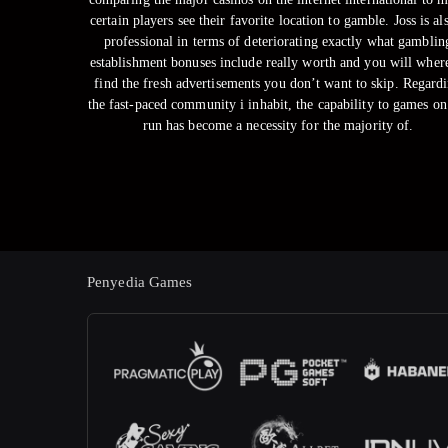
certain players see their favorite location to gamble. Joss is al
professional in terms of deteriorating exactly what gamblin
establishment bonuses include really worth and you will wher
find the fresh advertisements you don’t want to skip. Regard
the fast-paced community i inhabit, the capability to games on
run has become a necessity for the majority of.
Penyedia Games