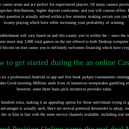
casino sense and are perfect for experienced players. Of many casinos provid
icker distributions, higher deposit constraints, and you will custom offers. Be
ry question is actually solved within a few minutes, making certain you can 
money playing which have while increasing your probability of winning.
ablishment will vary based on and this county you’re within the – since the of
es more step 3,000 total games on the net offered to both Desktop computer
 bitcoin on-line casino you to definitely welcomes financing which have cry
 to get started during the an online Ca
try a professional Android os app and five book jackpot tournaments running si
blishes Good morning Millions aside from of numerous sweepstakes gambling ent
however, some three basic-pick incentives provides value.
a hundred extra, making it an appealing option for those individuals trying to
he advantages is actually such, there are several potential downsides to adopt, 
d her or him in line with the some service channels available, including real t