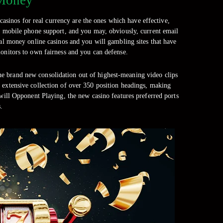
 Money
asinos for real currency are the ones which have effective,
al mobile phone support, and you may, obviously, current email
eal money online casinos and you will gambling sites that have
monitors to own fairness and you can defense.
The brand new consolidation out of highest-meaning video clips
 extensive collection of over 350 position headings, making
 will Opponent Playing, the new casino features preferred ports
.