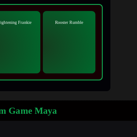
rightening Frankie
Rooster Rumble
lam Game Maya