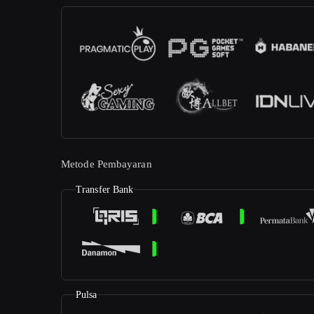
Metode Pembayaran
Transfer Bank
Pulsa