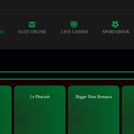
DA
SLOT ONLINE
LIVE CASINO
SPORTSBOOK
Le Pharaoh
Bigger Bass Bonanza