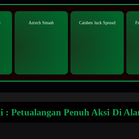
i
Aztech Smash
Caishen luck Spread
F
i : Petualangan Penuh Aksi Di A