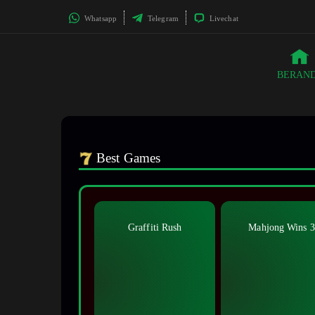
Whatsapp
Telegram
Livechat
BERAN
Best Games
Graffiti Rush
Mahjong Wins 3