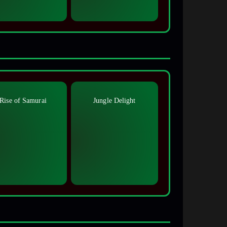
Rise of Samurai
Jungle Delight