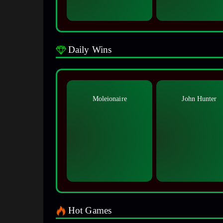
Daily Wins
Moleionaire
John Hunter
Hot Games