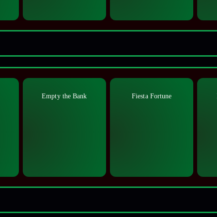
Empty the Bank
Fiesta Fortune