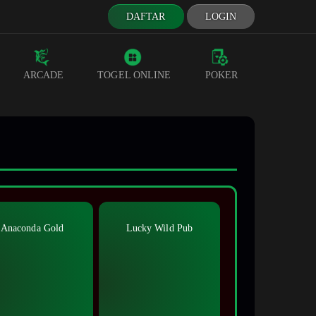
DAFTAR
LOGIN
ARCADE
TOGEL ONLINE
POKER
Anaconda Gold
Lucky Wild Pub