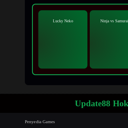
Lucky Neko
Ninja vs Samura
Update88 Hok
Penyedia Games