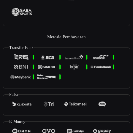
Metode Pembayaran
Transfer Bank
Pulsa
E-Money