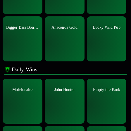
Bigger Bass Bonanza
Anaconda Gold
Lucky Wild Pub
Daily Wins
Moleionaire
John Hunter
Empty the Bank