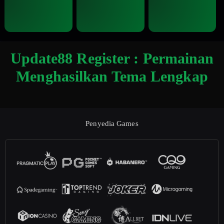
Update88 Register : Permainan
Menghasilkan Tema Lengkap
Pratinjau
deskripsi
Penyedia Games
meta: