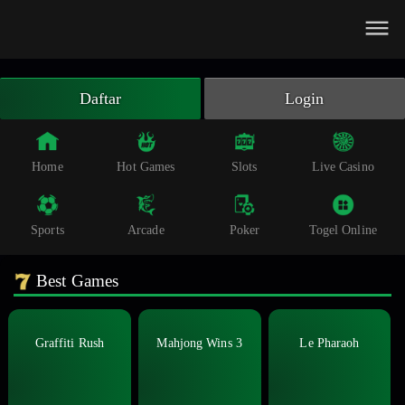
Beranda
Slot Online
Live Casino
Daftar
Login
Sportsbook
Arcade
Home
Hot Games
Slots
Live Casino
Togel Online
Sports
Arcade
Poker
Togel Online
Poker
Whatsapp
Best Games
Telegram
Graffiti Rush
Mahjong Wins 3
Le Pharaoh
Livechat