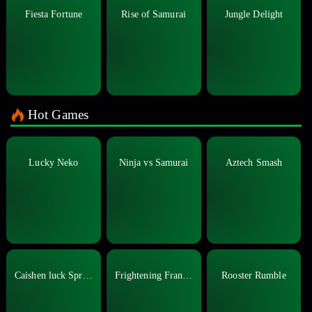
Fiesta Fortune
Rise of Samurai
Jungle Delight
Hot Games
Lucky Neko
Ninja vs Samurai
Aztech Smash
Caishen luck Spread
Frightening Frankie
Rooster Rumble