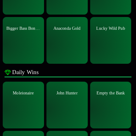
Bigger Bass Bonanza
Anaconda Gold
Lucky Wild Pub
Daily Wins
Moleionaire
John Hunter
Empty the Bank