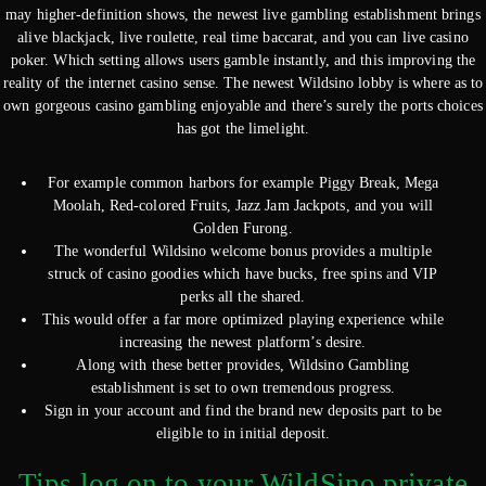
may higher-definition shows, the newest live gambling establishment brings
alive blackjack, live roulette, real time baccarat, and you can live casino
poker. Which setting allows users gamble instantly, and this improving the
reality of the internet casino sense. The newest Wildsino lobby is where as to
own gorgeous casino gambling enjoyable and there’s surely the ports choices
has got the limelight.
For example common harbors for example Piggy Break, Mega
Moolah, Red-colored Fruits, Jazz Jam Jackpots, and you will
Golden Furong.
The wonderful Wildsino welcome bonus provides a multiple
struck of casino goodies which have bucks, free spins and VIP
perks all the shared.
This would offer a far more optimized playing experience while
increasing the newest platform’s desire.
Along with these better provides, Wildsino Gambling
establishment is set to own tremendous progress.
Sign in your account and find the brand new deposits part to be
eligible to in initial deposit.
Tips log on to your WildSino private