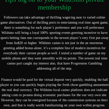
membership
Followers can take advantage of thrilling wagering near to varied online
game alternatives. Out of thrilling ports to entertaining real time agent game,
there is something for each player’s preference and you will preference.
Wildsino will bring a loyal 100% sporting events greeting incentive to have
sports betting fans one corresponds to the newest player’s very first put away
from Au$20 or higher. Wildsino casino is not just in the an enormous
greeting added bonus alone; it’s a complete line of modern incentives for
everybody their current people as well. I tested a number of game on my
mobile phone and they went smoothly with no points. The newest real time
casino part caught my interest also, that have Progression Gambling
addressing all of the step.
Finance would be paid for the virtual deposit very quickly, enabling the ball
player so you can quickly begin playing the fresh chose gambling amusement
the real deal currency. The Wildsino local casino platform does not indicate
asking costs to possess doing economic purchases for the our very own site.
However, they can be energized because of the commission systems on their
own, and that is really worth familiarizing on your own within progress.