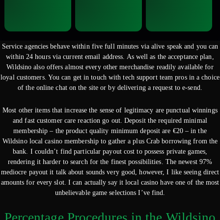
Service agencies behave within five full minutes via alive speak and you can
within 24 hours via current email address. As well as the acceptance plan,
Wildsino also offers almost every other merchandise readily available for
loyal customers. You can get in touch with tech support team pros in a choice
of the online chat on the site or by delivering a request to e-send.
Most other items that increase the sense of legitimacy are punctual winnings
and fast customer care reaction go out.
Deposit the required minimal
membership – the product quality minimum deposit are €20 – in the
Wildsino local casino membership to gather a plus Crab borrowing from the
bank. I couldn’t find particular payout cost to possess private games,
rendering it harder to search for the finest possibilities. The newest 97%
mediocre payout it talk about sounds very good, however, I like seeing direct
amounts for every slot. I can actually say it local casino have one of the most
unbelievable game selections I’ve find.
Percentage Procedures in the Wildsino