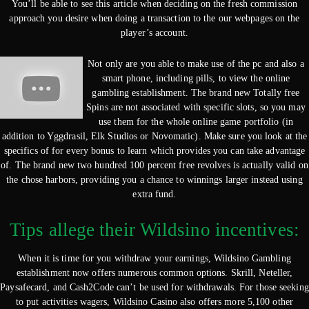
You’ll be able to see this article when deciding on the fresh commission
approach you desire when doing a transaction to the our webpages on the
player’s account.
Not only are you able to make use of the pc and also a
smart phone, including pills, to view the online
gambling establishment. The brand new Totally free
Spins are not associated with specific slots, so you may
use them for the whole online game portfolio (in
addition to Yggdrasil, Elk Studios or Novomatic). Make sure you look at the
specifics of for every bonus to learn which provides you can take advantage
of. The brand new two hundred 100 percent free revolves is actually valid on
the chose harbors, providing you a chance to winnings larger instead using
extra fund.
Tips allege their Wildsino incentives:
When it is time for you withdraw your earnings, Wildsino Gambling
establishment now offers numerous common options. Skrill, Neteller,
Paysafecard, and Cash2Code can’t be used for withdrawals. For those seeking
to put activities wagers, Wildsino Casino also offers more 5,100 other