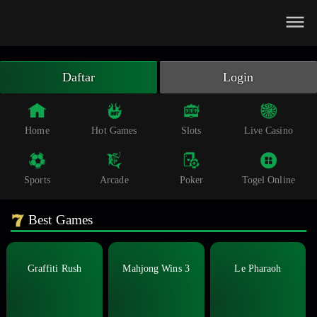
Beranda
Slot Online
Live Casino
Daftar
Login
Sportsbook
Arcade
Home
Hot Games
Slots
Live Casino
Togel Online
Sports
Arcade
Poker
Togel Online
Poker
Whatsapp
Best Games
Telegram
Graffiti Rush
Mahjong Wins 3
Le Pharaoh
Livechat