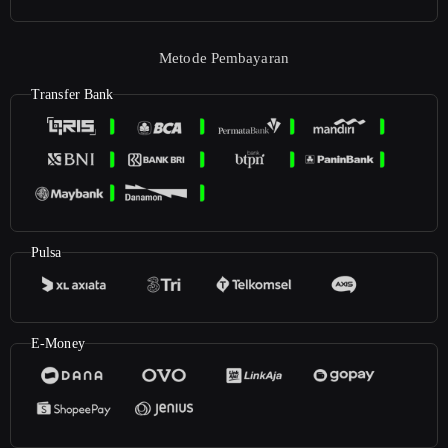
Metode Pembayaran
Transfer Bank
Pulsa
E-Money