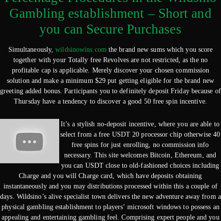
Gambling establishment – Short and
you can Secure Purchases
Simultaneously,
wildsinowins.com
the brand new sums which you score
together with your Totally free Revolves are not restricted, as the no
profitable cap is applicable. Merely discover your chosen commission
solution and make a minimum $29 put getting eligible for the brand new
greeting added bonus. Participants you to definitely deposit Friday because of
Thursday have a tendency to discover a good 50 free spin incentive.
It’s a stylish no-deposit incentive, where you are able to
select from a free USDT 20 processor chip otherwise 40
free spins for just enrolling, no commission info
necessary. This site welcomes Bitcoin, Ethereum, and
you can USDT close to old-fashioned choices including
Charge and you will Charge card, which have deposits obtaining
instantaneously and you may distributions processed within this a couple of
days. Wildsino’s alive specialist town delivers the new adventure away from a
physical gambling establishment to players’ microsoft windows to possess an
appealing and entertaining gambling feel. Comprising expert people and you