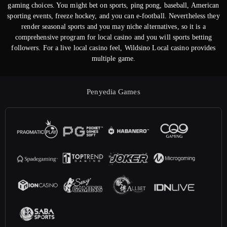
gaming choices. You might bet on sports, ping pong, baseball, American
sporting events, freeze hockey, and you can e-football. Nevertheless they
render seasonal sports and you may niche alternatives, so it is a
comprehensive program for local casino and you will sports betting
followers. For a live local casino feel, Wildsino Local casino provides
multiple game.
Penyedia Games