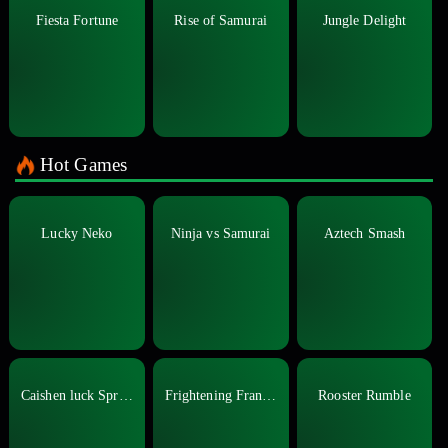
Fiesta Fortune
Rise of Samurai
Jungle Delight
Hot Games
Lucky Neko
Ninja vs Samurai
Aztech Smash
Caishen luck Spread
Frightening Frankie
Rooster Rumble